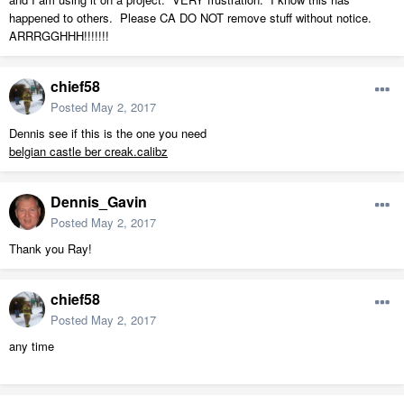
happened to others. Please CA DO NOT remove stuff without notice.
ARRRGGHHH!!!!!!!
chief58
Posted
May 2, 2017
Dennis see if this is the one you need
belgian castle ber creak.calibz
Dennis_Gavin
Posted
May 2, 2017
Thank you Ray!
chief58
Posted
May 2, 2017
any time