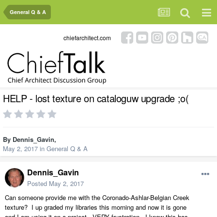
General Q & A
chiefarchitect.com
HELP - lost texture on cataloguw upgrade ;o(
By
Dennis_Gavin
,
May 2, 2017
in
General Q & A
Dennis_Gavin
Posted
May 2, 2017
Can someone provide me with the Coronado-Ashlar-Belgian Creek
texture? I up graded my libraries this morning and now it is gone
and I am using it on a project. VERY frustration. I know this has