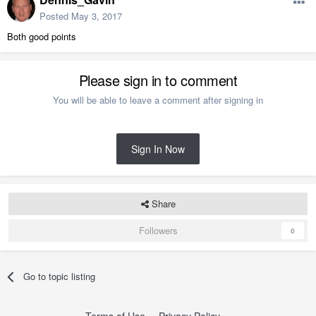
Posted
May 3, 2017
Both good points
Please sign in to comment
You will be able to leave a comment after signing in
Sign In Now
Share
Followers
0
Go to topic listing