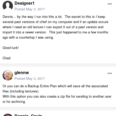
Designer1
Posted
May 3, 2017
Dennis... by the way I run into this a lot. The secret to this is I keep
several past versions of chief on my computer and if an update occurs
where I need an old texture I can export it out of a past version and
import it into a newer version. This just happened to me a few months
ago with a countertop I was using.
Good luck!
Chad
glennw
Posted
May 3, 2017
Or you can do a Backup Entire Plan which will save all the associated
files (including textures).
With this option you can also create a zip file for sending to another user
or for archiving.
Dennis_Gavin