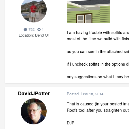
752
1
I am having trouble with soffits a
Location
Bend Or
most of the time we build with fini
as you can see in the attached snip
if I uncheck soffits in the options 
any suggestions on what I may be
DavidJPotter
Posted
June 18, 2014
That is caused (in your posted imag
Roofs tool after you straighten out
DJP