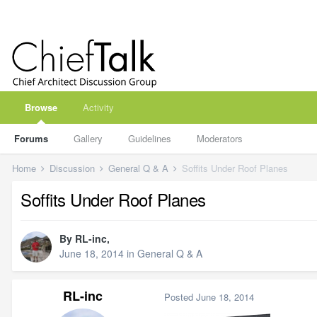
Browse
Activity
Forums
Gallery
Guidelines
Moderators
Home
Discussion
General Q & A
Soffits Under Roof Planes
Soffits Under Roof Planes
By
RL-inc
,
June 18, 2014
in
General Q & A
RL-inc
Posted
June 18, 2014