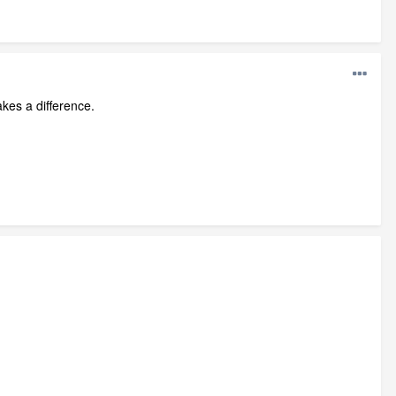
akes a difference.