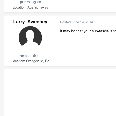
3.2k
60
Location
Austin, Texas
Larry_Sweeney
Posted
June 19, 2014
It may be that your sub-fascia is t
888
13
Location
Orangeville, Pa