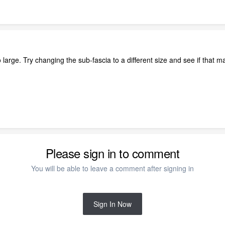
o large. Try changing the sub-fascia to a different size and see if that m
Please sign in to comment
You will be able to leave a comment after signing in
Sign In Now