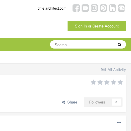
chiefarchitect.com
Sign In or Create Account
All Activity
Share
Followers
0