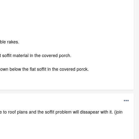
able rakes.
 soffit material in the covered porch.
 down below the flat soffit in the covered porck.
o roof plans and the soffit problem will dissapear with it. (join