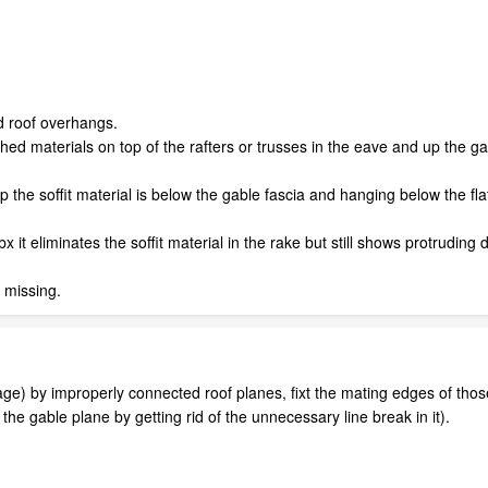
nd roof overhangs.
shed materials on top of the rafters or trusses in the eave and up the g
 the soffit material is below the gable fascia and hanging below the flat
dbx it eliminates the soffit material in the rake but still shows protruding
 missing.
e) by improperly connected roof planes, fixt the mating edges of those t
 the gable plane by getting rid of the unnecessary line break in it).