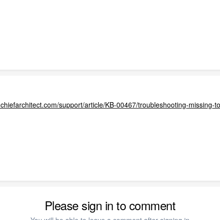
.chiefarchitect.com/support/article/KB-00467/troubleshooting-missing-t
Please sign in to comment