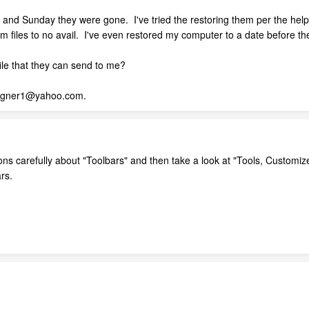
 and Sunday they were gone. I've tried the restoring them per the help 
m files to no avail. I've even restored my computer to a date before th
le that they can send to me?
signer1@yahoo.com.
s carefully about "Toolbars" and then take a look at "Tools, Customiz
rs.