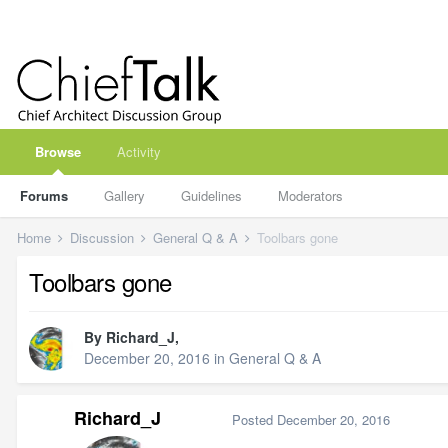
Browse
Activity
Forums
Gallery
Guidelines
Moderators
Home
Discussion
General Q & A
Toolbars gone
Toolbars gone
By
Richard_J
,
December 20, 2016
in
General Q & A
Richard_J
Posted
December 20, 2016