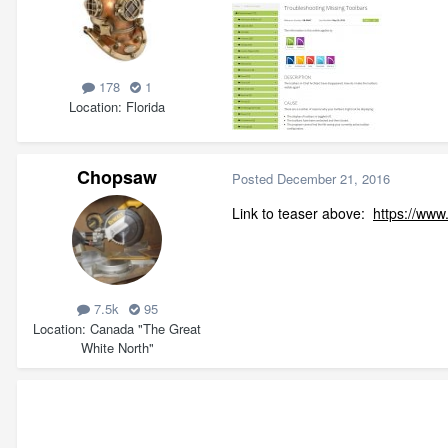
178
1
Location
Florida
Chopsaw
Posted
December 21, 2016
Link to teaser above:
https://www
7.5k
95
Location
Canada "The Great
White North"