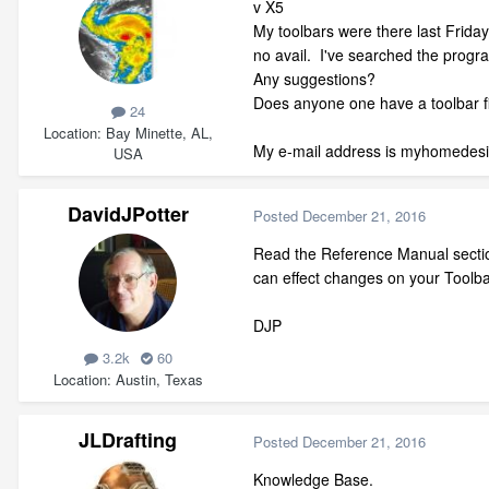
v X5
My toolbars were there last Friday
no avail. I've searched the progra
Any suggestions?
Does anyone one have a toolbar fi
24
Location
Bay Minette, AL,
My e-mail address is myhomede
USA
DavidJPotter
Posted
December 21, 2016
Read the Reference Manual section
can effect changes on your Toolba
DJP
3.2k
60
Location
Austin, Texas
JLDrafting
Posted
December 21, 2016
Knowledge Base.