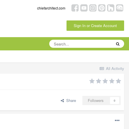
chiefarchitect.com
Sign In or Create Account
All Activity
Share
Followers
0