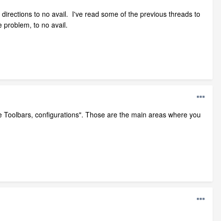
directions to no avail. I've read some of the previous threads to
e problem, to no avail.
e Toolbars, configurations". Those are the main areas where you