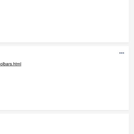
oolbars.html