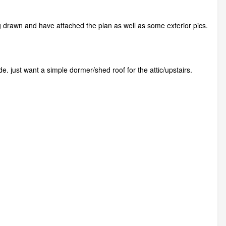
ng drawn and have attached the plan as well as some exterior pics.
ide. just want a simple dormer/shed roof for the attic/upstairs.