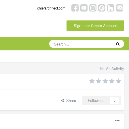
chiefarchitect.com
Sign In or Create Account
All Activity
Share
Followers
0