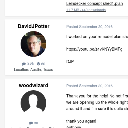
Leindecker concept shed1.plan
11.7 MB
·
440 downloads
DavidJPotter
Posted
September 30, 2016
I worked on your remodel plan sh
https://youtu.be/z4vKNYyBMFg
DJP
3.2k
60
Location
Austin, Texas
woodwizard
Posted
September 30, 2016
Thank you for the help! No not fir
we are opening up the whole right 
around it and I'm sure it is quite si
thank you again!
30
Anthony