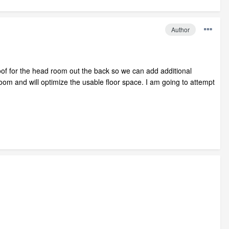
Author
oof for the head room out the back so we can add additional
om and will optimize the usable floor space. I am going to attempt