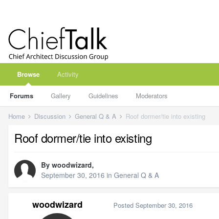
Browse
Activity
Forums
Gallery
Guidelines
Moderators
Home
Discussion
General Q & A
Roof dormer/tie into existing
Roof dormer/tie into existing
By
woodwizard
,
September 30, 2016
in
General Q & A
woodwizard
Posted
September 30, 2016