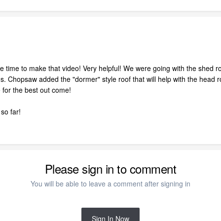
e time to make that video! Very helpful! We were going with the shed r
 Chopsaw added the "dormer" style roof that will help with the head ro
 for the best out come!
so far!
Please sign in to comment
You will be able to leave a comment after signing in
Sign In Now