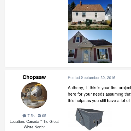
Chopsaw
Posted
September 30, 2016
Anthony, If this is your first pro
here for your needs assuming that
this helps as you still have a lot of
7.5k
95
Location
Canada "The Great
White North"