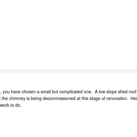
ject, you have chosen a small but complicated one. A low slope shed roof 
 the chimney is being decommissioned at this stage of renovation. Her
 work to do.