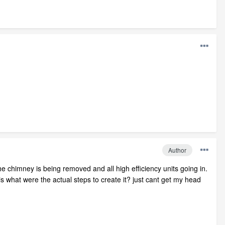
Author
he chimney is being removed and all high efficiency units going in.
is what were the actual steps to create it? just cant get my head