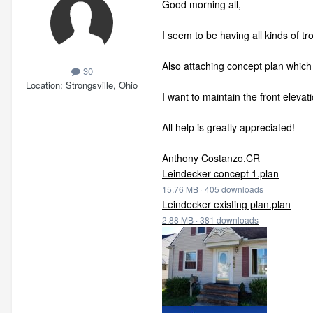
Good morning all,
I seem to be having all kinds of t
Also attaching concept plan which 
30
Location
Strongsville, Ohio
I want to maintain the front elevat
All help is greatly appreciated!
Anthony Costanzo,CR
Leindecker concept 1.plan
15.76 MB
·
405 downloads
Leindecker existing plan.plan
2.88 MB
·
381 downloads