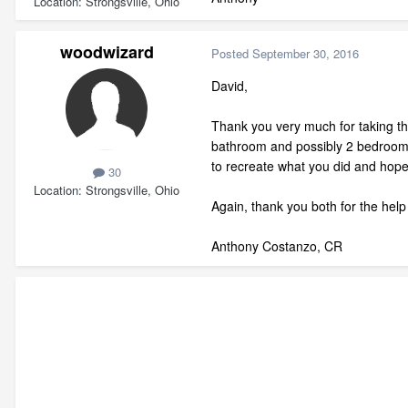
Location
Strongsville, Ohio
woodwizard
Posted
September 30, 2016
David,
Thank you very much for taking th
bathroom and possibly 2 bedrooms.
to recreate what you did and hope
30
Location
Strongsville, Ohio
Again, thank you both for the help 
Anthony Costanzo, CR