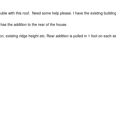
rouble with this roof. Need some help please. I have the existing buildi
has the addition to the rear of the house.
ion, existing ridge height etc. Rear addition is pulled in 1 foot on each s