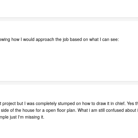
owing how I would approach the job based on what I can see:
st project but I was completely stumped on how to draw it in chief. Yes t
side of the house for a open floor plan. What i am still confused about 
mple just I'm missing it.