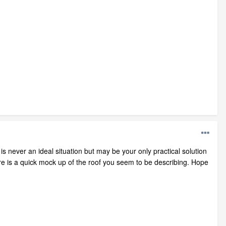
is never an ideal situation but may be your only practical solution
e is a quick mock up of the roof you seem to be describing. Hope