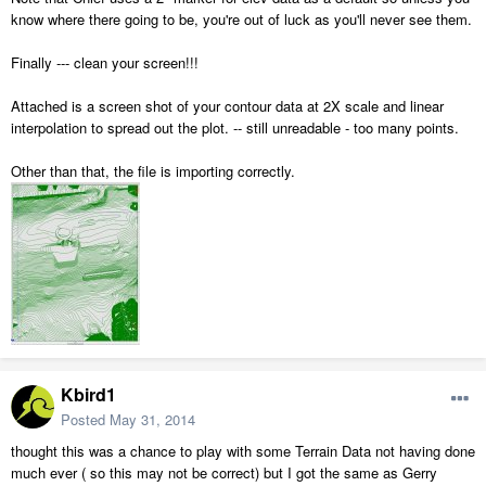
know where there going to be, you're out of luck as you'll never see them.
Finally --- clean your screen!!!
Attached is a screen shot of your contour data at 2X scale and linear
interpolation to spread out the plot. -- still unreadable - too many points.
Other than that, the file is importing correctly.
Kbird1
Posted
May 31, 2014
thought this was a chance to play with some Terrain Data not having done
much ever ( so this may not be correct) but I got the same as Gerry