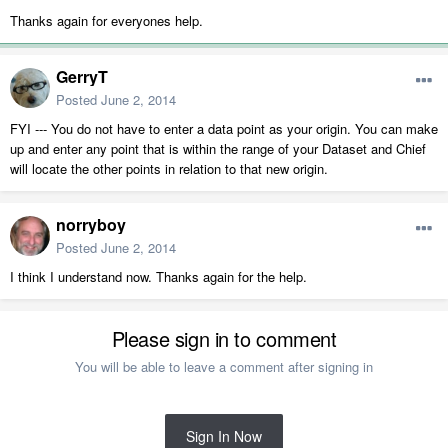
Thanks again for everyones help.
GerryT
Posted
June 2, 2014
FYI --- You do not have to enter a data point as your origin. You can make
up and enter any point that is within the range of your Dataset and Chief
will locate the other points in relation to that new origin.
norryboy
Posted
June 2, 2014
I think I understand now. Thanks again for the help.
Please sign in to comment
You will be able to leave a comment after signing in
Sign In Now