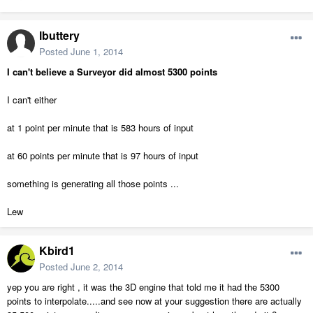
lbuttery
Posted
June 1, 2014
I can't believe a Surveyor did almost 5300 points
I can't either
at 1 point per minute that is 583 hours of input
at 60 points per minute that is 97 hours of input
something is generating all those points ...
Lew
Kbird1
Posted
June 2, 2014
yep you are right , it was the 3D engine that told me it had the 5300
points to interpolate.....and see now at your suggestion there are actually