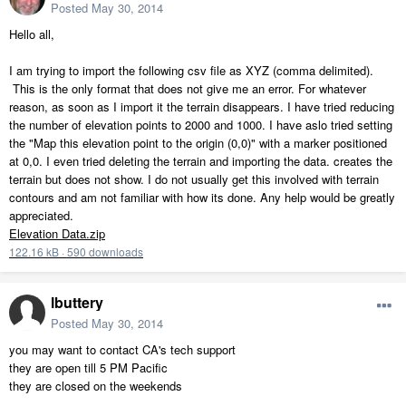
Posted
May 30, 2014
Hello all,
I am trying to import the following csv file as XYZ (comma delimited).
This is the only format that does not give me an error. For whatever
reason, as soon as I import it the terrain disappears. I have tried reducing
the number of elevation points to 2000 and 1000. I have aslo tried setting
the "Map this elevation point to the origin (0,0)" with a marker positioned
at 0,0. I even tried deleting the terrain and importing the data. creates the
terrain but does not show. I do not usually get this involved with terrain
contours and am not familiar with how its done. Any help would be greatly
appreciated.
Elevation Data.zip
122.16 kB
·
590 downloads
lbuttery
Posted
May 30, 2014
you may want to contact CA's tech support
they are open till 5 PM Pacific
they are closed on the weekends