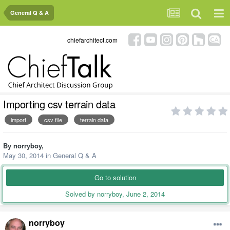
General Q & A
chiefarchitect.com
Importing csv terrain data
import
csv file
terrain data
By
norryboy
,
May 30, 2014
in
General Q & A
Go to solution
Solved by norryboy,
June 2, 2014
norryboy