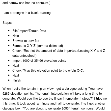
and narrow and has no contours.)
I am starting with a blank drawing.
Steps:
File/Import/Terrain Data
Next
Browse to .csv file
Format is X Y Z (comma delimited)
Check "Restrict the amount of data imported.(Leaving X Y and Z
data untouched.)
Import 1000 of 35496 elevation points.
Next
Check "Map this elevation point to the origin (0,0).
Next
Finish
When I build the terrain in plan view I get a dialogue asking "You have
5285 elevation points. The terrain interpolation will take a long time to
generate. Would you like to use the linear interpolator instead?" I tried no
this time. It took about a minute and half to generate. The I got another
dialogue box. "You are about to generate 20534 terrain contours. Would