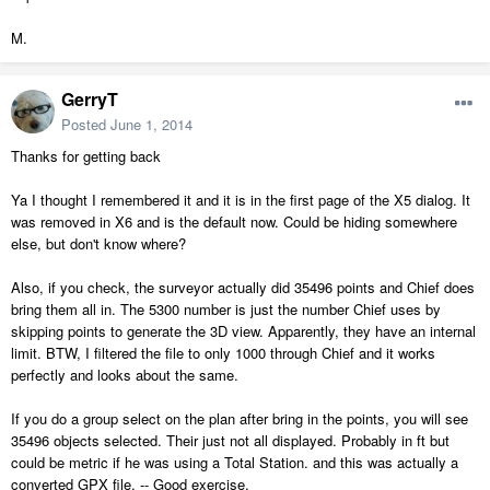
M.
GerryT
Posted
June 1, 2014
Thanks for getting back
Ya I thought I remembered it and it is in the first page of the X5 dialog. It
was removed in X6 and is the default now. Could be hiding somewhere
else, but don't know where?
Also, if you check, the surveyor actually did 35496 points and Chief does
bring them all in. The 5300 number is just the number Chief uses by
skipping points to generate the 3D view. Apparently, they have an internal
limit. BTW, I filtered the file to only 1000 through Chief and it works
perfectly and looks about the same.
If you do a group select on the plan after bring in the points, you will see
35496 objects selected. Their just not all displayed. Probably in ft but
could be metric if he was using a Total Station. and this was actually a
converted GPX file. -- Good exercise.