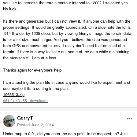
you like to increase the terrain contour interval to 1200? I selected yes.
No luck..
Its there and generates but I can not view it. If anyone can help with the
proper settings, It would be greatly appreciated. On a side note the lot is
914 ft wide. by 1205 deep. but by viewing Gerry's image the terrain data
is for a lot size much larger. And yes I believe the data was generated
from GPS and converted to .csv. I really don't need that detailed of a
terrain. If there is a way to "take out some of the data while maintaining
the size/scale". I am at a loss.
Thanks again for everyone's help.
I am attaching the plan file in case anyone would like to experiment and
see maybe if its a setting in the plan.
1963513.zip
961.24 kB
·
551 downloads
GerryT
Posted
June 2, 2014
Under map to 0,0 , did you enter the data point to be mapped to? Just