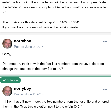
enter the first point. if not the terrain will be off screen. Do not pre-create
the terrain or have one in your plan Chief will automatically create one in
X6.
The lot size for this data set is: approx. 1105' x 1354'
if you want a small one just narrow the terrain created.
norryboy
Posted
June 2, 2014
Gerry,
Do I map 0,0 in chief with the first line numbers from the .cvs file or do i
change the first line in the .csv file to 0,0?
Solution
norryboy
Posted
June 2, 2014
I think I have it now. I took the two numbers from the .csv file and entered
them in the "Map this elevation point to the origin (0,0)."