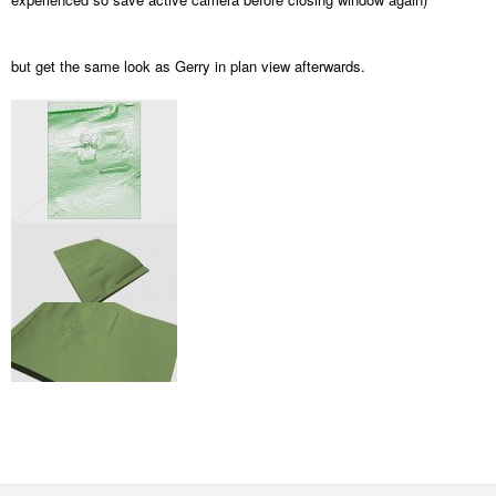
but get the same look as Gerry in plan view afterwards.