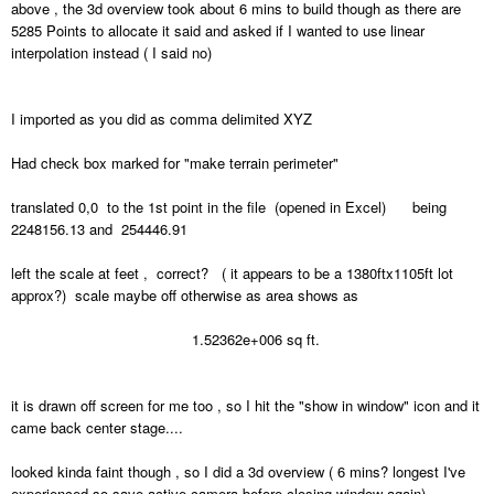
above , the 3d overview took about 6 mins to build though as there are
5285 Points to allocate it said and asked if I wanted to use linear
interpolation instead ( I said no)
I imported as you did as comma delimited XYZ
Had check box marked for "make terrain perimeter"
translated 0,0 to the 1st point in the file (opened in Excel) being
2248156.13 and 254446.91
left the scale at feet , correct? ( it appears to be a 1380ftx1105ft lot
approx?) scale maybe off otherwise as area shows as
1.52362e+006 sq ft.
it is drawn off screen for me too , so I hit the "show in window" icon and it
came back center stage....
looked kinda faint though , so I did a 3d overview ( 6 mins? longest I've
experienced so save active camera before closing window again)