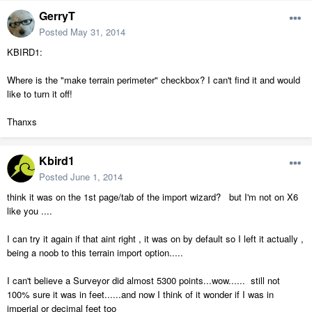
GerryT
Posted
May 31, 2014
KBIRD1:
Where is the "make terrain perimeter" checkbox? I can't find it and would
like to turn it off!
Thanxs
Kbird1
Posted
June 1, 2014
think it was on the 1st page/tab of the import wizard? but I'm not on X6
like you ....
I can try it again if that aint right , it was on by default so I left it actually ,
being a noob to this terrain import option.....
I can't believe a Surveyor did almost 5300 points...wow...... still not
100% sure it was in feet......and now I think of it wonder if I was in
imperial or decimal feet too