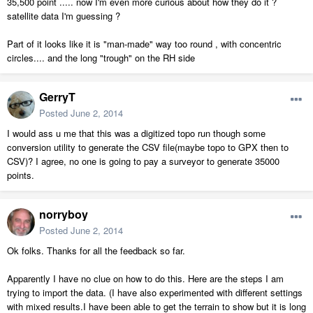
35,500 point ..... now I'm even more curious about how they do it ?
satellite data I'm guessing ?
Part of it looks like it is "man-made" way too round , with concentric
circles.... and the long "trough" on the RH side
GerryT
Posted
June 2, 2014
I would ass u me that this was a digitized topo run though some
conversion utility to generate the CSV file(maybe topo to GPX then to
CSV)? I agree, no one is going to pay a surveyor to generate 35000
points.
norryboy
Posted
June 2, 2014
Ok folks. Thanks for all the feedback so far.
Apparently I have no clue on how to do this. Here are the steps I am
trying to import the data. (I have also experimented with different settings
with mixed results.I have been able to get the terrain to show but it is long