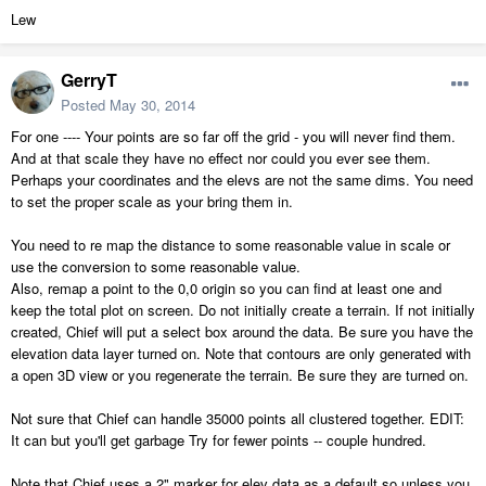
Lew
GerryT
Posted
May 30, 2014
For one ---- Your points are so far off the grid - you will never find them.
And at that scale they have no effect nor could you ever see them.
Perhaps your coordinates and the elevs are not the same dims. You need
to set the proper scale as your bring them in.
You need to re map the distance to some reasonable value in scale or
use the conversion to some reasonable value.
Also, remap a point to the 0,0 origin so you can find at least one and
keep the total plot on screen. Do not initially create a terrain. If not initially
created, Chief will put a select box around the data. Be sure you have the
elevation data layer turned on. Note that contours are only generated with
a open 3D view or you regenerate the terrain. Be sure they are turned on.
Not sure that Chief can handle 35000 points all clustered together. EDIT:
It can but you'll get garbage Try for fewer points -- couple hundred.
Note that Chief uses a 2" marker for elev data as a default so unless you