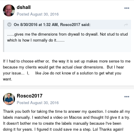
dshall
Posted
August 30, 2016
On 8/30/2016 at 1:32 AM, Rosco2017 said:
......gives me the dimensions from drywall to drywall. Not stud to stud
which is how I normally do it.......
If I had to choose either or, the way it is set up makes more sense to me
because my clients would get the actual clear dimensions. But I hear
your issue... I, like Joe do not know of a solution to get what you
want.
Rosco2017
Posted
August 30, 2016
Thank you both for taking the time to answer my question. I create all my
labels manually. I watched a video on Macros and thought I'd give it a try.
It doesn't bother me to create the labels manually because I've been
doing it for years. I figured it could save me a step. Lol Thanks again!