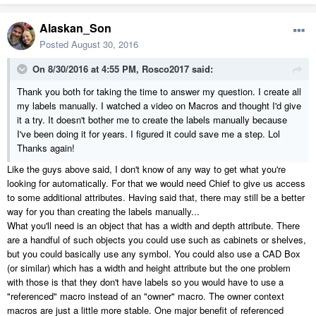
Alaskan_Son
Posted
August 30, 2016
On 8/30/2016 at 4:55 PM, Rosco2017 said:
Thank you both for taking the time to answer my question. I create all
my labels manually. I watched a video on Macros and thought I'd give
it a try. It doesn't bother me to create the labels manually because
I've been doing it for years. I figured it could save me a step. Lol
Thanks again!
Like the guys above said, I don't know of any way to get what you're
looking for automatically. For that we would need Chief to give us access
to some additional attributes. Having said that, there may still be a better
way for you than creating the labels manually...
What you'll need is an object that has a width and depth attribute. There
are a handful of such objects you could use such as cabinets or shelves,
but you could basically use any symbol. You could also use a CAD Box
(or similar) which has a width and height attribute but the one problem
with those is that they don't have labels so you would have to use a
"referenced" macro instead of an "owner" macro. The owner context
macros are just a little more stable. One major benefit of referenced