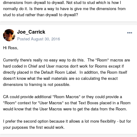
dimensions from drywall to drywall. Not stud to stud which is how I
normally do it. Is there a way to have is give me the dimensions from
stud to stud rather than drywall to drywall?
Joe_Carrick
Posted
August 30, 2016
Hi Ross,
Currently there's really no easy way to do this. The "Room" macros are
hard coded in Chief and User macros don't work for Rooms except if
directly placed in the Default Room Label. In addition, the Room itself
doesn't know what the wall materials are so calculating the exact
dimensions to framing is not possible.
CA could provide additional "Room Macros" or they could provide a
"Room" context for "User Macros" so that Text Boxes placed in a Room
would know that the User Macros were to get the data from the Room.
I prefer the second option because it allows a lot more flexibility - but for
your purposes the first would work.