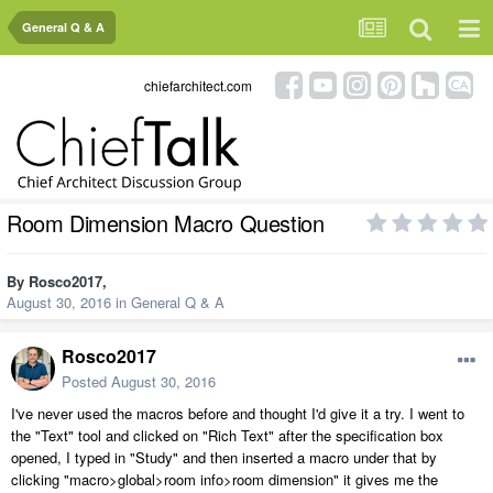
General Q & A
chiefarchitect.com
Room Dimension Macro Question
By
Rosco2017
,
August 30, 2016
in
General Q & A
Rosco2017
Posted
August 30, 2016
I've never used the macros before and thought I'd give it a try. I went to
the "Text" tool and clicked on "Rich Text" after the specification box
opened, I typed in "Study" and then inserted a macro under that by
clicking "macro>global>room info>room dimension" it gives me the