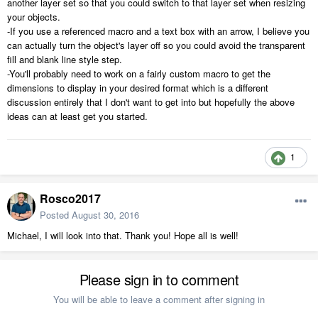
another layer set so that you could switch to that layer set when resizing
your objects.
-If you use a referenced macro and a text box with an arrow, I believe you
can actually turn the object's layer off so you could avoid the transparent
fill and blank line style step.
-You'll probably need to work on a fairly custom macro to get the
dimensions to display in your desired format which is a different
discussion entirely that I don't want to get into but hopefully the above
ideas can at least get you started.
1
Rosco2017
Posted
August 30, 2016
Michael, I will look into that. Thank you! Hope all is well!
Please sign in to comment
You will be able to leave a comment after signing in