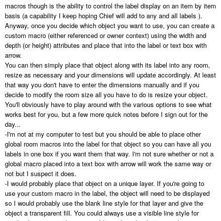
macros though is the ability to control the label display on an item by item
basis (a capability I keep hoping Chief will add to any and all labels ).
Anyway, once you decide which object you want to use, you can create a
custom macro (either referenced or owner context) using the width and
depth (or height) attributes and place that into the label or text box with
arrow.
You can then simply place that object along with its label into any room,
resize as necessary and your dimensions will update accordingly. At least
that way you don't have to enter the dimensions manually and if you
decide to modify the room size all you have to do is resize your object.
You'll obviously have to play around with the various options to see what
works best for you, but a few more quick notes before I sign out for the
day...
-I'm not at my computer to test but you should be able to place other
global room macros into the label for that object so you can have all you
labels in one box if you want them that way. I'm not sure whether or not a
global macro placed into a text box with arrow will work the same way or
not but I suspect it does.
-I would probably place that object on a unique layer. If you're going to
use your custom macro in the label, the object will need to be displayed
so I would probably use the blank line style for that layer and give the
object a transparent fill. You could always use a visible line style for