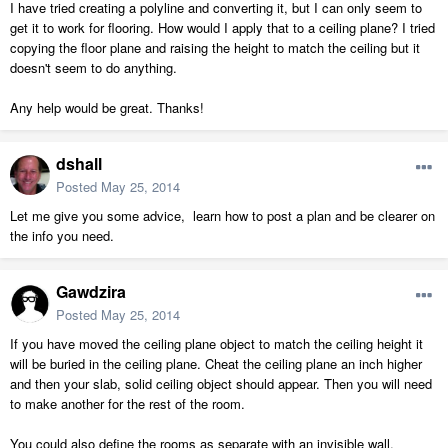
I have tried creating a polyline and converting it, but I can only seem to
get it to work for flooring. How would I apply that to a ceiling plane? I tried
copying the floor plane and raising the height to match the ceiling but it
doesn't seem to do anything.
Any help would be great. Thanks!
dshall
Posted
May 25, 2014
Let me give you some advice, learn how to post a plan and be clearer on
the info you need.
Gawdzira
Posted
May 25, 2014
If you have moved the ceiling plane object to match the ceiling height it
will be buried in the ceiling plane. Cheat the ceiling plane an inch higher
and then your slab, solid ceiling object should appear. Then you will need
to make another for the rest of the room.
You could also define the rooms as separate with an invisible wall.