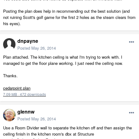
Posting the plan does help in recommending out the best solution (and
not ruining Scott's golf game for the first 2 holes as the steam clears from
his eyes).
dnpayne
Posted
May 26, 2014
Plan attached. The kitchen ceiling is what I'm trying to work with. I
managed to get the floor plane working. I just need the ceiling now.
Thanks.
cedarpoint.plan
7.09 MB
·
472 downloads
glennw
Posted
May 26, 2014
Use a Room Divider wall to separate the kitchen off and then assign the
ceiling finish in the kitchen room's dbx at Structure