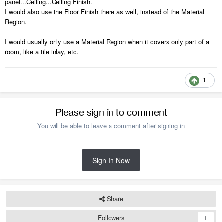
panel...Ceiling...Ceiling Finish.
I would also use the Floor Finish there as well, instead of the Material
Region.
I would usually only use a Material Region when it covers only part of a
room, like a tile inlay, etc.
1
Please sign in to comment
You will be able to leave a comment after signing in
Sign In Now
Share
Followers
1