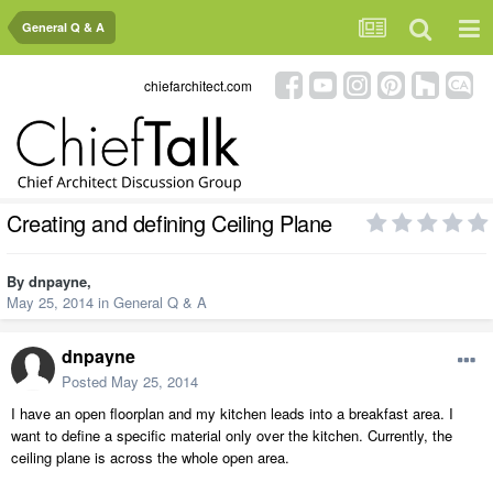
General Q & A
chiefarchitect.com
Creating and defining Ceiling Plane
By
dnpayne
,
May 25, 2014
in
General Q & A
dnpayne
Posted
May 25, 2014
I have an open floorplan and my kitchen leads into a breakfast area. I
want to define a specific material only over the kitchen. Currently, the
ceiling plane is across the whole open area.