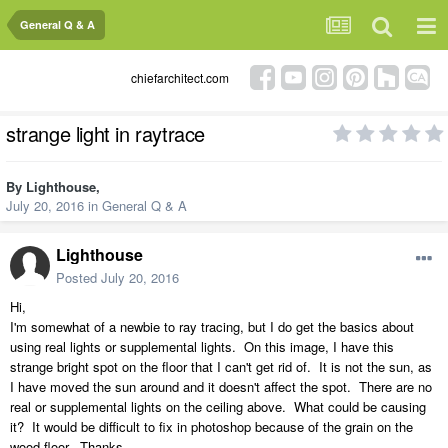
General Q & A
chiefarchitect.com
strange light in raytrace
By
Lighthouse
,
July 20, 2016
in
General Q & A
Lighthouse
Posted
July 20, 2016
Hi,
I'm somewhat of a newbie to ray tracing, but I do get the basics about
using real lights or supplemental lights. On this image, I have this
strange bright spot on the floor that I can't get rid of. It is not the sun, as
I have moved the sun around and it doesn't affect the spot. There are no
real or supplemental lights on the ceiling above. What could be causing
it? It would be difficult to fix in photoshop because of the grain on the
wood floor. Thanks