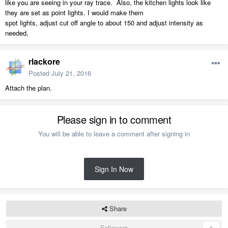
like you are seeing in your ray trace. Also, the kitchen lights look like
they are set as point lights. I would make them
spot lights, adjust cut off angle to about 150 and adjust intensity as
needed,
rlackore
Posted
July 21, 2016
Attach the plan.
Please sign in to comment
You will be able to leave a comment after signing in
Sign In Now
Share
Followers