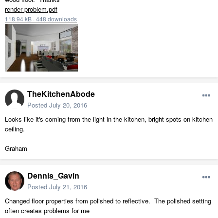
render problem.pdf
118.94 kB
·
448 downloads
TheKitchenAbode
Posted
July 20, 2016
Looks like it's coming from the light in the kitchen, bright spots on kitchen
ceiling.
Graham
Dennis_Gavin
Posted
July 21, 2016
Changed floor properties from polished to reflective. The polished setting
often creates problems for me