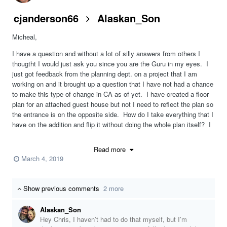
cjanderson66
Alaskan_Son
Micheal,
I have a question and without a lot of silly answers from others I
thougtht I would just ask you since you are the Guru in my eyes. I
just got feedback from the planning dept. on a project that I am
working on and it brought up a question that I have not had a chance
to make this type of change in CA as of yet. I have created a floor
plan for an attached guest house but not I need to reflect the plan so
the entrance is on the opposite side. How do I take everything that I
have on the addition and flip it without doing the whole plan itself? I
am at a loss as I have the perfect plan just want to flip the addition.
Read more
Thanks for any help you can give.
March 4, 2019
Chris
Show previous comments
2 more
Alaskan_Son
Hey Chris, I haven’t had to do that myself, but I’m