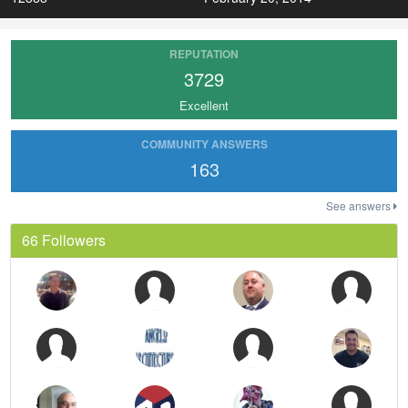
REPUTATION
3729
Excellent
COMMUNITY ANSWERS
163
See answers
66 Followers