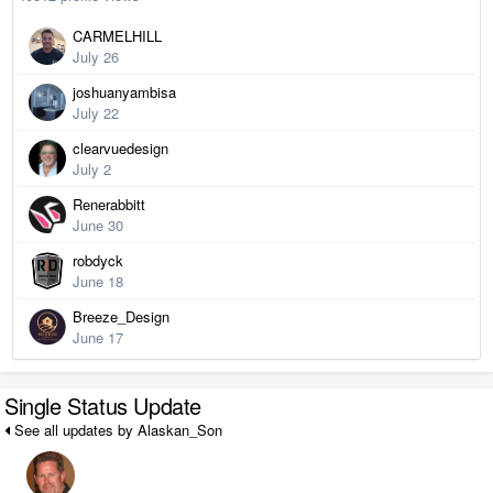
CARMELHILL
July 26
joshuanyambisa
July 22
clearvuedesign
July 2
Renerabbitt
June 30
robdyck
June 18
Breeze_Design
June 17
Single Status Update
See all updates by Alaskan_Son