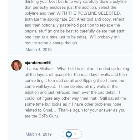
thinking your best bet is to very carefully draw a polyline
that perfectly encloses just the addition, select the
polyline and then WITH THE POLYLINE SELECTED,
activate the appropriate Edit Area tool and copy, reflect,
and then optionally paste/hold position to replace the
original stuff (might be best to carefully delete that stuff
one item at a time just to be safe). Will probably still
require some cleanup though.
March 4, 2019
cjanderson66
Thanks Michael. What I did is similar. I ended up turning
all the layers off except for the main layer walls and then
converting it to a cad detail and flipping it so I have the
same wall layout. I then deleted all my walls of the
addition and just retraced them over the cad detail. I
could not figure any other way then that. Still saved me
some time but looks as if I have other problems none
related to Chief... Thanks again for your answer as you
are the GoTo Guru.
March 4, 2019
1