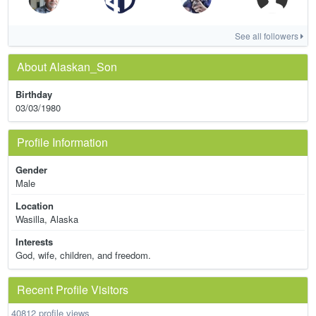
See all followers
About Alaskan_Son
Birthday
03/03/1980
Profile Information
Gender
Male
Location
Wasilla, Alaska
Interests
God, wife, children, and freedom.
Recent Profile Visitors
40812 profile views