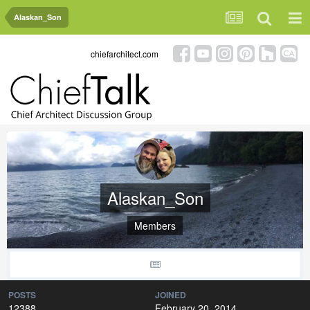
Alaskan_Son
chiefarchitect.com
Alaskan_Son
Members
POSTS
JOINED
12388
February 20, 2014