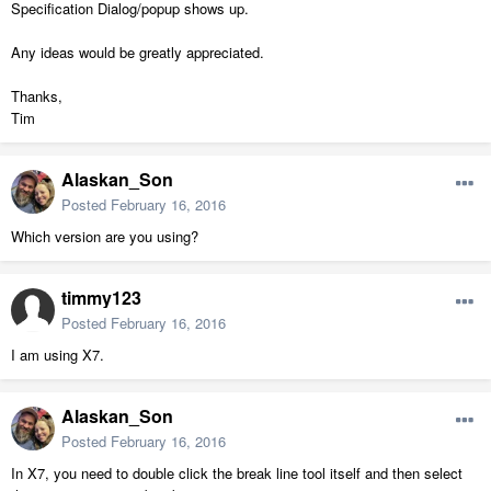
Specification Dialog/popup shows up.
Any ideas would be greatly appreciated.
Thanks,
Tim
Alaskan_Son
Posted
February 16, 2016
Which version are you using?
timmy123
Posted
February 16, 2016
I am using X7.
Alaskan_Son
Posted
February 16, 2016
In X7, you need to double click the break line tool itself and then select