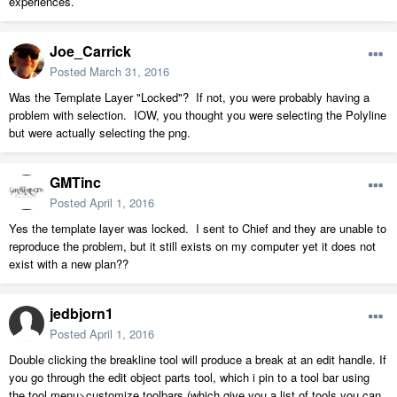
experiences.
Joe_Carrick
Posted
March 31, 2016
Was the Template Layer "Locked"? If not, you were probably having a
problem with selection. IOW, you thought you were selecting the Polyline
but were actually selecting the png.
GMTinc
Posted
April 1, 2016
Yes the template layer was locked. I sent to Chief and they are unable to
reproduce the problem, but it still exists on my computer yet it does not
exist with a new plan??
jedbjorn1
Posted
April 1, 2016
Double clicking the breakline tool will produce a break at an edit handle. If
you go through the edit object parts tool, which i pin to a tool bar using
the tool menu>customize toolbars (which give you a list of tools you can