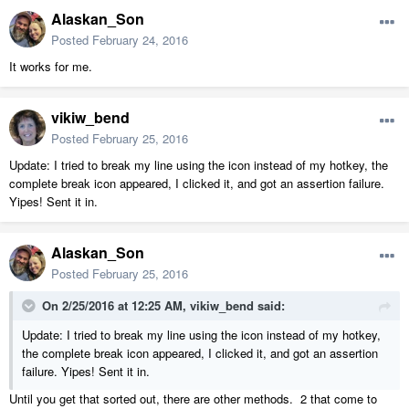
Alaskan_Son
Posted
February 24, 2016
It works for me.
vikiw_bend
Posted
February 25, 2016
Update: I tried to break my line using the icon instead of my hotkey, the
complete break icon appeared, I clicked it, and got an assertion failure.
Yipes! Sent it in.
Alaskan_Son
Posted
February 25, 2016
On 2/25/2016 at 12:25 AM, vikiw_bend said:
Update: I tried to break my line using the icon instead of my hotkey,
the complete break icon appeared, I clicked it, and got an assertion
failure. Yipes! Sent it in.
Until you get that sorted out, there are other methods. 2 that come to