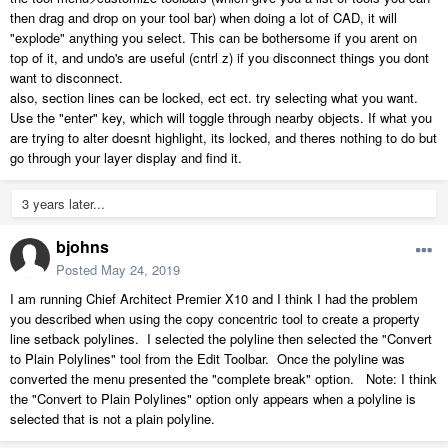
then drag and drop on your tool bar) when doing a lot of CAD, it will
"explode" anything you select. This can be bothersome if you arent on
top of it, and undo's are useful (cntrl z) if you disconnect things you dont
want to disconnect.
also, section lines can be locked, ect ect. try selecting what you want.
Use the "enter" key, which will toggle through nearby objects. If what you
are trying to alter doesnt highlight, its locked, and theres nothing to do but
go through your layer display and find it.
3 years later...
bjohns
Posted
May 24, 2019
I am running Chief Architect Premier X10 and I think I had the problem
you described when using the copy concentric tool to create a property
line setback polylines. I selected the polyline then selected the "Convert
to Plain Polylines" tool from the Edit Toolbar. Once the polyline was
converted the menu presented the "complete break" option. Note: I think
the "Convert to Plain Polylines" option only appears when a polyline is
selected that is not a plain polyline.