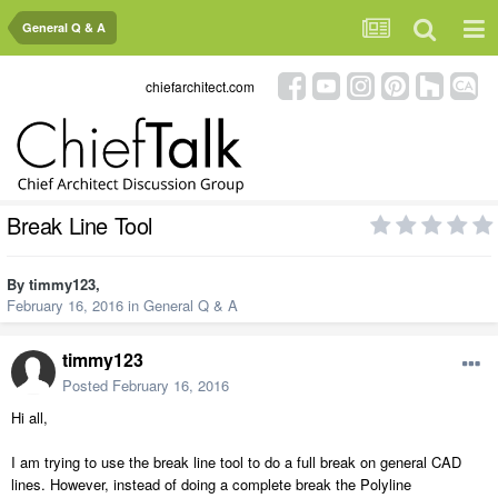
General Q & A
chiefarchitect.com
Break Line Tool
By
timmy123
,
February 16, 2016
in
General Q & A
timmy123
Posted
February 16, 2016
Hi all,
I am trying to use the break line tool to do a full break on general CAD
lines. However, instead of doing a complete break the Polyline