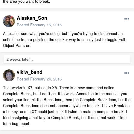
the area you want to break.
Alaskan_Son
Posted
February 16, 2016
Also...not sure what you're doing, but if you're trying to disconnect an
entire line from a polyline, the quicker way is usually just to toggle Edit
Object Parts on.
2 weeks later...
vikiw_bend
Posted
February 24, 2016
That works in X7, but not in X8. There is a new command called
Complete Break, but I can't get it to work. According to the manual, you
select your line, hit the Break icon, then the Complete Break icon, but the
Complete Break icon does not appear anywhere to click. I have Break on
a hotkey, and in X7 could just click it twice to make a complete break. I
tried assigning a hot key to Complete Break, but it does not work. Time
for a bug report.