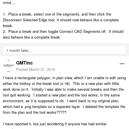
mind...
1. Place a break, select one of the segments, and then click the
Disconnect Selected Edge tool. It should now behave like a complete
break.
2. Place a break and then toggle Connect CAD Segments off. It should
also behave like a complete break.
1 month later...
GMTinc
Posted
March 31, 2016
I have a rectangular polygon, in plan view, which I am unable to edit using
either the hotkey or the break tool (v.18). This is a new plan with little
work done on it. Initially I was able to make several breaks and then the
tool quit working. I started a new plan and the tool works, in the same
environment, as it is supposed to do. I went back to my original plan,
which had a .png template on a separate layer. I deleted the template file
from the plan and the tool works?????
I have reported it, but just wondering if anyone has had similar