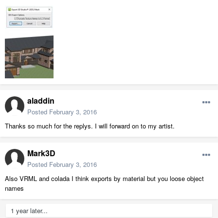
aladdin
Posted
February 3, 2016
Thanks so much for the replys. I will forward on to my artist.
Mark3D
Posted
February 3, 2016
Also VRML and colada I think exports by material but you loose object
names
1 year later...