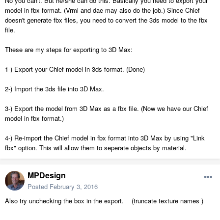
No you can't. But he/she can do this. Basically you need to export your
model in fbx format. (Vrml and dae may also do the job.) Since Chief
doesn't generate fbx files, you need to convert the 3ds model to the fbx
file.
These are my steps for exporting to 3D Max:
1-) Export your Chief model in 3ds format. (Done)
2-) Import the 3ds file into 3D Max.
3-) Export the model from 3D Max as a fbx file. (Now we have our Chief
model in fbx format.)
4-) Re-import the Chief model in fbx format into 3D Max by using "Link
fbx" option. This will allow them to seperate objects by material.
MPDesign
Posted
February 3, 2016
Also try unchecking the box in the export. (truncate texture names )