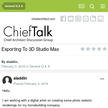
General Q & A
chiefarchitect.com
Exporting To 3D Studio Max
By
aladdin
,
February 3, 2016
in
General Q & A
aladdin
Posted
February 3, 2016
Hello,
I am working with a digital artist on creating some photo realistic
renderings for my homebuilding company.