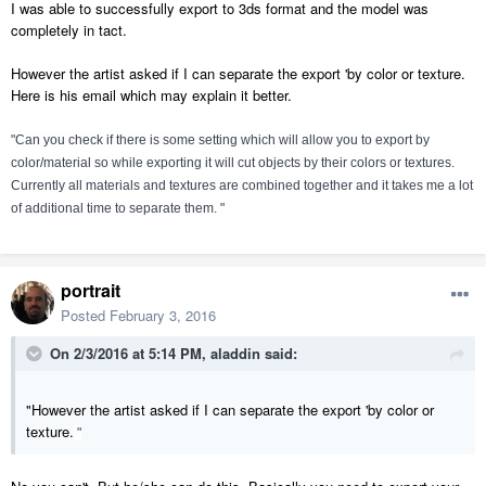
I was able to successfully export to 3ds format and the model was
completely in tact.
However the artist asked if I can separate the export 'by color or texture.
Here is his email which may explain it better.
"Can you check if there is some setting which will allow you to export by
color/material
so while exporting it will cut objects by their colors or textures.
Currently all materials and textures are combined together and it takes me a lot
of additional time to separate them. "
portrait
Posted
February 3, 2016
On 2/3/2016 at 5:14 PM, aladdin said:
"However the artist asked if I can separate the export 'by color or
texture.
"