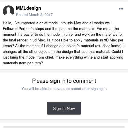
MMLdesign
Posted
March 3, 2017
Hello, I´ve imported a chief model into 3ds Max and all works well.
Followed Portrait´s steps and it separates the materials. For me at the
moment it´s easier to do the model in chief and work on the materials for
the final render in 3d Max. Is it possible to apply materials in 3D Max per
items? At the moment if I change one object´s material (ex. door frame) it
changes all the other objects in the design that use that material. Could i
just bring the model from chief, make everything white and start applying
materials item per item?
Please sign in to comment
You will be able to leave a comment after signing in
Sign In Now