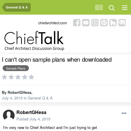
General Q & A
chiefarchitect.com
I can't open sample plans when downloaded
Sample Plans
By
RobertGHess
,
July 4, 2015
in
General Q & A
RobertGHess
Posted
July 4, 2015
I'm very new to Chief Architect and I'm just trying to get