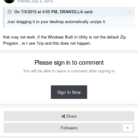
Posted
July 5, 2015
On 7/5/2015 at 4:55 PM, DRAWZILLA said:
Just dragging it to your desktop automatically unzips it.
that may not work ,if the Windows Built in Utiity is not the default Zip
Program , ie I use 7zip and this does not happen.
Please sign in to comment
You will be able to leave a comment after signing in
Sign In Now
Share
Followers
1