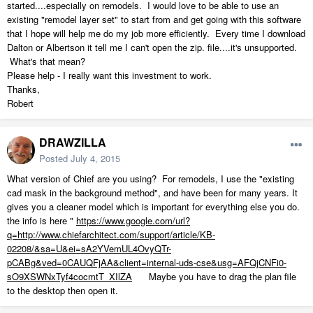
started....especially on remodels. I would love to be able to use an
existing "remodel layer set" to start from and get going with this software
that I hope will help me do my job more efficiently. Every time I download
Dalton or Albertson it tell me I can't open the zip. file....it's unsupported.
What's that mean?
Please help - I really want this investment to work.
Thanks,
Robert
DRAWZILLA
Posted
July 4, 2015
What version of Chief are you using? For remodels, I use the "existing
cad mask in the background method", and have been for many years. It
gives you a cleaner model which is important for everything else you do.
the info is here "
https://www.google.com/url?
q=http://www.chiefarchitect.com/support/article/KB-
02208/&sa=U&ei=sA2YVemUL4OvyQTr-
pCABg&ved=0CAUQFjAA&client=internal-uds-cse&usg=AFQjCNFi0-
sO9XSWNxTyf4cocmtT_XIlZA
Maybe you have to drag the plan file
to the desktop then open it.