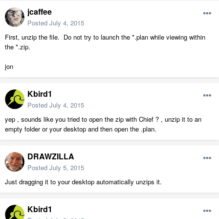
jcaffee
Posted
July 4, 2015
First, unzip the file. Do not try to launch the *.plan while viewing within
the *.zip.
jon
Kbird1
Posted
July 4, 2015
yep , sounds like you tried to open the zip with Chief ? , unzip it to an
empty folder or your desktop and then open the .plan.
DRAWZILLA
Posted
July 5, 2015
Just dragging it to your desktop automatically unzips it.
Kbird1