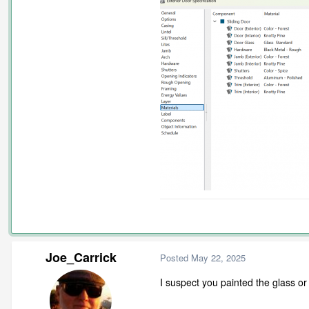
Joe_Carrick
Posted
May 22, 2025
I suspect you painted the glass or