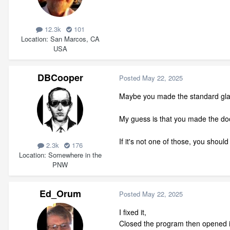
12.3k
101
Location
San Marcos, CA
USA
DBCooper
Posted
May 22, 2025
Maybe you made the standard glass
My guess is that you made the door
If it's not one of those, you shoul
2.3k
176
Location
Somewhere in the
PNW
Ed_Orum
Posted
May 22, 2025
I fixed it,
Closed the program then opened it