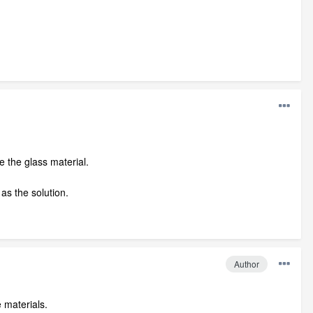
e the glass material.
 as the solution.
Author
 materials.