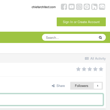
chiefarchitect.com
Sign In or Create Account
All Activity
Share
Followers
1