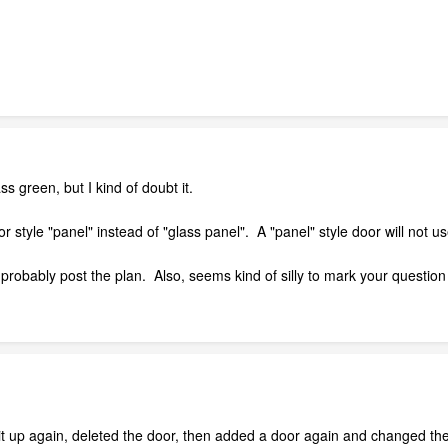
 green, but I kind of doubt it.
 style "panel" instead of "glass panel". A "panel" style door will not us
d probably post the plan. Also, seems kind of silly to mark your question
 up again, deleted the door, then added a door again and changed the