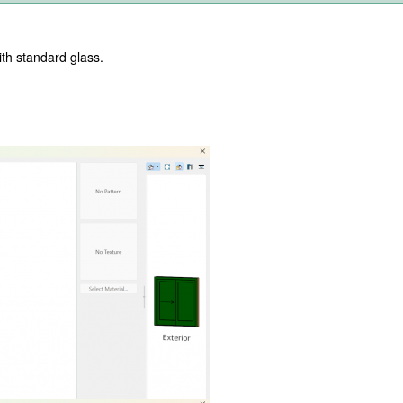
with standard glass.