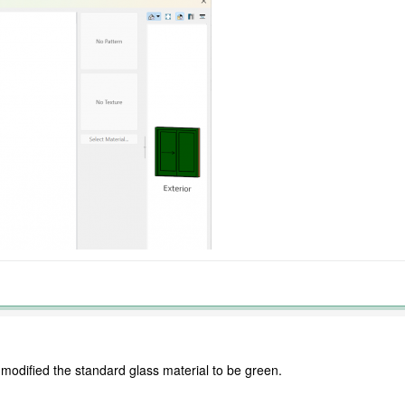
 modified the standard glass material to be green.