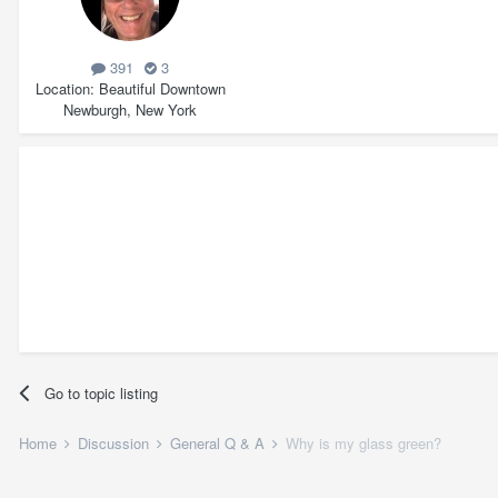
391
3
Location
Beautiful Downtown
Newburgh, New York
Go to topic listing
Home
Discussion
General Q & A
Why is my glass green?