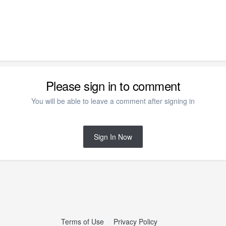
Please sign in to comment
You will be able to leave a comment after signing in
Sign In Now
Terms of Use
Privacy Policy