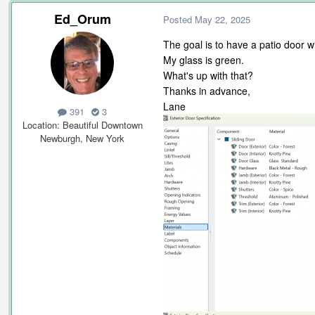
Ed_Orum
Posted
May 22, 2025
The goal is to have a patio door 
My glass is green.
What's up with that?
Thanks in advance,
Lane
391
3
Location
Beautiful Downtown
Newburgh, New York