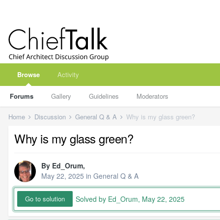
Browse
Activity
Forums
Gallery
Guidelines
Moderators
Home
Discussion
General Q & A
Why is my glass green?
Why is my glass green?
By
Ed_Orum
,
May 22, 2025
in
General Q & A
Solved by Ed_Orum,
May 22, 2025
Go to solution