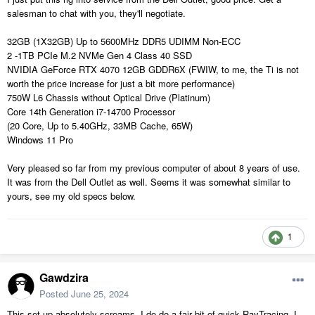
salesman to chat with you, they'll negotiate.
32GB (1X32GB) Up to 5600MHz DDR5 UDIMM Non-ECC
2 -1TB PCIe M.2 NVMe Gen 4 Class 40 SSD
NVIDIA GeForce RTX 4070 12GB GDDR6X (FWIW, to me, the Ti is not
worth the price increase for just a bit more performance)
750W L6 Chassis without Optical Drive (Platinum)
Core 14th Generation i7-14700 Processor
(20 Core, Up to 5.40GHz, 33MB Cache, 65W)
Windows 11 Pro
Very pleased so far from my previous computer of about 8 years of use.
It was from the Dell Outlet as well. Seems it was somewhat similar to
yours, see my old specs below.
1
Gawdzira
Posted
June 25, 2024
This set up absolutely screams. I do do a fair bit of quick RayTracing. I