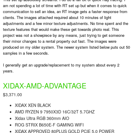
am not spending a lot of time with RT set up but when it comes to quick
communication to sell an idea, an RT image gets a faster response from
clients. The images attached required about 10 minutes of light
adjustments and a few minor texture adjustments. No time spent and the
texture features that would make these get towards photo real. This
project was not a showpiece by any means, just trying to get someone
their minor changes to a rental property out fast. The images were
produced on my older system. The newer system listed below puts out 50
samples in a few seconds.
I generally get an upgrade/replacement to my system about every 2
years.
XIDAX-
AMD
-ADVANTAGE
$3,371.00
XIDAX XEN BLACK
AMD
RYZ
EN 9 7950X3D 16C/32T 5.7GHZ
Xidax Ultra RGB 360mm AIO
ROG STRIX B650E-F GAMING WIFI
XIDAX APPROVED 80PLUS GOLD PCIE 5.0 POWER