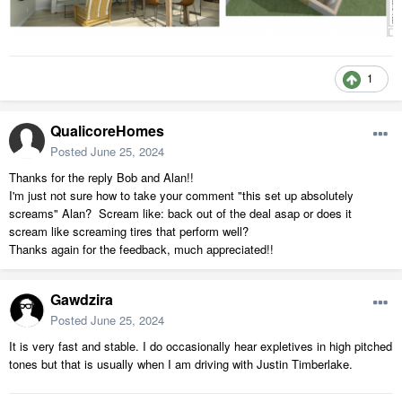
1
QualicoreHomes
Posted
June 25, 2024
Thanks for the reply Bob and Alan!!
I'm just not sure how to take your comment "this set up absolutely
screams" Alan? Scream like: back out of the deal asap or does it
scream like screaming tires that perform well?
Thanks again for the feedback, much appreciated!!
Gawdzira
Posted
June 25, 2024
It is very fast and stable. I do occasionally hear expletives in high pitched
tones but that is usually when I am driving with Justin Timberlake.