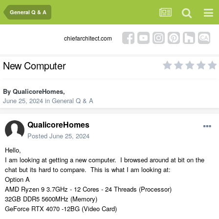
General Q & A
chiefarchitect.com
New Computer
By
QualicoreHomes
,
June 25, 2024
in
General Q & A
QualicoreHomes
Posted
June 25, 2024
Hello,
I am looking at getting a new computer. I browsed around at bit on the
chat but its hard to compare. This is what I am looking at:
Option A
AMD Ryzen 9 3.7GHz - 12 Cores - 24 Threads (Processor)
32GB DDR5 5600MHz (Memory)
GeForce RTX 4070 -12BG (Video Card)