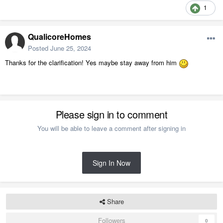
1
QualicoreHomes
Posted
June 25, 2024
Thanks for the clarification! Yes maybe stay away from him
Please sign in to comment
You will be able to leave a comment after signing in
Sign In Now
Share
Followers
0