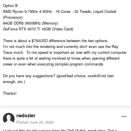
Option B
AMD Ryzen 9 7950x 4.5GHz - 16 Cores - 32 Treads, Liquid Cooled
(Processor)
64GB DDR5 5600MHz (Memory)
GeForce RTX 4070 Ti 16GB (Video Card)
There is about a $750USD difference between the two options.
I'm not much into the rendering and currently don't even use the Ray
Trace much. To me speed is important as now with my current computer
there is quite a bit of waiting involved at times when opening different
views or even when executing (simple) program commands.
Do you have any suggestions? (good/bad choice, overkill/not fast
enough, etc.)
Thanks!
rwdozier
Posted
June 25, 2024
I just put this rig into service from the Dell Outlet, good price. Get a