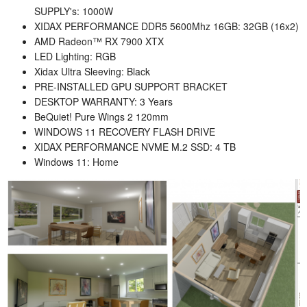
SUPPLY's:
1000W
XIDAX PERFORMANCE DDR5 5600Mhz 16GB:
32GB (16x2)
AMD
Radeon™ RX 7900 XTX
LED Lighting:
RGB
Xidax Ultra Sleeving:
Black
PRE-INSTALLED GPU SUPPORT BRACKET
DESKTOP WARRANTY:
3 Years
BeQuiet! Pure Wings 2 120mm
WINDOWS 11 RECOVERY FLASH DRIVE
XIDAX PERFORMANCE NVME M.2 SSD:
4 TB
Windows 11:
Home