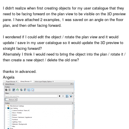
I didn't realize when first creating objects for my user catalogue that they
need to be facing forward on the plan view to be visible on the 3D preview
pane. I have attached 2 examples, 1 was saved on an angle on the floor
plan, and then other facing forward.
I wondered if I could edit the object / rotate the plan view and it would
update / save in my user catalogue so it would update the 3D preview to
straight facing forward?
Alternately I think I would need to bring the object into the plan / rotate it /
then create a new object / delete the old one?
thanks in advanced.
Angela