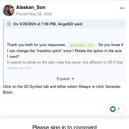
Alaskan_Son
Posted
May 28, 2024
On 5/28/2024 at 7:56 PM,
Ange822
said:
Thank you both for your responses.
Do you know if
@Alaskan_Son
I can change the "insertion point" once I Rotate the option in the axis
I need?
It seems to show on the plan view the same, but different in 3D if that
makes sense?
Expand
Here is an example; you can see when I bring the object into the plan
view, it shows it flat on the floor, but the 3D preview is correct.
Click on the 2D Symbol tab and either select Always or click Generate
Block.
thanks,
Ange
1
Please sign in to comment