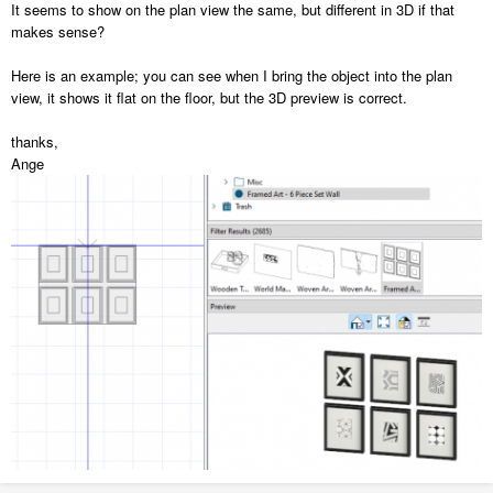
It seems to show on the plan view the same, but different in 3D if that
described.
makes sense?
Here is an example; you can see when I bring the object into the plan
view, it shows it flat on the floor, but the 3D preview is correct.
thanks,
Ange