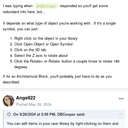
I was typing when
responded so you'll get some
@DBCooper
redundant info here, but...
It depends on what type of object you're working with. If it's a single
symbol, you can just:
Right click on the object in your library
Click Open Object or Open Symbol
Click on the 3D tab
Select the Z axis to rotate about
Click the Rotate+ or Rotate- button a couple times to rotate 180
degrees
If its an Architectural Block, you'll probably just have to do as you
described.
Ange822
Posted
May 28, 2024
On 5/28/2024 at 5:59 PM,
DBCooper
said:
You can edit items in your user library by right-clicking on them and