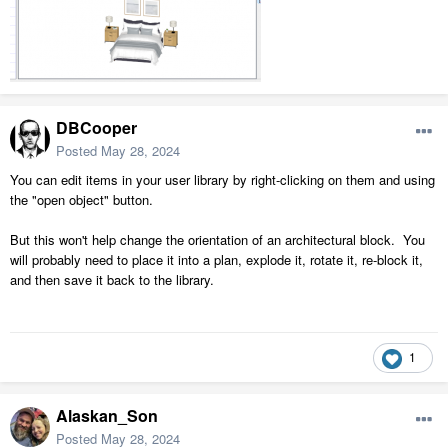
DBCooper
Posted
May 28, 2024
You can edit items in your user library by right-clicking on them and using
the "open object" button.
But this won't help change the orientation of an architectural block. You
will probably need to place it into a plan, explode it, rotate it, re-block it,
and then save it back to the library.
1
Alaskan_Son
Posted
May 28, 2024