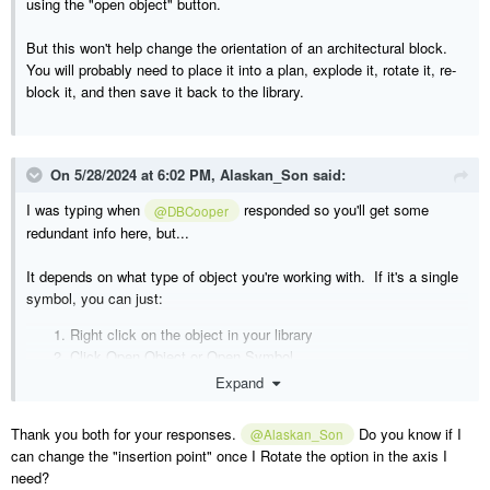
using the "open object" button.
But this won't help change the orientation of an architectural block.
You will probably need to place it into a plan, explode it, rotate it, re-
block it, and then save it back to the library.
On 5/28/2024 at 6:02 PM,
Alaskan_Son
said:
I was typing when
responded so you'll get some
@DBCooper
redundant info here, but...
It depends on what type of object you're working with. If it's a single
symbol, you can just:
Right click on the object in your library
Click Open Object or Open Symbol
Click on the 3D tab
Expand
Select the Z axis to rotate about
Click the Rotate+ or Rotate- button a couple times to rotate
Thank you both for your responses.
Do you know if I
@Alaskan_Son
180 degrees
can change the "insertion point" once I Rotate the option in the axis I
need?
If its an Architectural Block, you'll probably just have to do as you