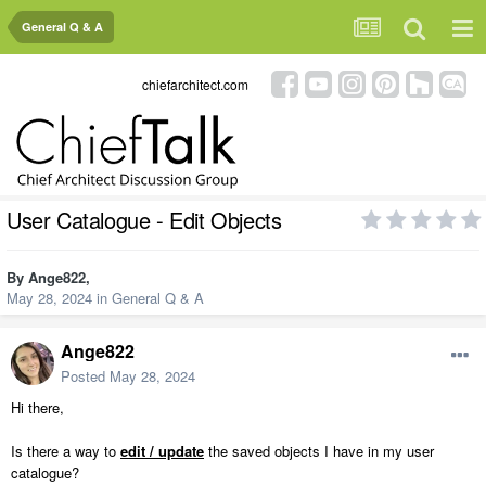
General Q & A
chiefarchitect.com
User Catalogue - Edit Objects
By
Ange822
,
May 28, 2024
in
General Q & A
Ange822
Posted
May 28, 2024
Hi there,
Is there a way to
edit / update
the saved objects I have in my user
catalogue?