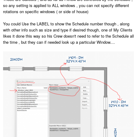
so any setting is applied to ALL windows , you can not specify different
rotations on specific windows ( or side of house)
You could Use the LABEL to show the Schedule number though , along
with other info such as size and type if desired though, one of My Clients
likes it done this way so his Crew doesn't need to refer to the Schedule all
the time , but they can if needed look up a particular Window....