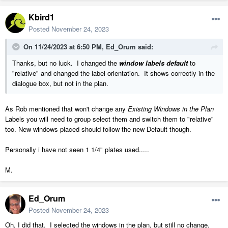
Kbird1
Posted
November 24, 2023
On 11/24/2023 at 6:50 PM,
Ed_Orum
said:
Thanks, but no luck. I changed the
window labels default
to
"relative" and changed the label orientation. It shows correctly in the
dialogue box, but not in the plan.
As Rob mentioned that won't change any
Existing Windows in the Plan
Labels you will need to group select them and switch them to "relative"
too. New windows placed should follow the new Default though.
Personally i have not seen 1 1/4" plates used.....
M.
Ed_Orum
Posted
November 24, 2023
Oh, I did that. I selected the windows in the plan, but still no change.