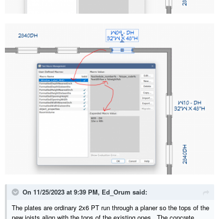
On 11/25/2023 at 9:39 PM,
Ed_Orum
said:
The plates are ordinary 2x6 PT run through a planer so the tops of the
new joists align with the tops of the existing ones. The concrete