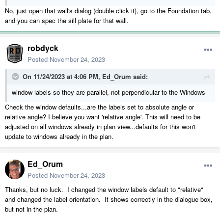
No, just open that wall's dialog (double click it), go to the Foundation tab,
and you can spec the sill plate for that wall.
robdyck
Posted
November 24, 2023
On 11/24/2023 at 4:06 PM,
Ed_Orum
said:
window labels so they are parallel, not perpendicular to the Windows
Check the window defaults...are the labels set to absolute angle or
relative angle? I believe you want 'relative angle'. This will need to be
adjusted on all windows already in plan view...defaults for this won't
update to windows already in the plan.
Ed_Orum
Posted
November 24, 2023
Thanks, but no luck. I changed the window labels default to "relative"
and changed the label orientation. It shows correctly in the dialogue box,
but not in the plan.