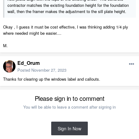
contractor matches the existing foundation height for the foundation
wall, then the framer makes the adjustment to the sill plate height.
Okay , I guess it must be cost effective, I was thinking adding 1/4 ply
where needed might be easier....
M.
Ed_Orum
Posted
November 27, 2023
Thanks for clearing up the windows label and callouts.
Please sign in to comment
You will be able to leave a comment after signing in
Sign In Now