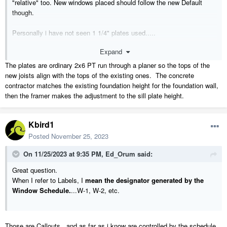
"relative" too. New windows placed should follow the new Default
though.
Personally i have not seen 1 1/4" plates used.....
Expand
M.
The plates are ordinary 2x6 PT run through a planer so the tops of the
new joists align with the tops of the existing ones. The concrete
contractor matches the existing foundation height for the foundation wall,
then the framer makes the adjustment to the sill plate height.
Kbird1
Posted
November 25, 2023
On 11/25/2023 at 9:35 PM,
Ed_Orum
said:
Great question.
When I refer to Labels, I
mean the designator generated by the
Window Schedule.
...W-1, W-2, etc.
Those are Callouts , and as far as i know are controlled by the schedule ,