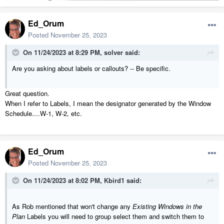
Ed_Orum
Posted
November 25, 2023
On 11/24/2023 at 8:29 PM,
solver
said:
Are you asking about labels or callouts? -- Be specific.
Great question.
When I refer to Labels, I mean the designator generated by the Window
Schedule....W-1, W-2, etc.
Ed_Orum
Posted
November 25, 2023
On 11/24/2023 at 8:02 PM,
Kbird1
said:
As Rob mentioned that won't change any
Existing Windows in the
Plan
Labels you will need to group select them and switch them to