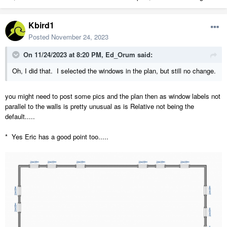
Kbird1
Posted
November 24, 2023
On 11/24/2023 at 8:20 PM,
Ed_Orum
said:
Oh, I did that. I selected the windows in the plan, but still no change.
you might need to post some pics and the plan then as window labels not
parallel to the walls is pretty unusual as is Relative not being the
default.....
* Yes Eric has a good point too.....