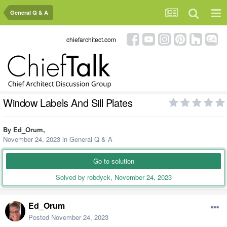
General Q & A
chiefarchitect.com
Window Labels And Sill Plates
By
Ed_Orum
,
November 24, 2023
in
General Q & A
Go to solution
Solved by robdyck,
November 24, 2023
Ed_Orum
Posted
November 24, 2023