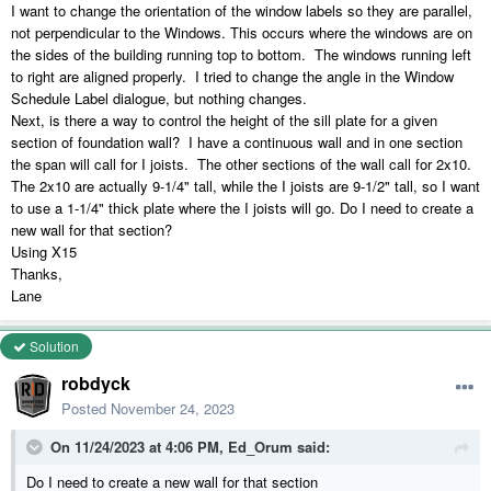
I want to change the orientation of the window labels so they are parallel,
not perpendicular to the Windows. This occurs where the windows are on
the sides of the building running top to bottom. The windows running left
to right are aligned properly. I tried to change the angle in the Window
Schedule Label dialogue, but nothing changes.
Next, is there a way to control the height of the sill plate for a given
section of foundation wall? I have a continuous wall and in one section
the span will call for I joists. The other sections of the wall call for 2x10.
The 2x10 are actually 9-1/4" tall, while the I joists are 9-1/2" tall, so I want
to use a 1-1/4" thick plate where the I joists will go. Do I need to create a
new wall for that section?
Using X15
Thanks,
Lane
Solution
robdyck
Posted
November 24, 2023
On 11/24/2023 at 4:06 PM,
Ed_Orum
said:
Do I need to create a new wall for that section