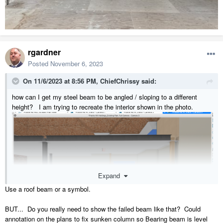
rgardner
Posted
November 6, 2023
On 11/6/2023 at 8:56 PM,
ChiefChrissy
said:
how can I get my steel beam to be angled / sloping to a different
height? I am trying to recreate the interior shown in the photo.
Expand
Use a roof beam or a symbol.
BUT... Do you really need to show the failed beam like that? Could
annotation on the plans to fix sunken column so Bearing beam is level