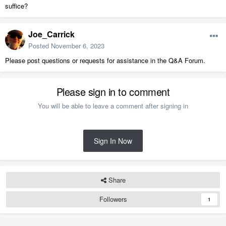
suffice?
Joe_Carrick
Posted
November 6, 2023
Please post questions or requests for assistance in the Q&A Forum.
Please sign in to comment
You will be able to leave a comment after signing in
Sign In Now
Share
Followers
1