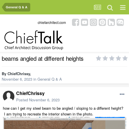
General Q & A
chiefarchitect.com
beams angled at different heights
By
ChiefChrissy
,
November 6, 2023
in
General Q & A
ChiefChrissy
Posted
November 6, 2023
how can I get my steel beam to be angled / sloping to a different height?
I am trying to recreate the interior shown in the photo.