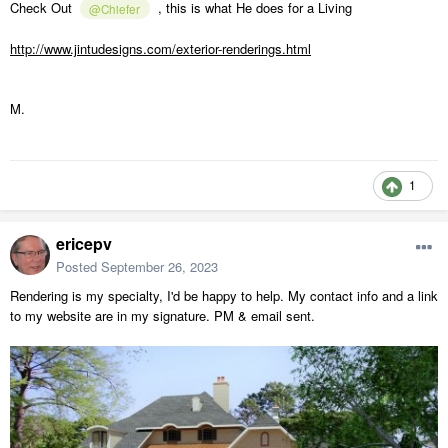
Check Out
, this is what He does for a Living
@Chiefer
http://www.jintudesigns.com/exterior-renderings.html
M.
1
ericepv
Posted
September 26, 2023
Rendering is my specialty, I'd be happy to help. My contact info and a link
to my website are in my signature. PM & email sent.