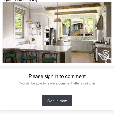
Please sign in to comment
You will be able to leave a comment after signing in
Sign In Now