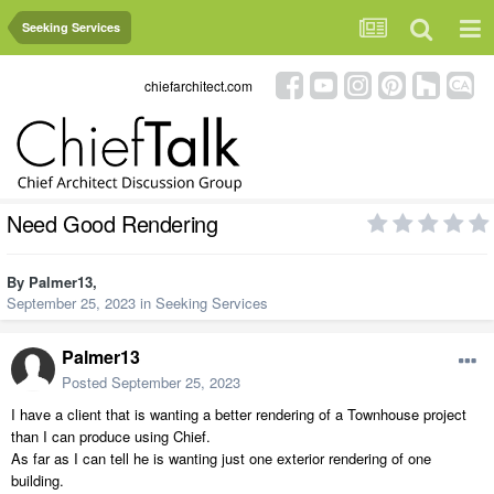
Seeking Services
chiefarchitect.com
Need Good Rendering
By
Palmer13
,
September 25, 2023
in
Seeking Services
Palmer13
Posted
September 25, 2023
I have a client that is wanting a better rendering of a Townhouse project
than I can produce using Chief.
As far as I can tell he is wanting just one exterior rendering of one
building.