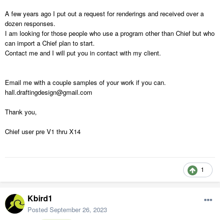
A few years ago I put out a request for renderings and received over a
dozen responses.
I am looking for those people who use a program other than Chief but who
can import a Chief plan to start.
Contact me and I will put you in contact with my client.
Email me with a couple samples of your work if you can.
hall.draftingdesign@gmail.com
Thank you,
Chief user pre V1 thru X14
1
Kbird1
Posted
September 26, 2023