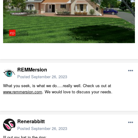
REMMersion
Posted
September 26, 2023
What you seek, is what we do.....really well. Check us out at
www.remmersion.com
. We would love to discuss your needs.
Renerabbitt
Posted
September 26, 2023
Ill put my hat in the ring: