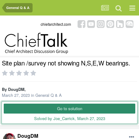
General Q & A
chiefarchitect.com
Site plan /survey not showing N,S,E,W bearings.
By
DougDM
,
March 27, 2023
in
General Q & A
Go to solution
Solved by Joe_Carrick,
March 27, 2023
DougDM