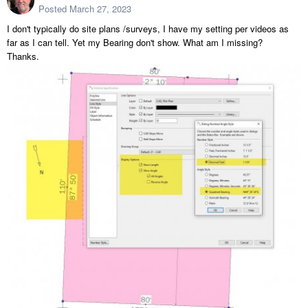
Posted
March 27, 2023
I don't typically do site plans /surveys, I have my setting per videos as
far as I can tell. Yet my Bearing don't show. What am I missing?
Thanks.