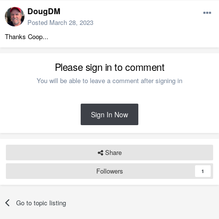
DougDM
Posted
March 28, 2023
Thanks Coop...
Please sign in to comment
You will be able to leave a comment after signing in
Sign In Now
Share
Followers
1
Go to topic listing