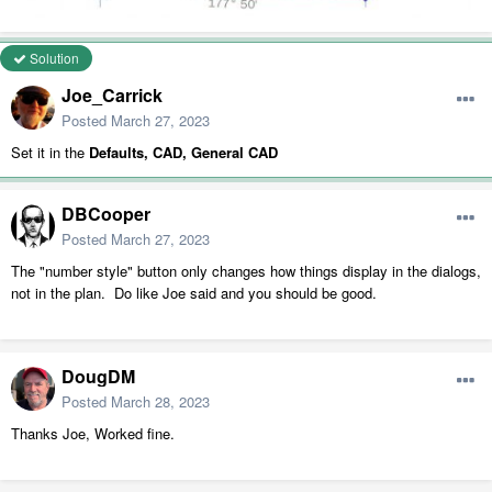
Solution
Joe_Carrick
Posted
March 27, 2023
Set it in the
Defaults, CAD, General CAD
DBCooper
Posted
March 27, 2023
The "number style" button only changes how things display in the dialogs,
not in the plan. Do like Joe said and you should be good.
DougDM
Posted
March 28, 2023
Thanks Joe, Worked fine.