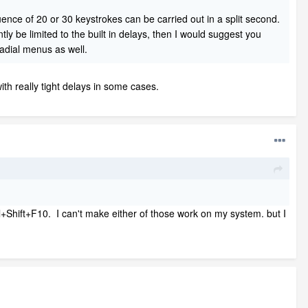
ence of 20 or 30 keystrokes can be carried out in a split second.
ly be limited to the built in delays, then I would suggest you
radial menus as well.
th really tight delays in some cases.
ol+Shift+F10. I can't make either of those work on my system. but I