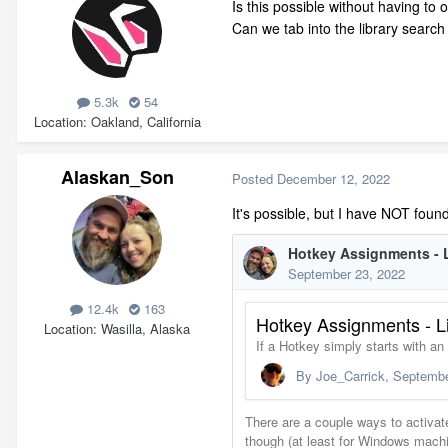
Is this possible without having to 
Can we tab into the library search
5.3k
54
Location
Oakland, California
Alaskan_Son
Posted
December 12, 2022
It's possible, but I have NOT foun
12.4k
163
Location
Wasilla, Alaska