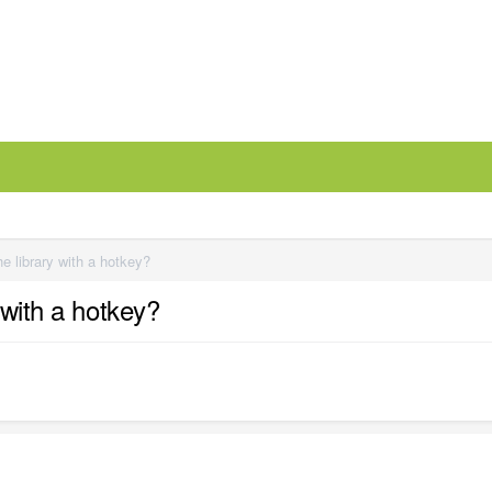
e library with a hotkey?
 with a hotkey?