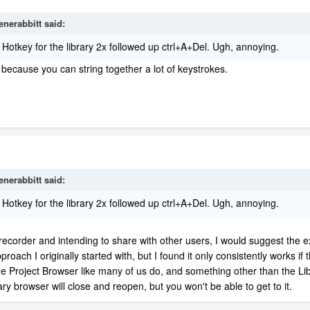
enerabbitt
said:
Hotkey for the library 2x followed up ctrl+A+Del. Ugh, annoying.
because you can string together a lot of keystrokes.
enerabbitt
said:
Hotkey for the library 2x followed up ctrl+A+Del. Ugh, annoying.
 recorder and intending to share with other users, I would suggest the
roach I originally started with, but I found it only consistently works if
 Project Browser like many of us do, and something other than the Lib
ry browser will close and reopen, but you won't be able to get to it.