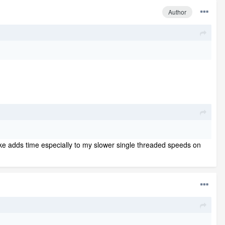
Author
oke adds time especially to my slower single threaded speeds on