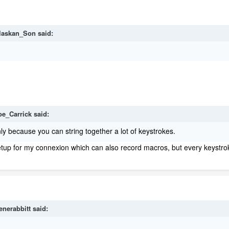
laskan_Son
said:
oe_Carrick
said:
ly because you can string together a lot of keystrokes.
setup for my connexion which can also record macros, but every keystr
enerabbitt
said: