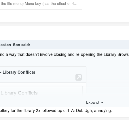
laskan_Son
said:
und a way that doesn't involve closing and re-opening the Library Brows
Expand
tkey for the library 2x followed up ctrl+A+Del. Ugh, annoying.