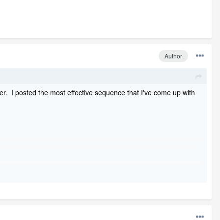
Author
er. I posted the most effective sequence that I've come up with