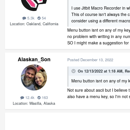
I use Jitbit Macro Recorder in 
This of course isn't always the 
5.3k
54
consider using a different macro
Location
Oakland, California
Menu button isnt on any of my key
no problem with writing in any num
SO I might make a suggestion for 
Alaskan_Son
Posted
December 13, 2022
On 12/13/2022 at 1:18 AM,
Re
Menu button isnt on any of my k
Not sure about ascii but I believe
also have a menu key, so I'm not su
12.4k
163
Location
Wasilla, Alaska