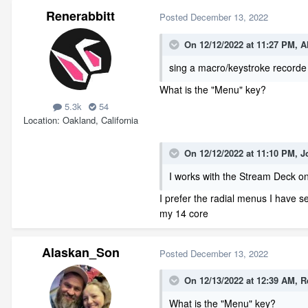
Renerabbitt
Posted
December 13, 2022
On 12/12/2022 at 11:27 PM,
A
sing a macro/keystroke recorde
What is the "Menu" key?
5.3k
54
Location
Oakland, California
On 12/12/2022 at 11:10 PM,
J
I works with the Stream Deck on
I prefer the radial menus I have 
my 14 core
Alaskan_Son
Posted
December 13, 2022
On 12/13/2022 at 12:39 AM,
R
What is the "Menu" key?