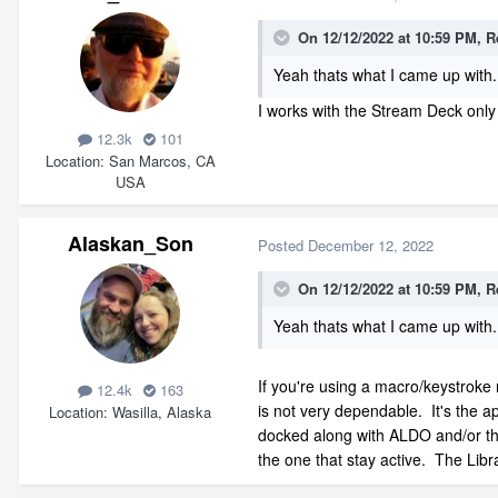
On 12/12/2022 at 10:59 PM,
R
Yeah thats what I came up with. 
I works with the Stream Deck only 
12.3k
101
Location
San Marcos, CA
USA
Alaskan_Son
Posted
December 12, 2022
On 12/12/2022 at 10:59 PM,
R
Yeah thats what I came up with. 
If you're using a macro/keystroke
12.4k
163
is not very dependable. It's the app
Location
Wasilla, Alaska
docked along with ALDO and/or the
the one that stay active. The Libra