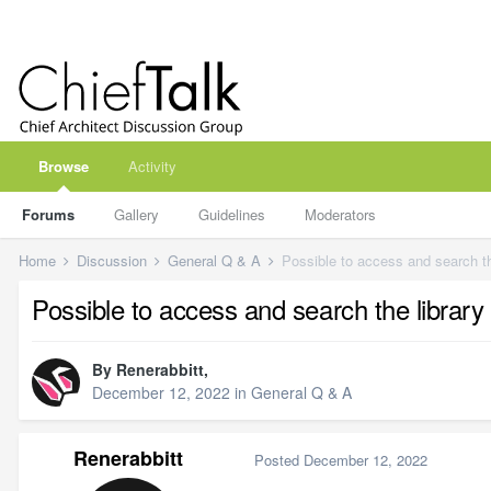
Browse
Activity
Forums
Gallery
Guidelines
Moderators
Home
Discussion
General Q & A
Possible to access and search th
Possible to access and search the library
By
Renerabbitt
,
December 12, 2022
in
General Q & A
Renerabbitt
Posted
December 12, 2022