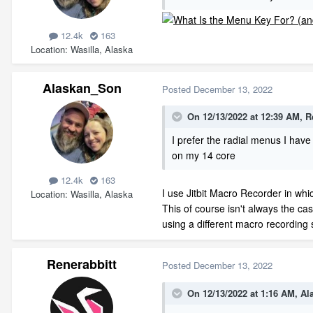
12.4k
163
Location
Wasilla, Alaska
Alaskan_Son
Posted
December 13, 2022
On 12/13/2022 at 12:39 AM,
R
I prefer the radial menus I hav
on my 14 core
12.4k
163
I use Jitbit Macro Recorder in wh
Location
Wasilla, Alaska
This of course isn't always the cas
using a different macro recording 
Renerabbitt
Posted
December 13, 2022
On 12/13/2022 at 1:16 AM,
Al