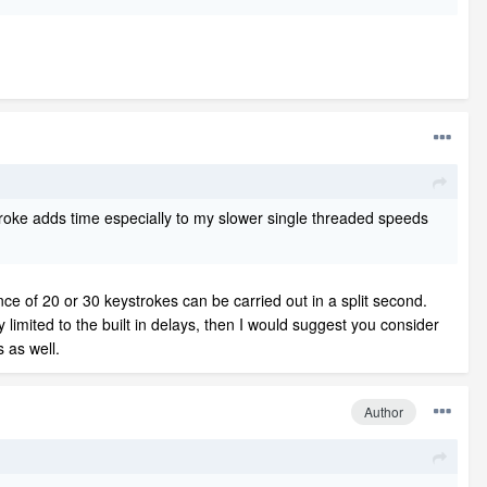
troke adds time especially to my slower single threaded speeds
ce of 20 or 30 keystrokes can be carried out in a split second.
 limited to the built in delays, then I would suggest you consider
s as well.
Author