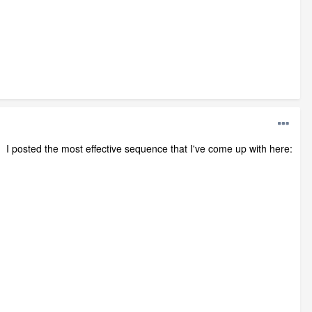
. I posted the most effective sequence that I've come up with here: