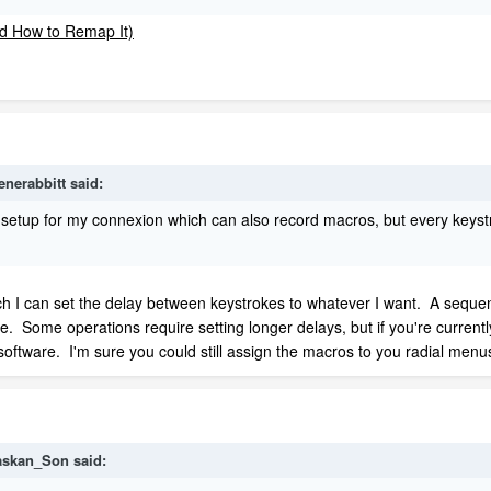
enerabbitt
said:
e setup for my connexion which can also record macros, but every keys
ich I can set the delay between keystrokes to whatever I want. A sequen
e. Some operations require setting longer delays, but if you're currently
software. I'm sure you could still assign the macros to you radial menu
askan_Son
said: