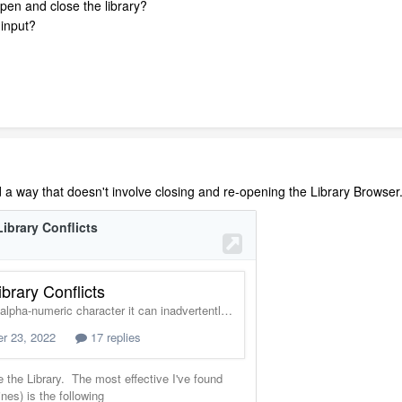
open and close the library?
 input?
d a way that doesn't involve closing and re-opening the Library Browser