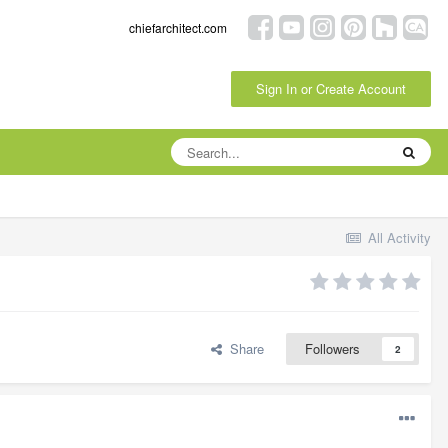
chiefarchitect.com
Sign In or Create Account
All Activity
Share
Followers
2