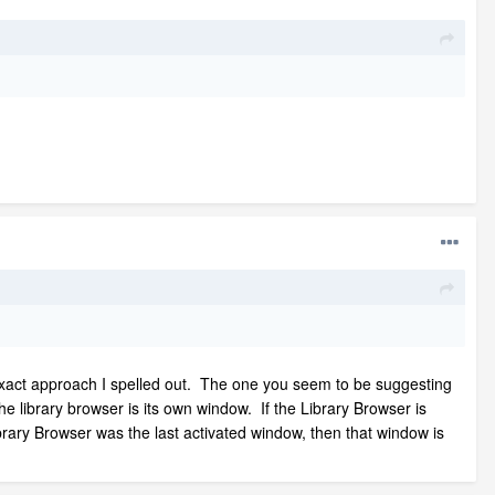
 exact approach I spelled out. The one you seem to be suggesting
 the library browser is its own window. If the Library Browser is
rary Browser was the last activated window, then that window is