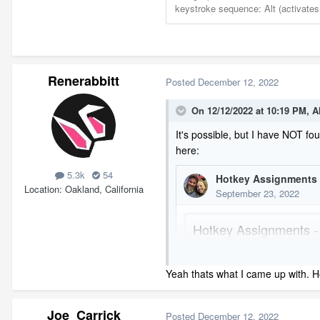
Renerabbitt
Posted
December 12, 2022
On 12/12/2022 at 10:19 PM,
A
It's possible, but I have NOT fo
here:
5.3k
54
Location
Oakland, California
Yeah thats what I came up with. Ho
Joe_Carrick
Posted
December 12, 2022