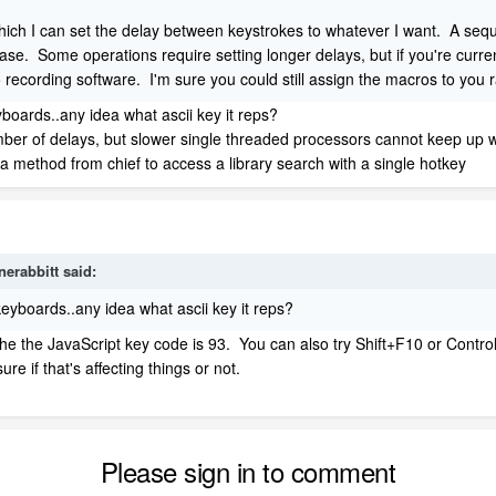
which I can set the delay between keystrokes to whatever I want. A sequ
case. Some operations require setting longer delays, but if you're current
 recording software. I'm sure you could still assign the macros to you 
boards..any idea what ascii key it reps?
ber of delays, but slower single threaded processors cannot keep up wi
a method from chief to access a library search with a single hotkey
nerabbitt
said:
eyboards..any idea what ascii key it reps?
 the the JavaScript key code is 93. You can also try Shift+F10 or Contr
re if that's affecting things or not.
Please sign in to comment