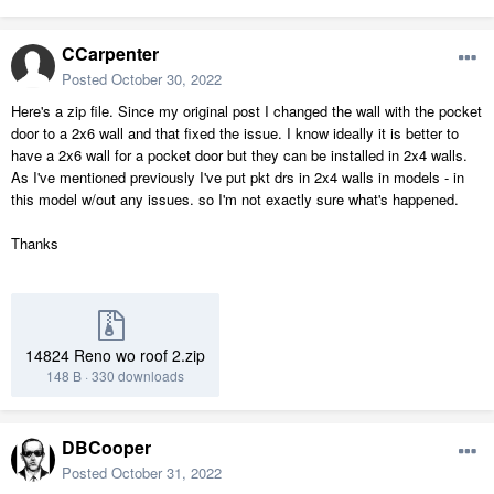
CCarpenter
Posted
October 30, 2022
Here's a zip file. Since my original post I changed the wall with the pocket
door to a 2x6 wall and that fixed the issue. I know ideally it is better to
have a 2x6 wall for a pocket door but they can be installed in 2x4 walls.
As I've mentioned previously I've put pkt drs in 2x4 walls in models - in
this model w/out any issues. so I'm not exactly sure what's happened.
Thanks
14824 Reno wo roof 2.zip
148 B
·
330 downloads
DBCooper
Posted
October 31, 2022