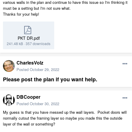
various walls in the plan and continue to have this issue so I'm thinking it
must be a setting but I'm not sure what.
Thanks for your help!
PKT DR.pdf
241.48 kB
·
357 downloads
CharlesVolz
Posted
October 29, 2022
Please post the plan if you want help.
DBCooper
Posted
October 30, 2022
My guess is that you have messed up the wall layers. Pocket doors will
normally cutout the framing layer so maybe you made this the outside
layer of the wall or something?