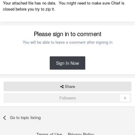
Your attached file has no data. You might need to make sure Chief is
closed before you try to zip it.
Please sign in to comment
You will be able to leave a comment after signing in
Sign In Now
Share
Followers
0
Go to topic listing
Terms of Use
Privacy Policy