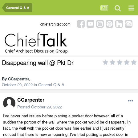
General Q & A
chiefarchitect.com
Disappearing wall @ Pkt Dr
By
CCarpenter
,
October 29, 2022
in
General Q & A
CCarpenter
Posted
October 29, 2022
I've never had issues before placing a pocket door however, all of a
sudden the portion of the wall where the pocket would be disappears. In
fact, the wall with the pocket door was fine earlier and I just recently
noticed that there is now an opening. I've tried putting a pocket door in