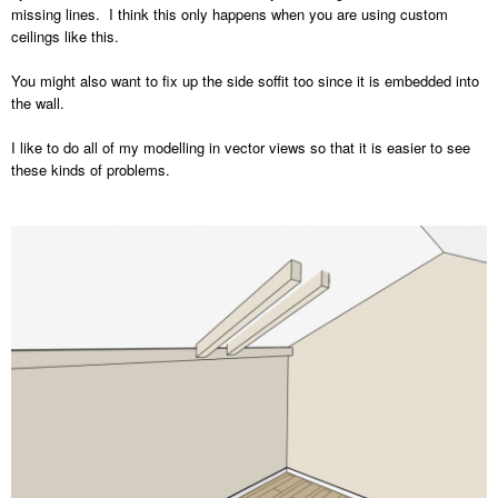
missing lines. I think this only happens when you are using custom
ceilings like this.
You might also want to fix up the side soffit too since it is embedded into
the wall.
I like to do all of my modelling in vector views so that it is easier to see
these kinds of problems.