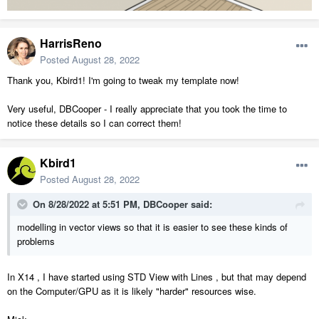
HarrisReno
Posted
August 28, 2022
Thank you, Kbird1! I'm going to tweak my template now!
Very useful, DBCooper - I really appreciate that you took the time to
notice these details so I can correct them!
Kbird1
Posted
August 28, 2022
On 8/28/2022 at 5:51 PM,
DBCooper
said:
modelling in vector views so that it is easier to see these kinds of
problems
In X14 , I have started using STD View with Lines , but that may depend
on the Computer/GPU as it is likely "harder" resources wise.