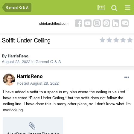
General Q & A
chiefarchitect.com
Soffit Under Ceiling
By
HarrisReno
,
August 28, 2022
in
General Q & A
HarrisReno
Posted
August 28, 2022
I have added a soffit to a space in my plan where the ceiling is vaulted. I
have selected "Place Under Ceiling," but the soffit does not follow the
ceiling line. I have done this in many other plans, so I don't know what I'm
overlooking.