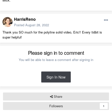
Mick.
HarrisReno
Posted
August 28, 2022
Thank you SO much for the polyline solid video, Eric!! Every tidbit is
super helpful!
Please sign in to comment
You will be able to leave a comment after signing in
Sign In Now
Share
Followers
1