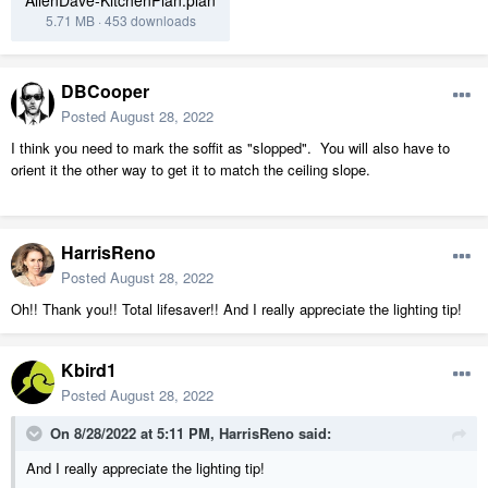
AllenDave-KitchenPlan.plan
5.71 MB
·
453 downloads
DBCooper
Posted
August 28, 2022
I think you need to mark the soffit as "slopped". You will also have to
orient it the other way to get it to match the ceiling slope.
HarrisReno
Posted
August 28, 2022
Oh!! Thank you!! Total lifesaver!! And I really appreciate the lighting tip!
Kbird1
Posted
August 28, 2022
On 8/28/2022 at 5:11 PM,
HarrisReno
said:
And I really appreciate the lighting tip!