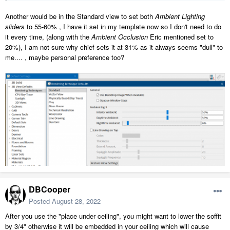
Another would be in the Standard view to set both
Ambient Lighting
sliders
to 55-60% , I have it set in my template now so I don't need to do
it every time, (along with the
Ambient Occlusion
Eric mentioned set to
20%), I am not sure why chief sets it at 31% as it always seems "dull" to
me.... , maybe personal preference too?
DBCooper
Posted
August 28, 2022
After you use the "place under ceiling", you might want to lower the soffit
by 3/4" otherwise it will be embedded in your ceiling which will cause