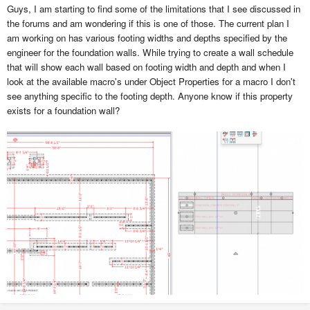
Guys, I am starting to find some of the limitations that I see discussed in
the forums and am wondering if this is one of those. The current plan I
am working on has various footing widths and depths specified by the
engineer for the foundation walls. While trying to create a wall schedule
that will show each wall based on footing width and depth and when I
look at the available macro's under Object Properties for
a macro I don't
see anything specific to the footing depth. Anyone know if this property
exists for a foundation wall?