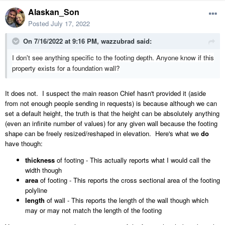
Alaskan_Son
Posted
July 17, 2022
On 7/16/2022 at 9:16 PM,
wazzubrad
said:
I don't see anything specific to the footing depth. Anyone know if this
property exists for a foundation wall?
It does not. I suspect the main reason Chief hasn't provided it (aside
from not enough people sending in requests) is because although we can
set a default height, the truth is that the height can be absolutely anything
(even an infinite number of values) for any given wall because the footing
shape can be freely resized/reshaped in elevation. Here's what we
do
have though:
thickness
of footing - This actually reports what I would call the
width though
area
of footing - This reports the cross sectional area of the footing
polyline
length
of wall - This reports the length of the wall though which
may or may not match the length of the footing