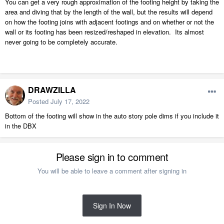
You can get a very rough approximation of the footing height by taking the
area and diving that by the length of the wall, but the results will depend
on how the footing joins with adjacent footings and on whether or not the
wall or its footing has been resized/reshaped in elevation. Its almost
never going to be completely accurate.
DRAWZILLA
Posted
July 17, 2022
Bottom of the footing will show in the auto story pole dims if you include it
in the DBX
Please sign in to comment
You will be able to leave a comment after signing in
Sign In Now