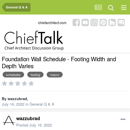
General Q & A
chiefarchitect.com
Foundation Wall Schedule - Footing Width and
Depth Varies
schedules
footing
macro
By
wazzubrad
,
July 16, 2022
in
General Q & A
wazzubrad
Posted
July 16, 2022