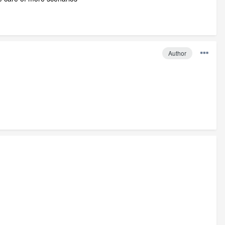
Author