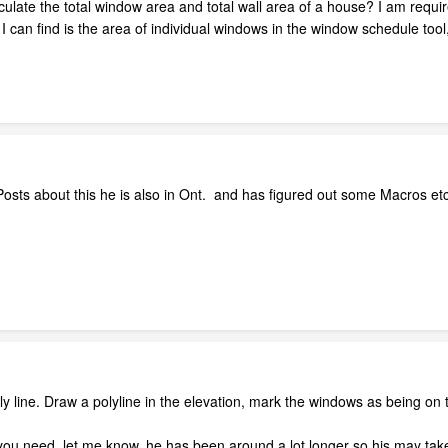
lculate the total window area and total wall area of a house? I am requir
l I can find is the area of individual windows in the window schedule tool
sts about this he is also in Ont. and has figured out some Macros etc.
ly line. Draw a polyline in the elevation, mark the windows as being on t
ou need, let me know. he has been around a lot longer so his may tak