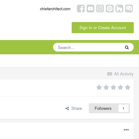
chiefarchitect.com
Sign In or Create Account
All Activity
Share
Followers
1