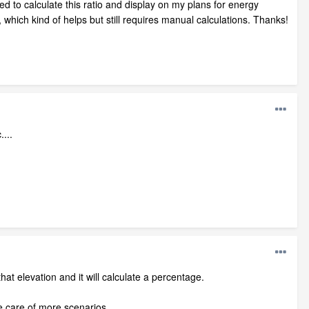
ed to calculate this ratio and display on my plans for energy
, which kind of helps but still requires manual calculations. Thanks!
...
hat elevation and it will calculate a percentage.
e care of more scenarios