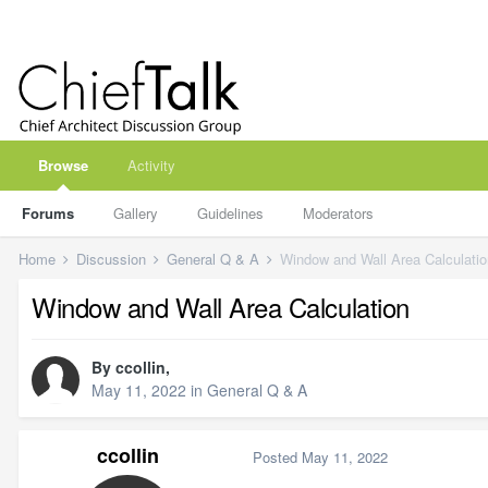
Browse
Activity
Forums
Gallery
Guidelines
Moderators
Home
Discussion
General Q & A
Window and Wall Area Calculatio
Window and Wall Area Calculation
By
ccollin
,
May 11, 2022
in
General Q & A
ccollin
Posted
May 11, 2022