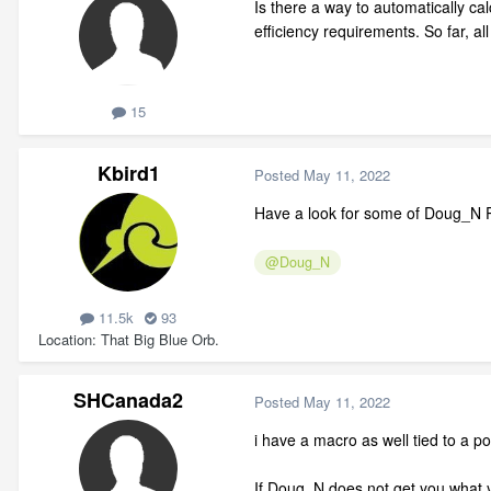
Is there a way to automatically ca
efficiency requirements. So far, al
15
Kbird1
Posted
May 11, 2022
Have a look for some of Doug_N Po
@Doug_N
11.5k
93
Location
That Big Blue Orb.
SHCanada2
Posted
May 11, 2022
i have a macro as well tied to a po
If Doug_N does not get you what y