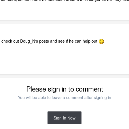
ll check out Doug_N's posts and see if he can help out
Please sign in to comment
You will be able to leave a comment after signing in
Sign In Now