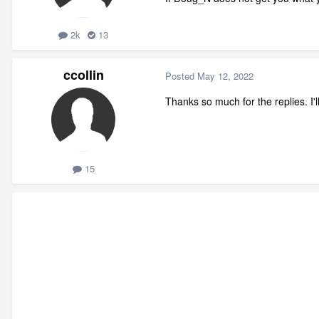
2k
13
ccollin
Posted
May 12, 2022
Thanks so much for the replies. I'
15