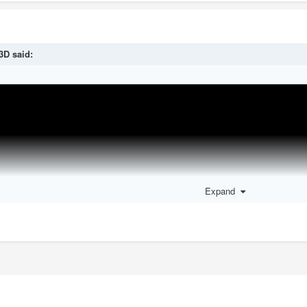
3D
said:
Expand