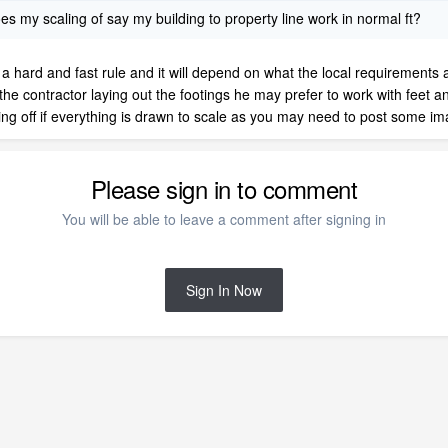
does my scaling of say my building to property line work in normal ft?
o be a hard and fast rule and it will depend on what the local requiremen
s the contractor laying out the footings he may prefer to work with feet a
g off if everything is drawn to scale as you may need to post some image
Please sign in to comment
You will be able to leave a comment after signing in
Sign In Now