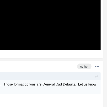
Author
ngs. Those format options are General Cad Defaults. Let us know