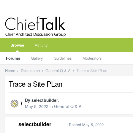
Browse
Activity
Forums
Gallery
Guidelines
Moderators
Home
Discussion
General Q & A
Trace a Site PLan
Trace a Site PLan
By
selectbuilder
,
May 5, 2022
in
General Q & A
selectbuilder
Posted
May 5, 2022