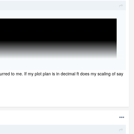
urred to me. If my plot plan is in decimal ft does my scaling of say