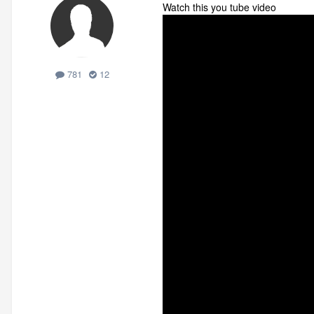
Watch this you tube video
781
12