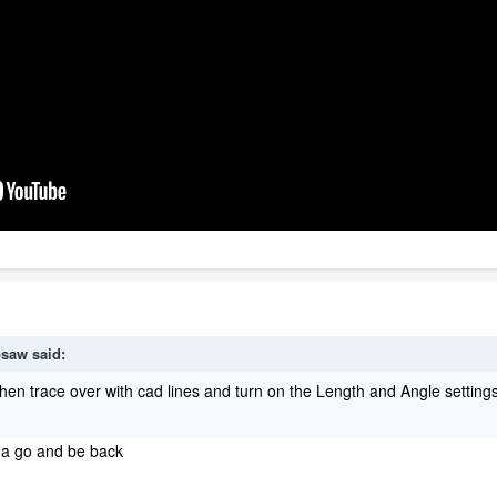
psaw
said:
Then trace over with cad lines and turn on the Length and Angle setti
t a go and be back