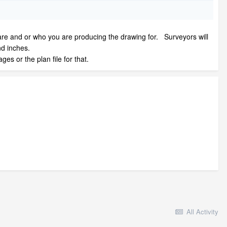
ts are and or who you are producing the drawing for. Surveyors will
nd inches.
s or the plan file for that.
All Activity