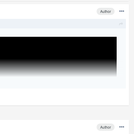
Author
Author