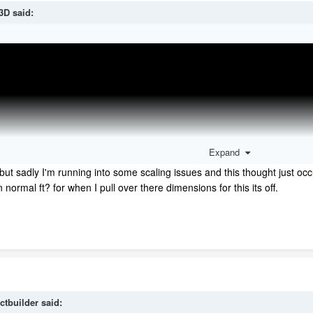
3D
said:
Expand
but sadly I'm running into some scaling issues and this thought just occ
 normal ft? for when I pull over there dimensions for this its off.
ctbuilder
said: