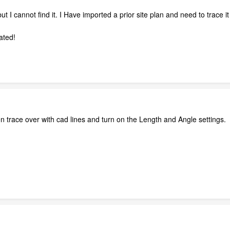
but I cannot find it. I Have imported a prior site plan and need to trace 
ated!
en trace over with cad lines and turn on the Length and Angle settings