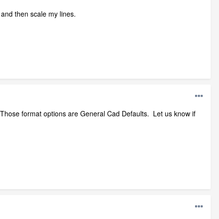
it and then scale my lines.
. Those format options are General Cad Defaults. Let us know if