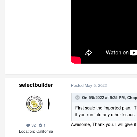
selectbuilder
Posted
May 5, 2022
On 5/5/2022 at 9:25 PM,
Cho
First scale the imported plan. 
if you run into any other issues.
Awesome, Thank you. I will give i
32
1
Location
California