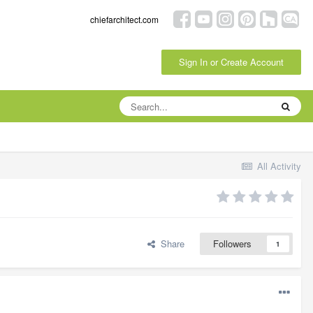
chiefarchitect.com
Sign In or Create Account
All Activity
Share
Followers
1