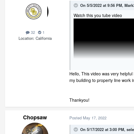
On 5/5/2022 at 9:56 PM,
Mark
Watch this you tube video
32
1
Location
California
Hello, This video was very helpful 
my building to property line work in
Thankyou!
Chopsaw
Posted
May 17, 2022
On 5/17/2022 at 3:00 PM,
sele