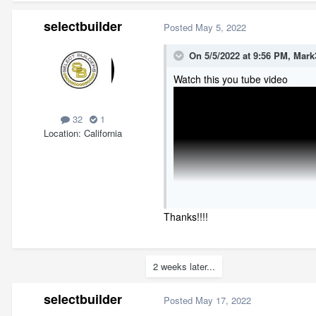
selectbuilder
Posted
May 5, 2022
On 5/5/2022 at 9:56 PM,
Mark
Watch this you tube video
32
1
Location
California
Thanks!!!!
2 weeks later...
selectbuilder
Posted
May 17, 2022