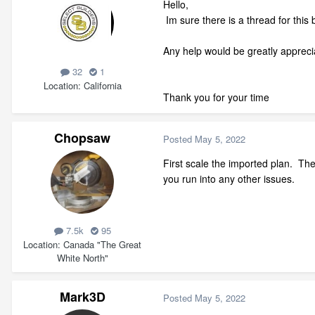
Hello,
Im sure there is a thread for this 
Any help would be greatly appreci
32
1
Location
California
Thank you for your time
Chopsaw
Posted
May 5, 2022
First scale the imported plan. Th
you run into any other issues.
7.5k
95
Location
Canada "The Great
White North"
Mark3D
Posted
May 5, 2022