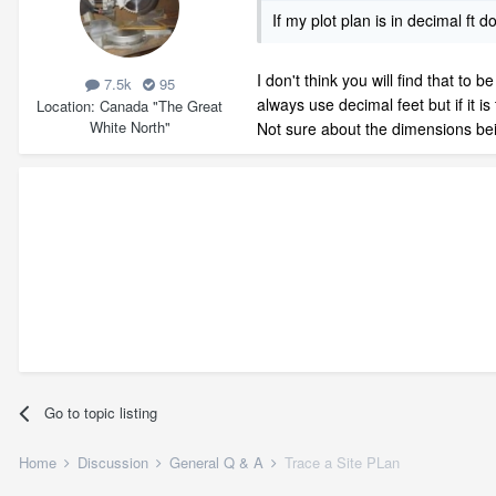
If my plot plan is in decimal ft 
I don't think you will find that t
7.5k
95
always use decimal feet but if it i
Location
Canada "The Great
White North"
Not sure about the dimensions bein
Go to topic listing
Home
Discussion
General Q & A
Trace a Site PLan