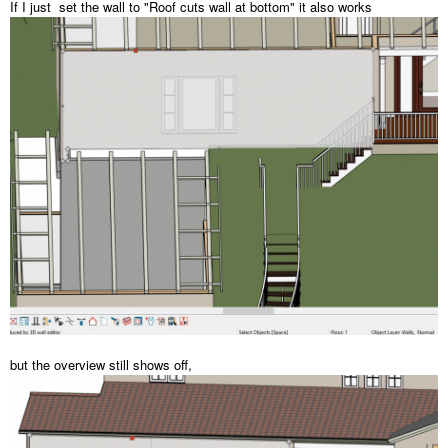
If I just set the wall to "Roof cuts wall at bottom" it also works
but the overview still shows off,