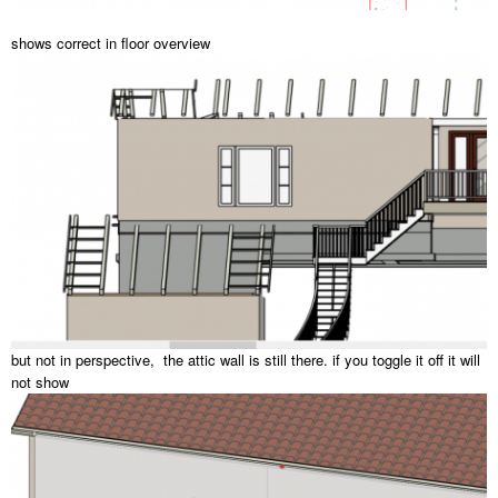
shows correct in floor overview
but not in perspective, the attic wall is still there. if you toggle it off it will
not show