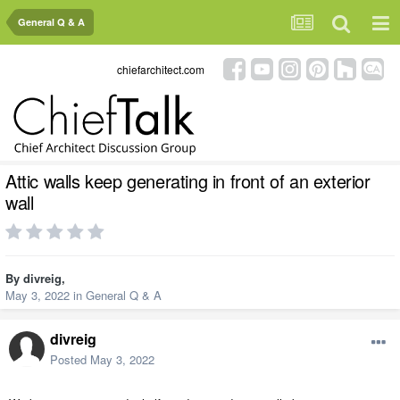
General Q & A
chiefarchitect.com
Attic walls keep generating in front of an exterior
wall
By
divreig
,
May 3, 2022
in
General Q & A
divreig
Posted
May 3, 2022