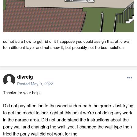
so not sure how to get rid of it I suppose you could assign that attic wall
to a different layer and not show it, but probably not tte best solution
divreig
Posted
May 3, 2022
Thanks for your help.
Did not pay attention to the wood underneath the grade. Just trying
to get the model to look right at this point we're not doing any work
in the garage area. Did not understand the instructions about the
pony wall and changing the wall type. I changed the wall type then
tried
the
pony
wall did
not
work for me.