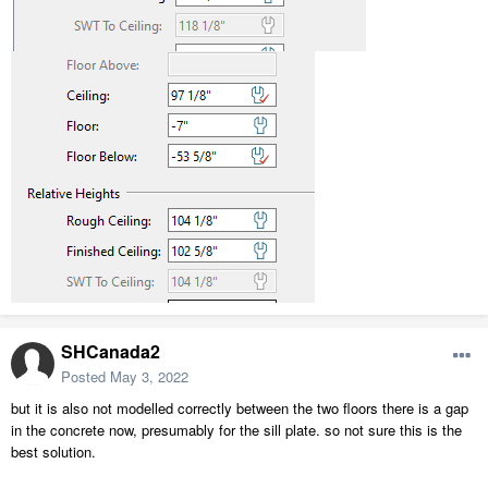
SHCanada2
Posted
May 3, 2022
but it is also not modelled correctly between the two floors there is a gap
in the concrete now, presumably for the sill plate. so not sure this is the
best solution.