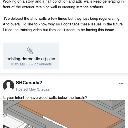
Working on a story and a half condition and attic walls keep generating in
front of the exterior retaining wall in creating strange artifacts.
I've deleted the attic walls a few times but they just keep regenerating.
And overall I'd like to know why so I don't face these issues in the future.
I tried the training video but they don't seem to be having this issue
existing-dormer-fix (1).plan
10.05 MB
·
357 downloads
SHCanada2
Posted
May 3, 2022
is your intent to have wood walls below the terrain?