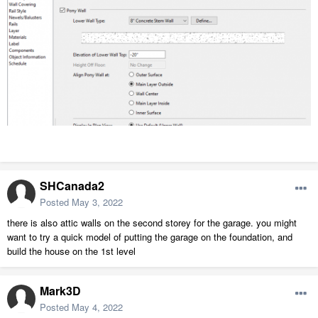
SHCanada2
Posted
May 3, 2022
there is also attic walls on the second storey for the garage. you might
want to try a quick model of putting the garage on the foundation, and
build the house on the 1st level
Mark3D
Posted
May 4, 2022