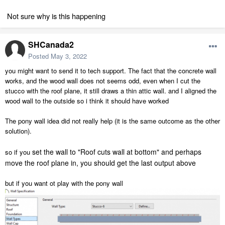
Not sure why is this happening
SHCanada2
Posted
May 3, 2022
you might want to send it to tech support. The fact that the concrete wall
works, and the wood wall does not seems odd, even when I cut the
stucco with the roof plane, it still draws a thin attic wall. and I aligned the
wood wall to the outside so i think it should have worked
The pony wall idea did not really help (it is the same outcome as the other
solution).
set the wall to "Roof cuts wall at bottom" and perhaps
so if you
move the roof plane in, you should get the last output above
but if you want ot play with the pony wall