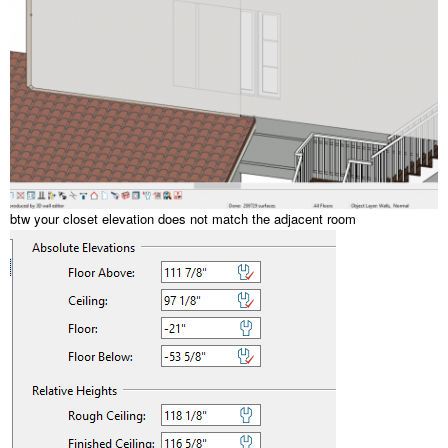
btw your closet elevation does not match the adjacent room