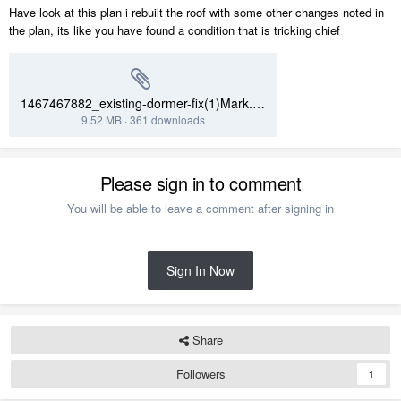
Have look at this plan i rebuilt the roof with some other changes noted in
the plan, its like you have found a condition that is tricking chief
1467467882_existing-dormer-fix(1)Mark.plan
9.52 MB
·
361 downloads
Please sign in to comment
You will be able to leave a comment after signing in
Sign In Now
Share
Followers
1