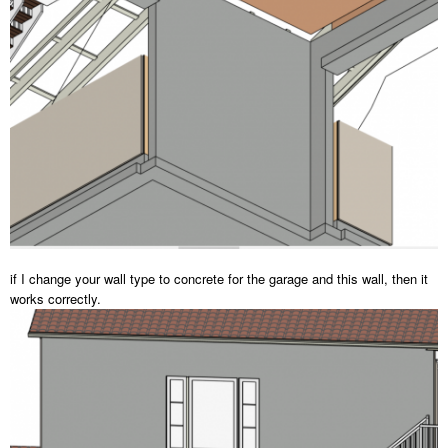
if I change your wall type to concrete for the garage and this wall, then it
works correctly.