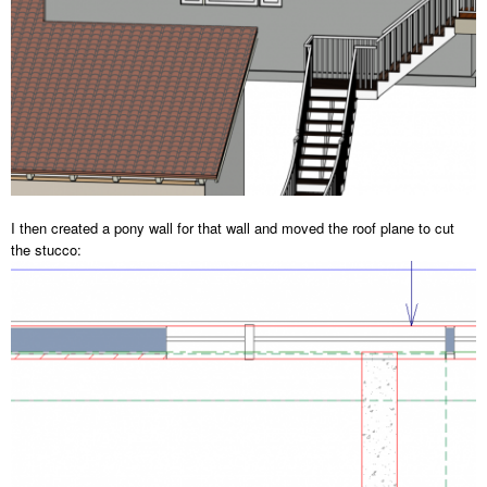
I then created a pony wall for that wall and moved the roof plane to cut
the stucco: