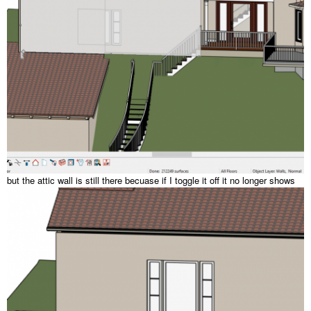
but the attic wall is still there becuase if I toggle it off it no longer shows