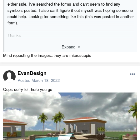
either side, I've searched the forms and can't seem to find any
symbols posted. I also can't figure it out myself was hoping someone
could help. Looking for something like this (this was posted in another
form).
Thanks
-Evan
Expand
Mind reposting the images..they are microscopic
EvanDesign
Posted
March 18, 2022
Oops sorry lol, here you go