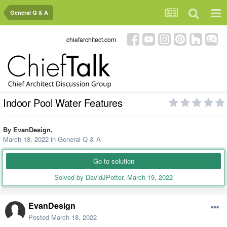
General Q & A
chiefarchitect.com
Indoor Pool Water Features
By
EvanDesign
,
March 18, 2022
in
General Q & A
Go to solution
Solved by DavidJPotter,
March 19, 2022
EvanDesign
Posted
March 18, 2022