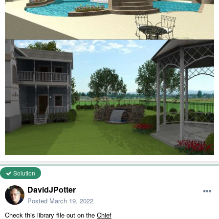
Solution
DavidJPotter
Posted
March 19, 2022
Check this library file out on the
Chief