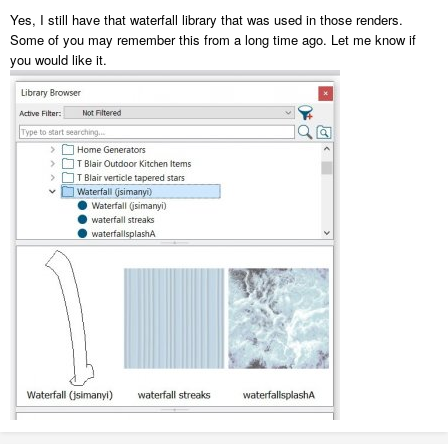
Yes, I still have that waterfall library that was used in those renders.
Some of you may remember this from a long time ago. Let me know if
you would like it.