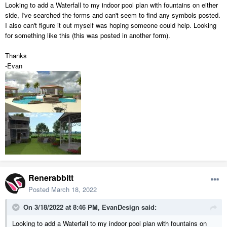
Looking to add a Waterfall to my indoor pool plan with fountains on either
side, I've searched the forms and can't seem to find any symbols posted.
I also can't figure it out myself was hoping someone could help. Looking
for something like this (this was posted in another form).
Thanks
-Evan
Renerabbitt
Posted
March 18, 2022
On 3/18/2022 at 8:46 PM,
EvanDesign
said:
Looking to add a Waterfall to my indoor pool plan with fountains on