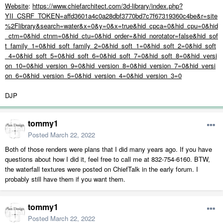
Website
:
https://www.chiefarchitect.com/3d-library/index.php?
YII_CSRF_TOKEN=affd3601a4c0a28dbf3770bd7c7f67319360c4be&r=site
%2Flibrary&search=water&x=0&y=0&x=true&hid_cpca=0&hid_cpu=0&hid
_ctm=0&hid_ctnm=0&hid_ctu=0&hid_order=&hid_norotator=false&hid_sof
t_family_1=0&hid_soft_family_2=0&hid_soft_1=0&hid_soft_2=0&hid_soft
_4=0&hid_soft_5=0&hid_soft_6=0&hid_soft_7=0&hid_soft_8=0&hid_versi
on_10=0&hid_version_9=0&hid_version_8=0&hid_version_7=0&hid_versi
on_6=0&hid_version_5=0&hid_version_4=0&hid_version_3=0
DJP
tommy1
Posted
March 22, 2022
Both of those renders were plans that I did many years ago. If you have
questions about how I did it, feel free to call me at 832-754-6160. BTW,
the waterfall textures were posted on ChiefTalk in the early forum. I
probably still have them if you want them.
tommy1
Posted
March 22, 2022