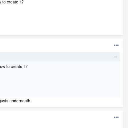
w to create it?
how to create it?
 gusts underneath.