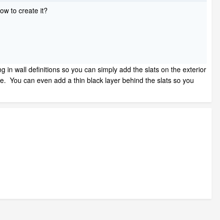
how to create it?
ng in wall definitions so you can simply add the slats on the exterior
 see. You can even add a thin black layer behind the slats so you