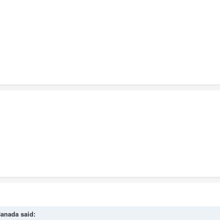
anada
said: