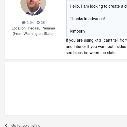
Hello, I am looking to create a
Thanks in advance!
2.9k
38
Location
Pedasi, Panama
Kimberly
(From Washington State)
If you are using x13 (can't tell fr
and interior if you want both sides
see black between the slats.
Go to topic listing