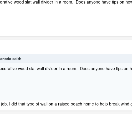
corative wood slat wall divider in a room. Does anyone have tips on ho
anada
said:
 decorative wood slat wall divider in a room. Does anyone have tips on 
of job. I did that type of wall on a raised beach home to help break wind