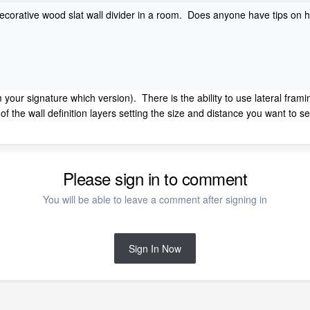
 decorative wood slat wall divider in a room. Does anyone have tips on 
om your signature which version). There is the ability to use lateral frami
 of the wall definition layers setting the size and distance you want to
Please sign in to comment
You will be able to leave a comment after signing in
Sign In Now