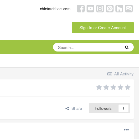
chiefarchitect.com
Sign In or Create Account
All Activity
Share
Followers
1