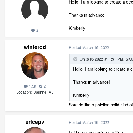
Hello, I am looking to create a de
Thanks in advance!
Kimberly
2
winterdd
Posted
March 16, 2022
On 3/16/2022 at 1:51 PM,
SKC
Hello, I am looking to create a
Thanks in advance!
1.5k
2
Location
Daphne, AL
Kimberly
Sounds like a polyline solid kind 
ericepv
Posted
March 16, 2022
I did one once using a railing.