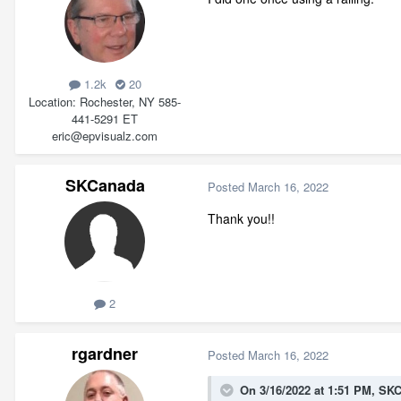
1.2k
20
Location
Rochester, NY 585-
441-5291 ET
eric@epvisualz.com
SKCanada
Posted
March 16, 2022
Thank you!!
2
rgardner
Posted
March 16, 2022
On 3/16/2022 at 1:51 PM,
SKC