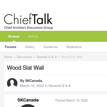
Browse
Activity
Forums
Gallery
Guidelines
Moderators
Home
Discussion
General Q & A
Wood Slat Wall
Wood Slat Wall
By
SKCanada
,
March 16, 2022
in
General Q & A
SKCanada
Posted
March 16, 2022