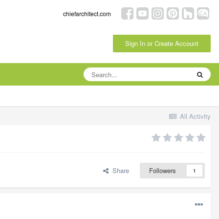
chiefarchitect.com
Sign In or Create Account
All Activity
Share
Followers
1