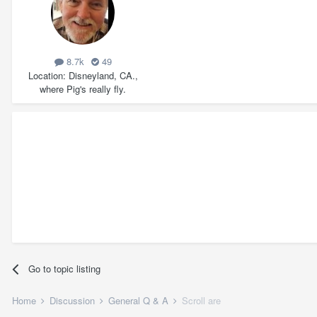
8.7k
49
Location
Disneyland, CA.,
where Pig's really fly.
Go to topic listing
Home
Discussion
General Q & A
Scroll are