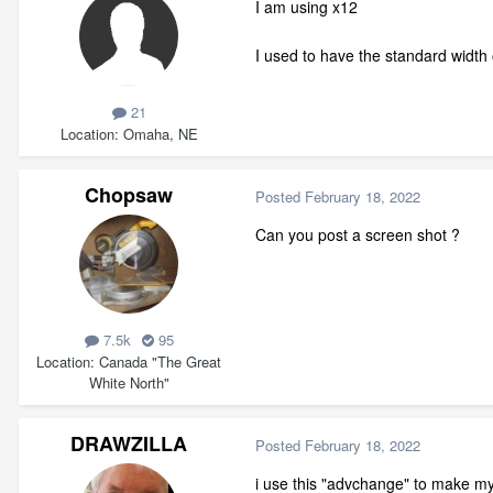
I am using x12
I used to have the standard width 
21
Location
Omaha, NE
Chopsaw
Posted
February 18, 2022
Can you post a screen shot ?
7.5k
95
Location
Canada "The Great
White North"
DRAWZILLA
Posted
February 18, 2022
i use this "advchange" to make my s