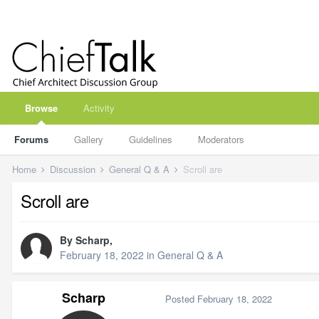
Browse
Activity
Forums
Gallery
Guidelines
Moderators
Home
Discussion
General Q & A
Scroll are
Scroll are
By
Scharp
,
February 18, 2022
in
General Q & A
Scharp
Posted
February 18, 2022