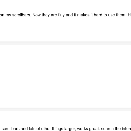
on my scrollbars. Now they are tiny and it makes it hard to use them. H
crollbars and lots of other things larger, works great. search the inter