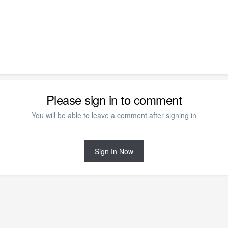
Please sign in to comment
You will be able to leave a comment after signing in
Sign In Now