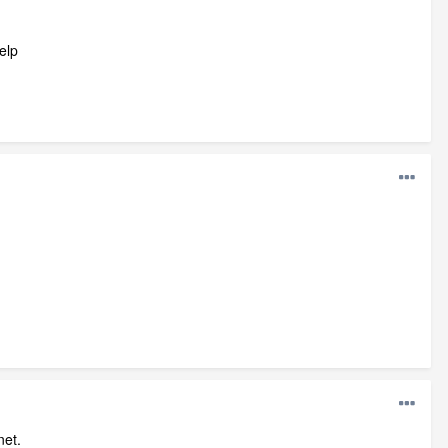
elp
net.