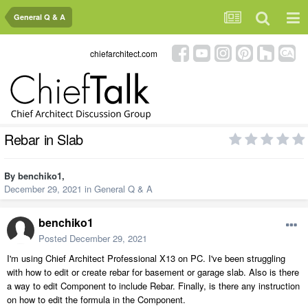
General Q & A
chiefarchitect.com
Rebar in Slab
By
benchiko1
,
December 29, 2021
in
General Q & A
benchiko1
Posted
December 29, 2021
I'm using Chief Architect Professional X13 on PC. I've been struggling
with how to edit or create rebar for basement or garage slab. Also is there
a way to edit Component to include Rebar. Finally, is there any instruction
on how to edit the formula in the Component.