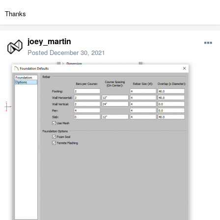
Thanks
joey_martin
Posted
December 30, 2021