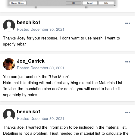
benchiko1
Posted
December 30, 2021
Thanks Joey for your response, I don't want to use mesh. I want to
specify rebar.
Joe_Carrick
Posted
December 30, 2021
You can just uncheck the "Use Mesh".
Note that this dialog will not effect anything except the Materials List.
To label the foundation plan and/or details you will need to handle it
separately by notes.
benchiko1
Posted
December 30, 2021
Thanks Joe, I wanted the information to be included in the material list.
Detailing is not a problem. I just needed the material list to calculate the