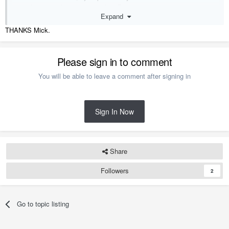
everything was there again, no lost Data.
Expand
At one Point I didn't have Chief installed on C:/ either but I found
library updates didn't always work properly and a fe other strange
THANKS Mick.
issues so ended up moving Chief back to C:\
M.
Please sign in to comment
You will be able to leave a comment after signing in
Sign In Now
Share
Followers
2
Go to topic listing