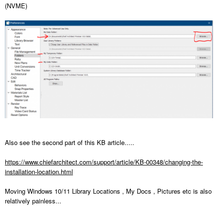
(NVME)
Also see the second part of this KB article.....
https://www.chiefarchitect.com/support/article/KB-00348/changing-the-
installation-location.html
Moving Windows 10/11 Library Locations , My Docs , Pictures etc is also
relatively painless...