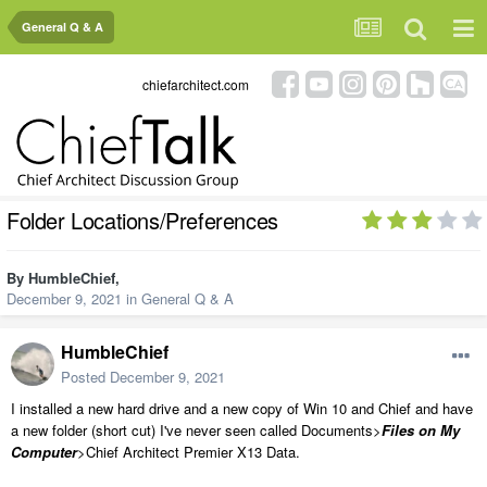
General Q & A
chiefarchitect.com
Folder Locations/Preferences
By
HumbleChief
,
December 9, 2021
in
General Q & A
HumbleChief
Posted
December 9, 2021
I installed a new hard drive and a new copy of Win 10 and Chief and have
a new folder (short cut) I've never seen called Documents>
Files on My
Computer
>Chief Architect Premier X13 Data.