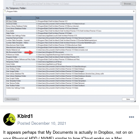
Kbird1
Posted
December 10, 2021
It appears perhaps that My Documents is actually in Dropbox, not on on
your Physical HDD ( NVME) similar to how iCloud works on a Mac.