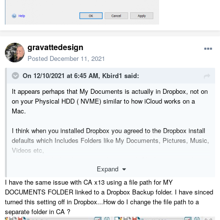
gravattedesign
Posted
December 11, 2021
On 12/10/2021 at 6:45 AM,
Kbird1
said:
It appears perhaps that My Documents is actually in Dropbox, not on
on your Physical HDD ( NVME) similar to how iCloud works on a
Mac.
I think when you installed Dropbox you agreed to the Dropbox install
defaults which Includes Folders like My Documents, Pictures, Music,
Videos etc,
which is not ideal and can cause Issues with Chief trying to update
Expand
Files etc that DB is syncing.
I have the same issue with CA x13 using a file path for MY
DOCUMENTS FOLDER linked to a Dropbox Backup folder. I have sinced
turned this setting off in Dropbox...How do I change the file path to a
separate folder in CA ?