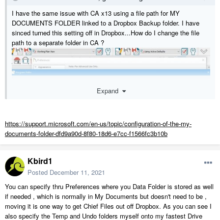
I have the same issue with CA x13 using a file path for MY
DOCUMENTS FOLDER linked to a Dropbox Backup folder. I have
sinced turned this setting off in Dropbox...How do I change the file
path to a separate folder in CA ?
Expand
https://support.microsoft.com/en-us/topic/configuration-of-the-my-
documents-folder-dfd9a90d-8f80-18d6-e7cc-f1566fc3b10b
Kbird1
Posted
December 11, 2021
You can specify thru Preferences where you Data Folder is stored as well
if needed , which is normally in My Documents but doesn't need to be ,
moving it is one way to get Chief Files out off Dropbox. As you can see I
also specify the Temp and Undo folders myself onto my fastest Drive