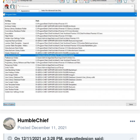
HumbleChief
Posted
December 11, 2021
On 12/11/2021 at 3:28 PM,
gravattedesign
said: