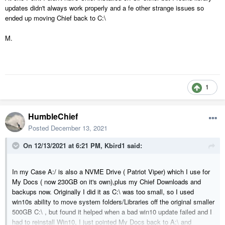
folder-windows-10-a.html
updates didn't always work properly and a fe other strange issues so
ended up moving Chief back to C:\
KB
M.
1
HumbleChief
Posted
December 13, 2021
On 12/13/2021 at 6:21 PM,
Kbird1
said:
In my Case A:/ is also a NVME Drive ( Patriot Viper) which I use for
My Docs ( now 230GB on it's own),plus my Chief Downloads and
backups now. Originally I did it as C:\ was too small, so I used
win10s ability to move system folders/Libraries off the original smaller
500GB C:\ , but found it helped when a bad win10 update failed and I
had to reinstall Win10, I just pointed My Docs back to A:\ and