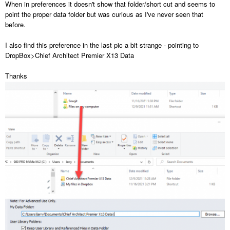
When in preferences it doesn't show that folder/short cut and seems to
point the proper data folder but was curious as I've never seen that
before.
I also find this preference in the last pic a bit strange - pointing to
DropBox>Chief Architect Premier X13 Data
Thanks