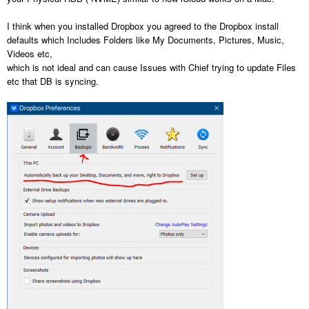
I think when you installed Dropbox you agreed to the Dropbox install
defaults which Includes Folders like My Documents, Pictures, Music,
Videos etc,
which is not ideal and can cause Issues with Chief trying to update Files
etc that DB is syncing.