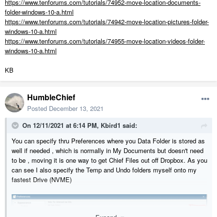
https://www.tenforums.com/tutorials/74952-move-location-documents-
folder-windows-10-a.html
https://www.tenforums.com/tutorials/74942-move-location-pictures-folder-
windows-10-a.html
https://www.tenforums.com/tutorials/74955-move-location-videos-folder-
windows-10-a.html
KB
HumbleChief
Posted
December 13, 2021
On 12/11/2021 at 6:14 PM,
Kbird1
said:
You can specify thru Preferences where you Data Folder is stored as
well if needed , which is normally in My Documents but doesn't need
to be , moving it is one way to get Chief Files out off Dropbox. As you
can see I also specify the Temp and Undo folders myself onto my
fastest Drive (NVME)