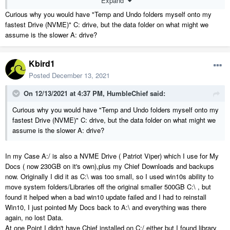
Expand
Curious why you would have "Temp and Undo folders myself onto my
fastest Drive (NVME)" C: drive, but the data folder on what might we
assume is the slower A: drive?
Kbird1
Posted
December 13, 2021
On 12/13/2021 at 4:37 PM,
HumbleChief
said:
Also see the second part of this KB article.....
Curious why you would have "Temp and Undo folders myself onto my
https://www.chiefarchitect.com/support/article/KB-00348/changing-
fastest Drive (NVME)" C: drive, but the data folder on what might we
the-installation-location.html
assume is the slower A: drive?
Moving Windows 10/11 Library Locations , My Docs , Pictures etc is
In my Case A:/ is also a NVME Drive ( Patriot Viper) which I use for My
also relatively painless...
Docs ( now 230GB on it's own),plus my Chief Downloads and backups
now. Originally I did it as C:\ was too small, so I used win10s ability to
https://www.tenforums.com/tutorials/74952-move-location-documents-
move system folders/Libraries off the original smaller 500GB C:\ , but
folder-windows-10-a.html
found it helped when a bad win10 update failed and I had to reinstall
https://www.tenforums.com/tutorials/74942-move-location-pictures-
Win10, I just pointed My Docs back to A:\ and everything was there
folder-windows-10-a.html
again, no lost Data.
https://www.tenforums.com/tutorials/74955-move-location-videos-
At one Point I didn't have Chief installed on C:/ either but I found library