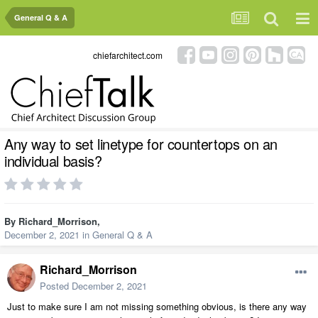
General Q & A
chiefarchitect.com
Any way to set linetype for countertops on an
individual basis?
By
Richard_Morrison
,
December 2, 2021
in
General Q & A
Richard_Morrison
Posted
December 2, 2021
Just to make sure I am not missing something obvious, is there any way