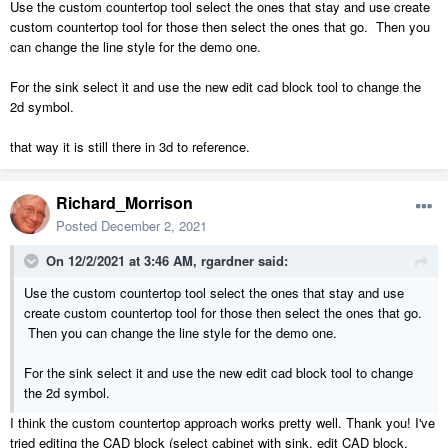
Use the custom countertop tool select the ones that stay and use create
custom countertop tool for those then select the ones that go. Then you
can change the line style for the demo one.
For the sink select it and use the new edit cad block tool to change the
2d symbol.
that way it is still there in 3d to reference.
Richard_Morrison
Posted
December 2, 2021
On 12/2/2021 at 3:46 AM,
rgardner
said:
Use the custom countertop tool select the ones that stay and use
create custom countertop tool for those then select the ones that go.
Then you can change the line style for the demo one.
For the sink select it and use the new edit cad block tool to change
the 2d symbol.
I think the custom countertop approach works pretty well. Thank you! I've
tried editing the CAD block (select cabinet with sink, edit CAD block,