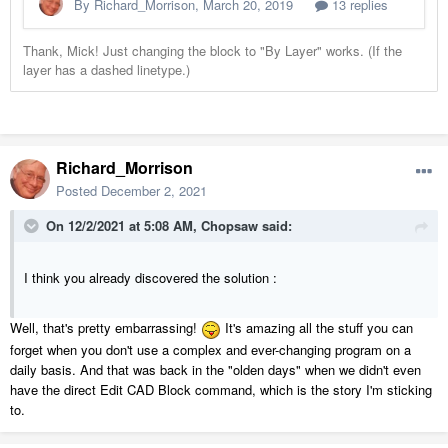
Richard_Morrison
Posted
December 2, 2021
On 12/2/2021 at 5:08 AM,
Chopsaw
said:
I think you already discovered the solution
:
Well, that's pretty embarrassing!
It's amazing all the stuff you can
forget when you don't use a complex and ever-changing program on a
daily basis. And that was back in the "olden days" when we didn't even
have the direct Edit CAD Block command, which is the story I'm sticking
to.