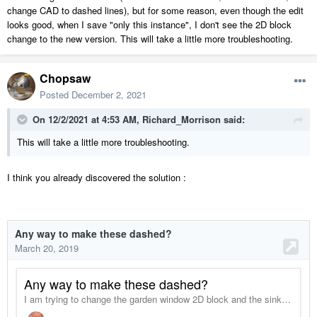
change CAD to dashed lines), but for some reason, even though the edit
looks good, when I save "only this instance", I don't see the 2D block
change to the new version. This will take a little more troubleshooting.
Chopsaw
Posted
December 2, 2021
On 12/2/2021 at 4:53 AM,
Richard_Morrison
said:
This will take a little more troubleshooting.
I think you already discovered the solution
: