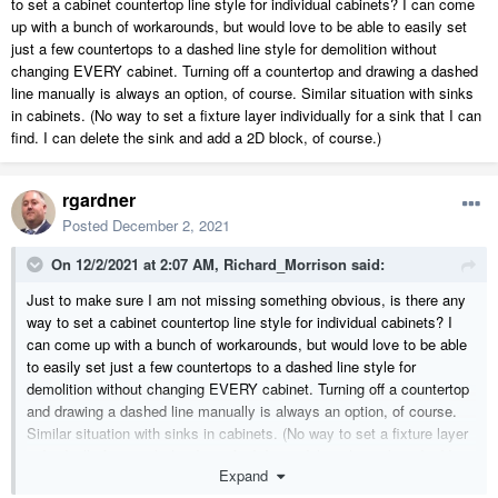
to set a cabinet countertop line style for individual cabinets? I can come
up with a bunch of workarounds, but would love to be able to easily set
just a few countertops to a dashed line style for demolition without
changing EVERY cabinet. Turning off a countertop and drawing a dashed
line manually is always an option, of course. Similar situation with sinks
in cabinets. (No way to set a fixture layer individually for a sink that I can
find. I can delete the sink and add a 2D block, of course.)
rgardner
Posted
December 2, 2021
On 12/2/2021 at 2:07 AM,
Richard_Morrison
said:
Just to make sure I am not missing something obvious, is there any
way to set a cabinet countertop line style for individual cabinets? I
can come up with a bunch of workarounds, but would love to be able
to easily set just a few countertops to a dashed line style for
demolition without changing EVERY cabinet. Turning off a countertop
and drawing a dashed line manually is always an option, of course.
Similar situation with sinks in cabinets. (No way to set a fixture layer
individually for a sink that I can find. I can delete the sink and add a
Expand
2D block, of course.)