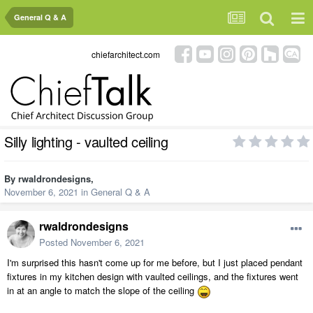
General Q & A
chiefarchitect.com
Silly lighting - vaulted ceiling
By
rwaldrondesigns
,
November 6, 2021
in
General Q & A
rwaldrondesigns
Posted
November 6, 2021
I'm surprised this hasn't come up for me before, but I just placed pendant
fixtures in my kitchen design with vaulted ceilings, and the fixtures went
in at an angle to match the slope of the ceiling