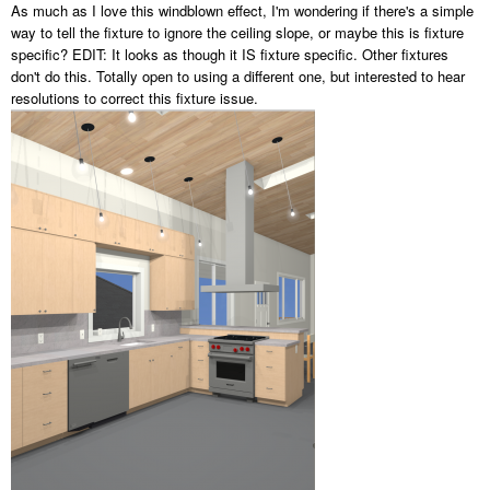
As much as I love this windblown effect, I'm wondering if there's a simple
way to tell the fixture to ignore the ceiling slope, or maybe this is fixture
specific?
EDIT: It looks as though it IS fixture specific. Other fixtures
don't do this. Totally open to using a different one, but interested to hear
resolutions to correct this fixture issue.