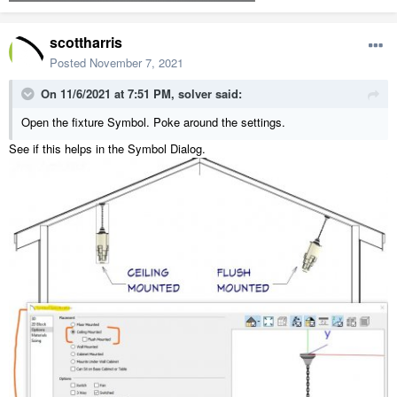
scottharris
Posted
November 7, 2021
On 11/6/2021 at 7:51 PM,
solver
said:
Open the fixture Symbol. Poke around the settings.
See if this helps in the Symbol Dialog.