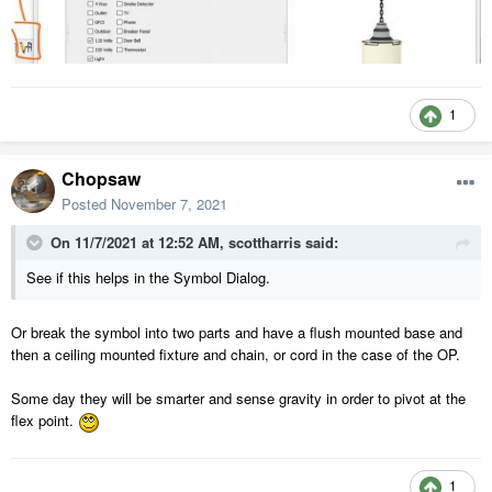
1
Chopsaw
Posted
November 7, 2021
On 11/7/2021 at 12:52 AM,
scottharris
said:
See if this helps in the Symbol Dialog.
Or break the symbol into two parts and have a flush mounted base and
then a ceiling mounted fixture and chain, or cord in the case of the OP.
Some day they will be smarter and sense gravity in order to pivot at the
flex point.
1