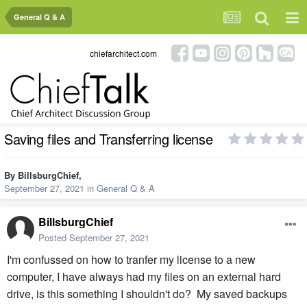
General Q & A
chiefarchitect.com
Saving files and Transferring license
By
BillsburgChief
,
September 27, 2021
in
General Q & A
BillsburgChief
Posted
September 27, 2021
I'm confussed on how to tranfer my license to a new
computer, I have always had my files on an external hard
drive, is this something I shouldn't do? My saved backups