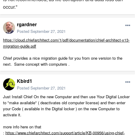
occur."
rgardner
Posted
September 27, 2021
https://cloud.chiefarchitect.com/1/pdf/documentation/chief-architect-x13-
migration-guide.pdf
Chief provides a nice migration guide for you from one version to the
next. Same concept with computers .
Kbird1
Posted
September 27, 2021
Just Install Chief On the new Computer and then use Your Digital Locker
to "make available" ( deactivates old computer license) and then enter
your Code ( available in the Digital locker ) on the new Computer to
activate it.
more info here on that
:
https://www.chiefarchitect.com/support/article/KB-00956/using-chief-