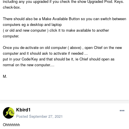
including any you upgraded if you check the show Upgraded Prod. Keys.
check-box.
There should also be a Make Available Button so you can switch between
computers eg a desktop and laptop
( or old and new computer ) click it to make available to another
computer.
Once you de-activate on old computer ( above) , open Chief on the new
computer and it should ask to activate if needed ...
put in your Code/Key and that should be it, ie Chief should open as
normal on the new computer....
M.
Kbird1
Posted
September 27, 2021
Ohhhhhhh