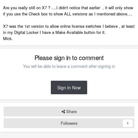
Are you really still on X7 ? ....I didn't notice that earlier , it will only show
if you use the Check box to show ALL versions as I mentioned above....
X7 was the 1st version to allow online license switches I believe , at least
in my Digital Locker I have a Make Available button for it.
Mick.
Please sign in to comment
You will be able to leave a comment after signing in
Sign In Now
Share
Followers
1