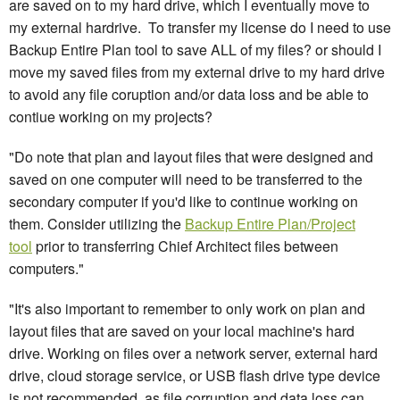
are saved on to my hard drive, which I eventually move to
my external hardrive. To transfer my license do I need to use
Backup Entire Plan tool to save ALL of my files? or should I
move my saved files from my external drive to my hard drive
to avoid any file coruption and/or data loss and be able to
contiue working on my projects?
"Do note that plan and layout files that were designed and
saved on one computer will need to be transferred to the
secondary computer if you'd like to continue working on
them. Consider utilizing the
Backup Entire Plan/Project
tool
prior to transferring Chief Architect files between
computers."
"It's also important to remember to only work on plan and
layout files that are saved on your local machine's hard
drive. Working on files over a network server, external hard
drive, cloud storage service, or USB flash drive type device
is not recommended, as file corruption and data loss can