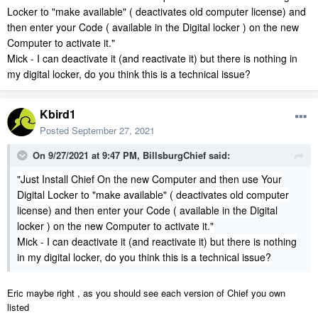
Locker to "make available" ( deactivates old computer license) and
then enter your Code ( available in the Digital locker ) on the new
Computer to activate it."
Mick - I can deactivate it (and reactivate it) but there is nothing in
my digital locker, do you think this is a technical issue?
Kbird1
Posted
September 27, 2021
On 9/27/2021 at 9:47 PM,
BillsburgChief
said:
"Just Install Chief On the new Computer and then use Your
Digital Locker to "make available" ( deactivates old computer
license) and then enter your Code ( available in the Digital
locker ) on the new Computer to activate it."
Mick - I can deactivate it (and reactivate it) but there is nothing
in my digital locker, do you think this is a technical issue?
Eric maybe right , as you should see each version of Chief you own
listed