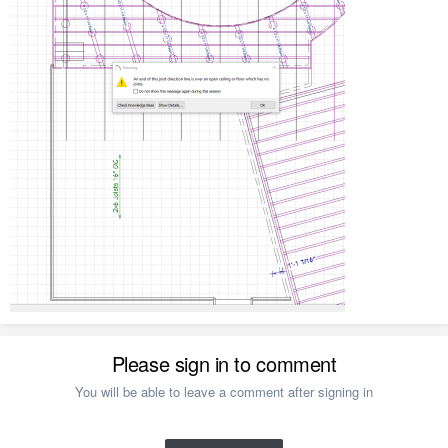
Please sign in to comment
You will be able to leave a comment after signing in