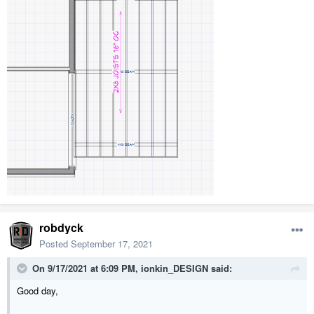
robdyck
Posted
September 17, 2021
On 9/17/2021 at 6:09 PM,
ionkin_DESIGN
said:
Good day,