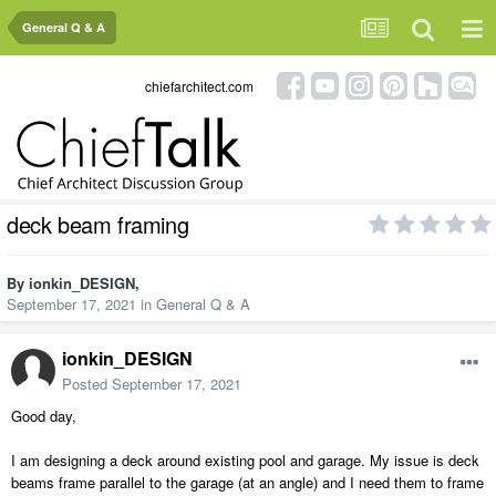
General Q & A
chiefarchitect.com
deck beam framing
By
ionkin_DESIGN
,
September 17, 2021
in
General Q & A
ionkin_DESIGN
Posted
September 17, 2021
Good day,
I am designing a deck around existing pool and garage. My issue is deck
beams frame parallel to the garage (at an angle) and I need them to frame