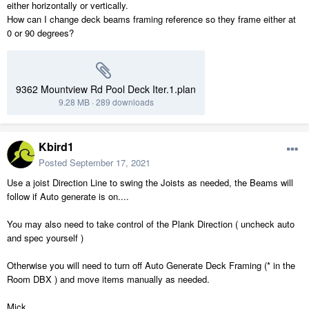
either horizontally or vertically.
How can I change deck beams framing reference so they frame either at
0 or 90 degrees?
9362 Mountview Rd Pool Deck Iter.1.plan
9.28 MB
·
289 downloads
Kbird1
Posted
September 17, 2021
Use a joist Direction Line to swing the Joists as needed, the Beams will
follow if Auto generate is on....
You may also need to take control of the Plank Direction ( uncheck auto
and spec yourself )
Otherwise you will need to turn off Auto Generate Deck Framing (* in the
Room DBX ) and move items manually as needed.
Mick.