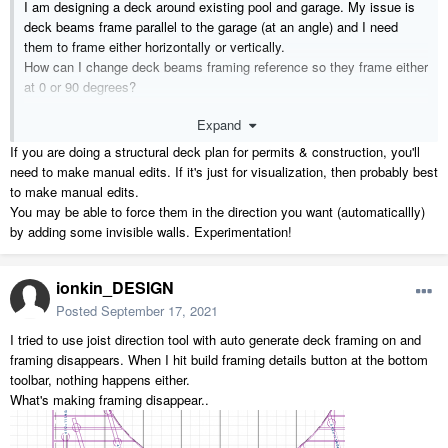
I am designing a deck around existing pool and garage. My issue is
deck beams frame parallel to the garage (at an angle) and I need
them to frame either horizontally or vertically.
How can I change deck beams framing reference so they frame either
at 0 or 90 degrees?
Expand
9362 Mountview Rd Pool Deck Iter.1.plan
9.28 MB
·
1 downl
If you are doing a structural deck plan for permits & construction, you'll
need to make manual edits. If it's just for visualization, then probably best
to make manual edits.
You may be able to force them in the direction you want (automaticallly)
by adding some invisible walls. Experimentation!
ionkin_DESIGN
Posted
September 17, 2021
I tried to use joist direction tool with auto generate deck framing on and
framing disappears. When I hit build framing details button at the bottom
toolbar, nothing happens either.
What's making framing disappear..