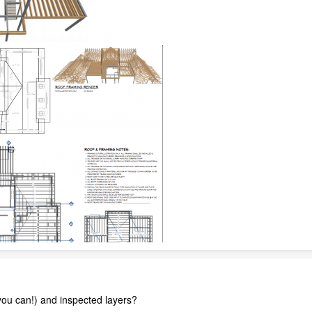
ou can!) and inspected layers?