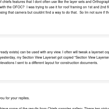
 of chiefs features that I dont often use like the layer sets and Orth
with the OFOC? I was trying to use it for roof framing on 1st and 2nd flo
using that camera but couldnt find a way to do that. So Im not sure if t
ready exists) can be used with any view. I often will tweak a layerset cop
sterday, my Section View Layerset got copied "Section View Layerset2"
evations I sent to a different layout for construction documents.
you for your replies.
hieve some of the results from Chiefs samples gallery. These two pictur