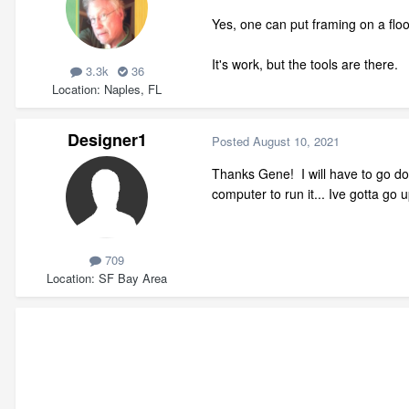
Yes, one can put framing on a floo
It's work, but the tools are there.
3.3k
36
Location
Naples, FL
Designer1
Posted
August 10, 2021
Thanks Gene! I will have to go do
computer to run it... Ive gotta go
709
Location
SF Bay Area