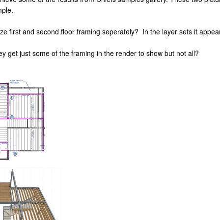
mple.
e first and second floor framing seperately? In the layer sets it appears
ey get just some of the framing in the render to show but not all?