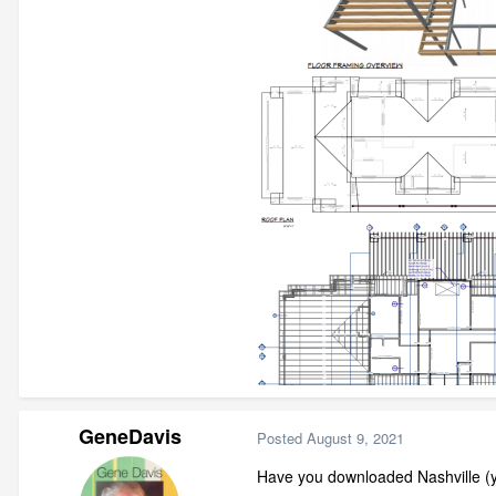
GeneDavis
Posted
August 9, 2021
Have you downloaded Nashville (y