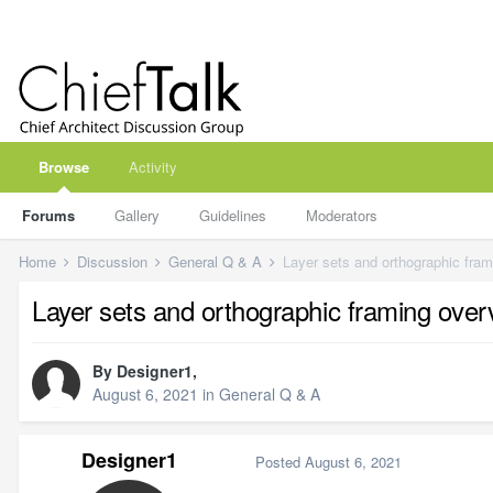
Browse
Activity
Forums
Gallery
Guidelines
Moderators
Home
Discussion
General Q & A
Layer sets and orthographic fra
Layer sets and orthographic framing ove
By
Designer1
,
August 6, 2021
in
General Q & A
Designer1
Posted
August 6, 2021