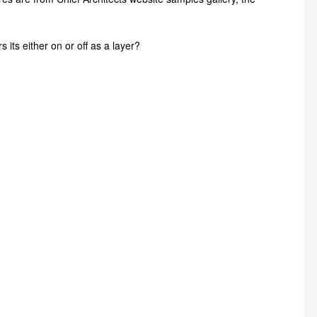
 its either on or off as a layer?