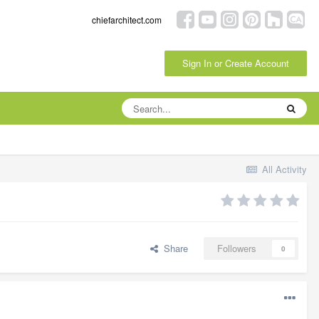
chiefarchitect.com
Sign In or Create Account
All Activity
Share
Followers
0