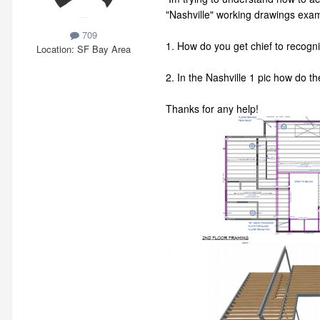
"Nashville" working drawings exa
709
1. How do you get chief to recogniz
Location
SF Bay Area
2. In the Nashville 1 pic how do th
Thanks for any help!