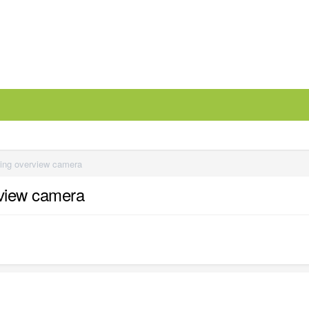
ming overview camera
rview camera