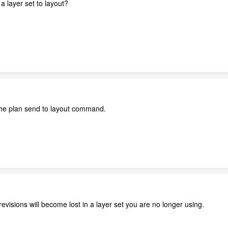
a layer set to layout?
 the plan send to layout command.
 revisions will become lost in a layer set you are no longer using.