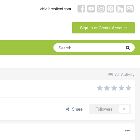
chiefarchitect.com
Sign In or Create Account
All Activity
Share
Followers
0