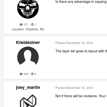
Is there any advantage in copying 
231
1
Location
Charlotte, NC
Kiwideziner
Posted
December 16, 2014
The layer set goes to layout with
960
8
joey_martin
Posted
December 16, 2014
Not if there will be revisions. Your