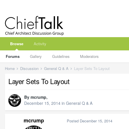
Browse
Activity
Forums
Gallery
Guidelines
Moderators
Home
Discussion
General Q & A
Layer Sets To Layout
Layer Sets To Layout
By
mcrump
,
December 15, 2014
in
General Q & A
mcrump
Posted
December 15, 2014