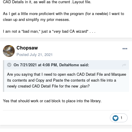
CAD Details in it, as well as the current .Layout file.
As I get a little more proficient with the program (for a newbie) I want to
clean up and simplify my prior messes.
I am not a "bad man," just a "
very
bad CA wizard" . . .
Chopsaw
Posted
July 21, 2021
On 7/21/2021 at 4:08 PM,
DeltaHome
said:
Are you saying that I need to open each CAD Detail File and Marquee
its contents and Copy and Paste the contents of each file into a
newly created CAD Detail File for the new .plan?
Yes that should work or cad block to place into the library.
1