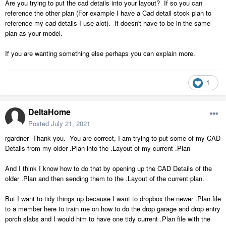
its contents and Copy and Paste the contents of each file into a
Are you trying to put the cad details into your layout? If so you can
newly created CAD Detail File for the new .plan?
reference the other plan (For example I have a Cad detail stock plan to
reference my cad details I use alot). It doesn't have to be in the same
plan as your model.
If you are wanting something else perhaps you can explain more.
1
DeltaHome
Posted
July 21, 2021
rgardner Thank you. You are correct, I am trying to put some of my CAD
Details from my older .Plan into the .Layout of my current .Plan
And I think I know how to do that by opening up the CAD Details of the
older .Plan and then sending them to the .Layout of the current plan.
But I want to tidy things up because I want to dropbox the newer .Plan file
to a member here to train me on how to do the drop garage and drop entry
porch slabs and I would him to have one tidy current .Plan file with the