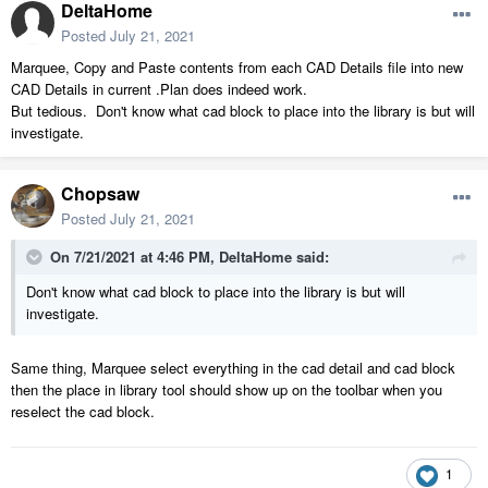
DeltaHome
Posted
July 21, 2021
Marquee, Copy and Paste contents from each CAD Details file into new
CAD Details in current .Plan does indeed work.
But tedious. Don't know what cad block to place into the library is but will
investigate.
Chopsaw
Posted
July 21, 2021
On 7/21/2021 at 4:46 PM,
DeltaHome
said:
Don't know what cad block to place into the library is but will
investigate.
Same thing, Marquee select everything in the cad detail and cad block
then the place in library tool should show up on the toolbar when you
reselect the cad block.
1