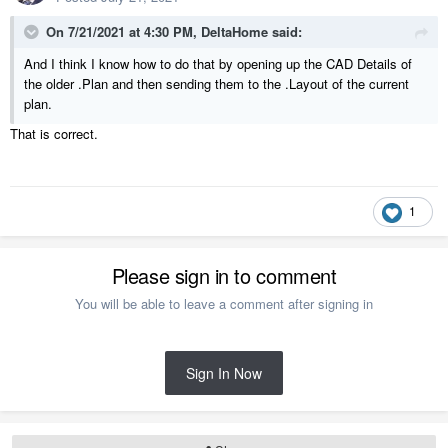
On 7/21/2021 at 4:30 PM,
DeltaHome
said:
And I think I know how to do that by opening up the CAD Details of
the older .Plan and then sending them to the .Layout of the current
plan.
That is correct.
1
Please sign in to comment
You will be able to leave a comment after signing in
Sign In Now