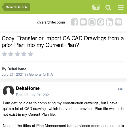
General Q & A
chiefarchitect.com
Copy, Transfer or Import CA CAD Drawings from a
prior Plan into my Current Plan?
By
DeltaHome
,
July 21, 2021
in
General Q & A
DeltaHome
Posted
July 21, 2021
I am getting close to completing my construction drawings, but I have
quite a lot of CAD drawings which I saved in a previous Plan file which do
not exist in my Current Plan file.
None of the titles of Plan Management tutorial videos seem appropriate to