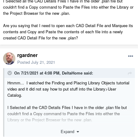
I Selected all the CAD Details Files I have in the older .plan file but
couldn't find a Copy command to Paste the Files into either the Library or
the Project Browser for the new .plan.
Are you saying that I need to open each CAD Detail File and Marquee its
contents and Copy and Paste the contents of each file into a newly
created CAD Detail File for the new .plan?
rgardner
Posted
July 21, 2021
On 7/21/2021 at 4:08 PM,
DeltaHome
said:
Hmmm... I watched the Finding and Placing Library Objects tutoriial
video and it did not say how to put stuff into the Library>User
Catalog.
I Selected all the CAD Details Files I have in the older .plan file but
couldn't find a Copy command to Paste the Files into either the
Library or the Project Browser for the new .plan.
Expand
Are you saying that I need to open each CAD Detail File and Marquee