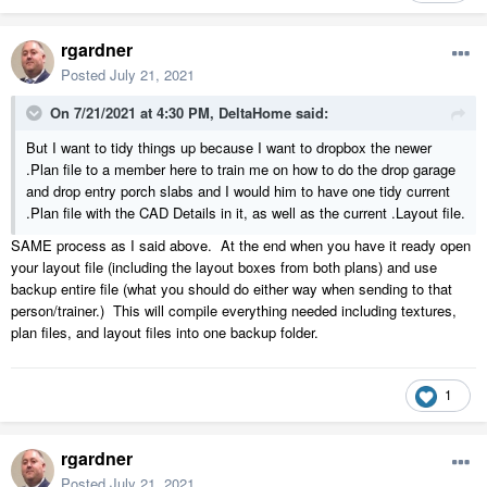
rgardner
Posted
July 21, 2021
On 7/21/2021 at 4:30 PM,
DeltaHome
said:
But I want to tidy things up because I want to dropbox the newer
.Plan file to a member here to train me on how to do the drop garage
and drop entry porch slabs and I would him to have one tidy current
.Plan file with the CAD Details in it, as well as the current .Layout file.
SAME process as I said above. At the end when you have it ready open
your layout file (including the layout boxes from both plans) and use
backup entire file (what you should do either way when sending to that
person/trainer.) This will compile everything needed including textures,
plan files, and layout files into one backup folder.
1
rgardner
Posted
July 21, 2021