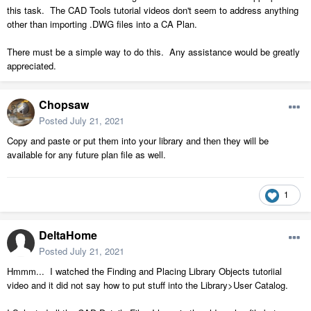
this task. The CAD Tools tutorial videos don't seem to address anything
other than importing .DWG files into a CA Plan.
There must be a simple way to do this. Any assistance would be greatly
appreciated.
Chopsaw
Posted
July 21, 2021
Copy and paste or put them into your library and then they will be
available for any future plan file as well.
1
DeltaHome
Posted
July 21, 2021
Hmmm... I watched the Finding and Placing Library Objects tutoriial
video and it did not say how to put stuff into the Library>User Catalog.