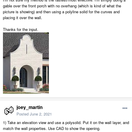
gable over the front porch with no overhang (which is kind of what the
picture is showing) and then using a polyline solid for the curves and
placing it over the wall.
Thanks for the input.
joey_martin
Posted
June 2, 2021
1) Take an elevation view and use a polysolid. Put it on the wall layer, and
match the wall properties. Use CAD to show the opening.