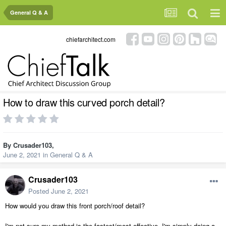
General Q & A
chiefarchitect.com
How to draw this curved porch detail?
By
Crusader103
,
June 2, 2021
in
General Q & A
Crusader103
Posted
June 2, 2021
How would you draw this front porch/roof detail?
I'm not sure my method is the fastest/most effective. I'm simply doing a