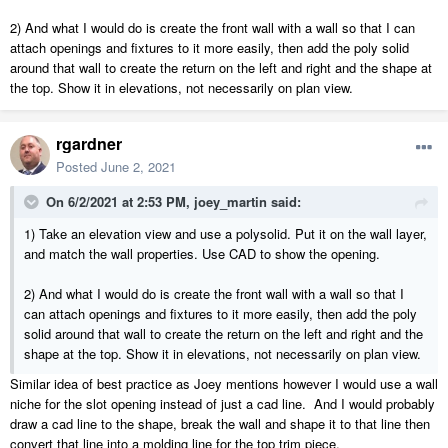
2) And what I would do is create the front wall with a wall so that I can
attach openings and fixtures to it more easily, then add the poly solid
around that wall to create the return on the left and right and the shape at
the top. Show it in elevations, not necessarily on plan view.
rgardner
Posted
June 2, 2021
On 6/2/2021 at 2:53 PM,
joey_martin
said:
1) Take an elevation view and use a polysolid. Put it on the wall layer,
and match the wall properties. Use CAD to show the opening.
2) And what I would do is create the front wall with a wall so that I
can attach openings and fixtures to it more easily, then add the poly
solid around that wall to create the return on the left and right and the
shape at the top. Show it in elevations, not necessarily on plan view.
Similar idea of best practice as Joey mentions however I would use a wall
niche for the slot opening instead of just a cad line. And I would probably
draw a cad line to the shape, break the wall and shape it to that line then
convert that line into a molding line for the top trim piece.