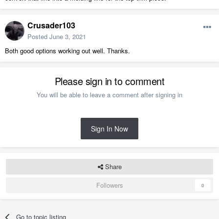
Crusader103
Posted
June 3, 2021
Both good options working out well. Thanks.
Please sign in to comment
You will be able to leave a comment after signing in
Sign In Now
Share
Followers
0
Go to topic listing