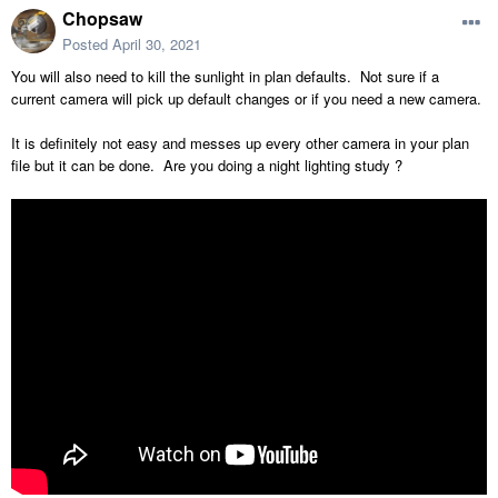
Chopsaw
Posted
April 30, 2021
You will also need to kill the sunlight in plan defaults. Not sure if a
current camera will pick up default changes or if you need a new camera.
It is definitely not easy and messes up every other camera in your plan
file but it can be done. Are you doing a night lighting study ?