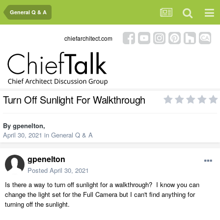
General Q & A
chiefarchitect.com
Turn Off Sunlight For Walkthrough
By
gpenelton
,
April 30, 2021
in
General Q & A
gpenelton
Posted
April 30, 2021
Is there a way to turn off sunlight for a walkthrough? I know you can
change the light set for the Full Camera but I can't find anything for
turning off the sunlight.