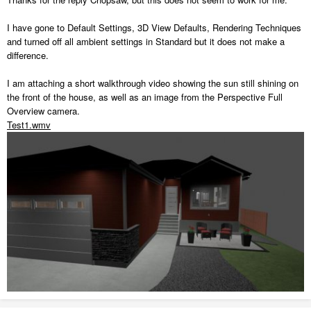
I have gone to Default Settings, 3D View Defaults, Rendering Techniques
and turned off all ambient settings in Standard but it does not make a
difference.
I am attaching a short walkthrough video showing the sun still shining on
the front of the house, as well as an image from the Perspective Full
Overview camera.
Test1.wmv