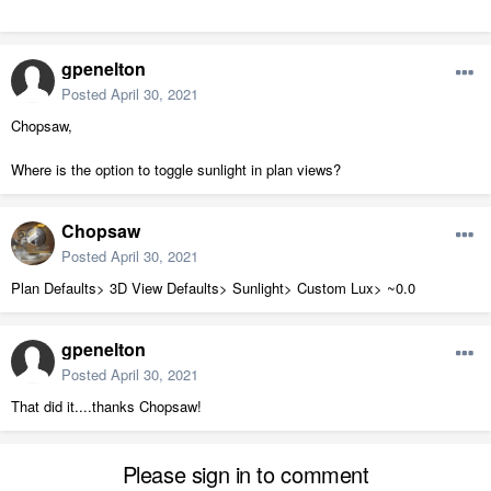
gpenelton
Posted
April 30, 2021
Chopsaw,
Where is the option to toggle sunlight in plan views?
Chopsaw
Posted
April 30, 2021
Plan Defaults> 3D View Defaults> Sunlight> Custom Lux> ~0.0
gpenelton
Posted
April 30, 2021
That did it....thanks Chopsaw!
Please sign in to comment