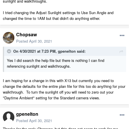
sunlight and walkthroughs.
I tried changing the Adjust Sunlight settings to Use Sun Angle and
changed the time to 1AM but that didn't do anything either.
Chopsaw
Posted
April 30, 2021
On 4/30/2021 at 7:23 PM,
gpenelton
said:
Yes I did search the help file but there is nothing I can find
referencing sunlight and walkthroughs.
I am hoping for a change in this with X13 but currently you need to
change the defaults for the entire plan file for this too do anything for your
walkthrough. To turn the sunlight off you will need to zero out your
"Daytime Ambient" setting for the Standard camera views.
gpenelton
Posted
April 30, 2021
Thanks for the reply Chopsaw, but this does not seem to work for me.