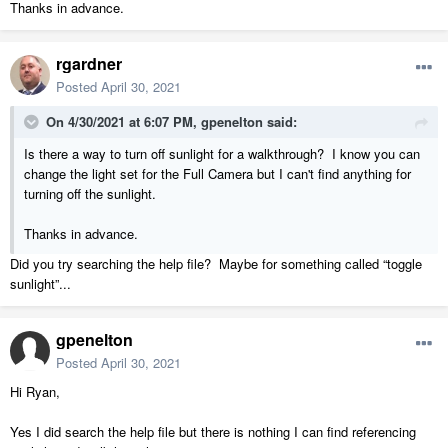
Thanks in advance.
rgardner
Posted
April 30, 2021
On 4/30/2021 at 6:07 PM,
gpenelton
said:
Is there a way to turn off sunlight for a walkthrough? I know you can
change the light set for the Full Camera but I can't find anything for
turning off the sunlight.
Thanks in advance.
Did you try searching the help file? Maybe for something called “toggle
sunlight”...
gpenelton
Posted
April 30, 2021
Hi Ryan,
Yes I did search the help file but there is nothing I can find referencing