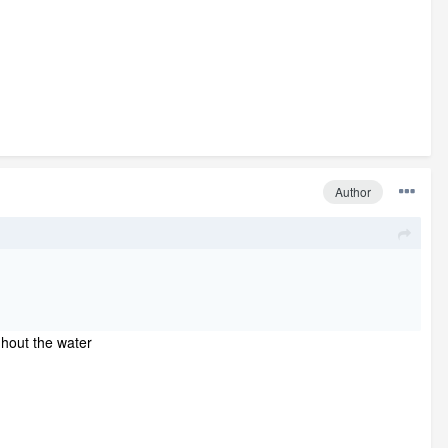
Author
ughout the water