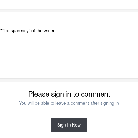
 "Transparency" of the water.
Please sign in to comment
You will be able to leave a comment after signing in
Sign In Now