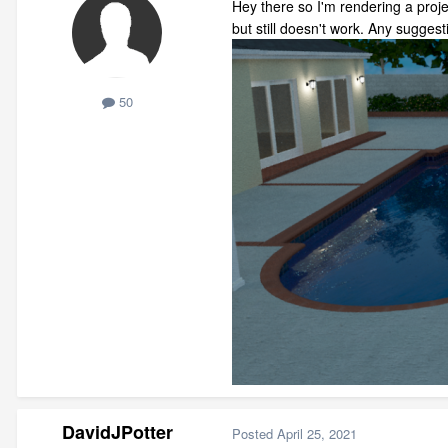
Hey there so I'm rendering a projec
but still doesn't work. Any sugges
50
DavidJPotter
Posted
April 25, 2021