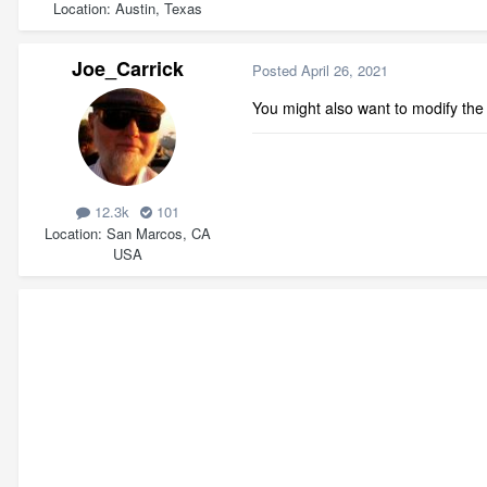
Location
Austin, Texas
Joe_Carrick
Posted
April 26, 2021
You might also want to modify the
12.3k
101
Location
San Marcos, CA
USA