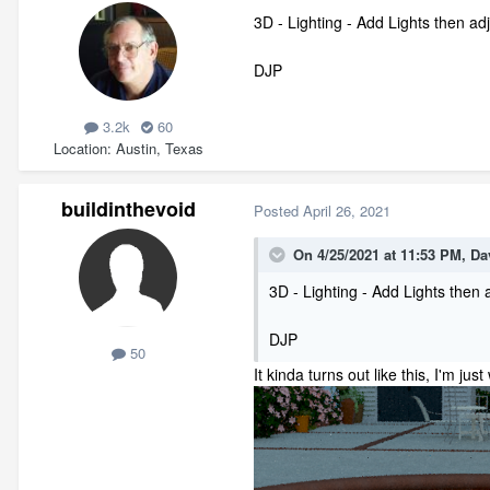
3D - Lighting - Add Lights then adj
DJP
3.2k
60
Location
Austin, Texas
buildinthevoid
Posted
April 26, 2021
On 4/25/2021 at 11:53 PM,
Da
3D - Lighting - Add Lights then a
DJP
50
It kinda turns out like this, I'm j