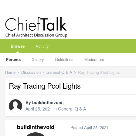
Browse
Activity
Forums
Gallery
Guidelines
Moderators
Home
Discussion
General Q & A
Ray Tracing Pool Lights
Ray Tracing Pool Lights
By
buildinthevoid
,
April 25, 2021
in
General Q & A
buildinthevoid
Posted
April 25, 2021