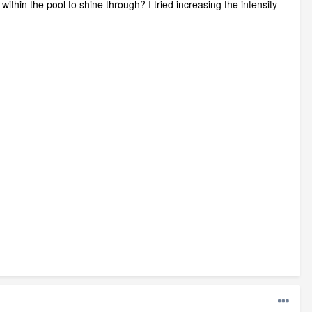
within the pool to shine through? I tried increasing the intensity