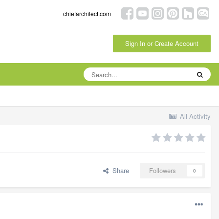
chiefarchitect.com
Sign In or Create Account
All Activity
Share
Followers
0