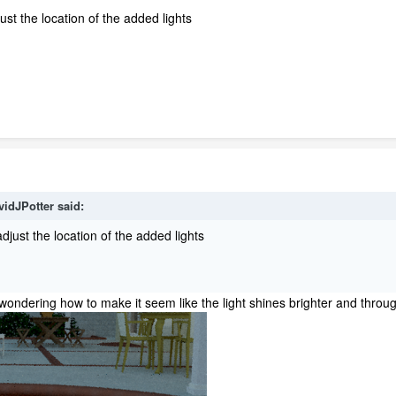
ust the location of the added lights
vidJPotter
said:
djust the location of the added lights
ust wondering how to make it seem like the light shines brighter and thro