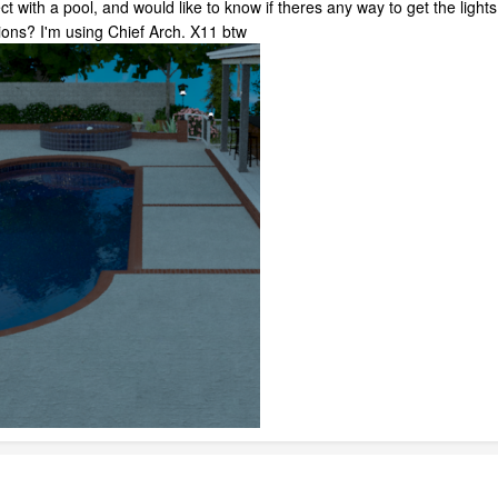
t with a pool, and would like to know if theres any way to get the lights 
tions? I'm using Chief Arch. X11 btw