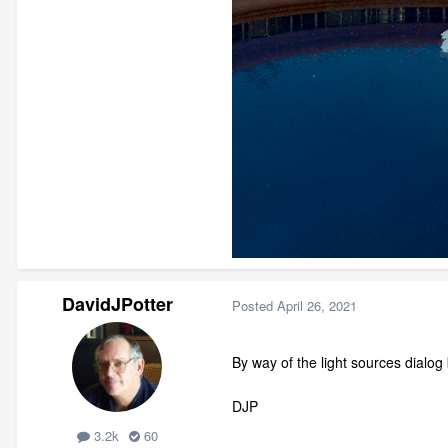
DavidJPotter
Posted
April 26, 2021
By way of the light sources dialog
DJP
3.2k
60