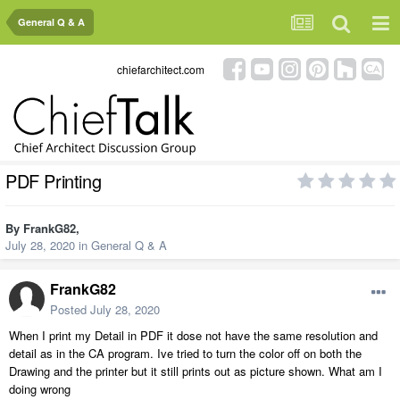
General Q & A
chiefarchitect.com
PDF Printing
By
FrankG82
,
July 28, 2020
in
General Q & A
FrankG82
Posted
July 28, 2020
When I print my Detail in PDF it dose not have the same resolution and
detail as in the CA program. Ive tried to turn the color off on both the
Drawing and the printer but it still prints out as picture shown. What am I
doing wrong