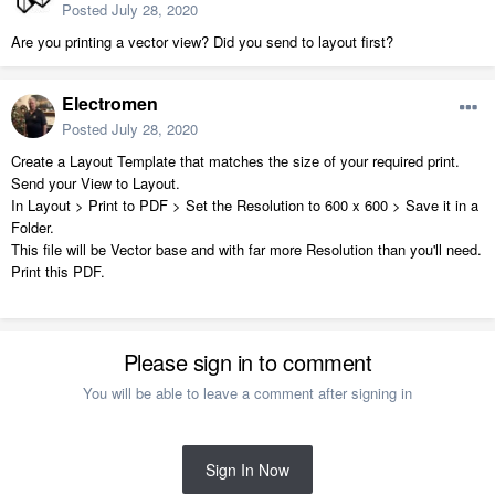
Posted
July 28, 2020
Are you printing a vector view? Did you send to layout first?
Electromen
Posted
July 28, 2020
Create a Layout Template that matches the size of your required print.
Send your View to Layout.
In Layout > Print to PDF > Set the Resolution to 600 x 600 > Save it in a
Folder.
This file will be Vector base and with far more Resolution than you'll need.
Print this PDF.
Please sign in to comment
You will be able to leave a comment after signing in
Sign In Now