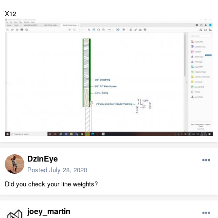
X12
DzinEye
Posted
July 28, 2020
Did you check your line weights?
joey_martin