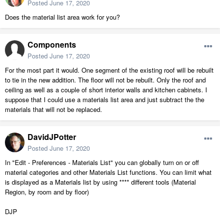
Posted
June 17, 2020
Does the material list area work for you?
Components
Posted
June 17, 2020
For the most part it would. One segment of the existing roof will be rebuilt
to tie in the new addition. The floor will not be rebuilt. Only the roof and
ceiling as well as a couple of short interior walls and kitchen cabinets. I
suppose that I could use a materials list area and just subtract the the
materials that will not be replaced.
DavidJPotter
Posted
June 17, 2020
In "Edit - Preferences - Materials List" you can globally turn on or off
material categories and other Materials List functions. You can limit what
is displayed as a Materials list by using **** different tools (Material
Region, by room and by floor)
DJP