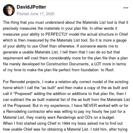
DavidJPotter
Posted
June 17, 2020
The thing that you must understand about the Materials List tool is that it
precisely measures the materials in your plan file. In other words it
measures your ability to PERFECTLY model the actual structure in Chief
which is then measured by the Materials List tool. So it is more a gauge
of your ability to use Chief than otherwise. If someone wants me to
generate a usable Materials List, I tell them that I can do so but that
requirement will cost them considerably more for the plan file than a plan
file merely developed for Construction Documents, a LOT more in terms
of my time to make the plan file perfect from foundation to Roof.
For Remodel projects, I make a relation-ally correct model of the existing
home which I call the "as built" and then make a copy of the as built and
call it "Proposed" adding the addition or additions to that plan file, then I
can subtract the as built material list of the as built from the Materials List
of the Proposed. But in my experience, I have NEVER worked with or for
a Remodeling contractor who was willing to pay my hourly fee just for a
Material List, they mainly want Renderings and CD's on a budget.
When I first started using Chief in 1994 my boss asked me to find out
how usable Chief was for obtaining a Material List. I told him, after trying