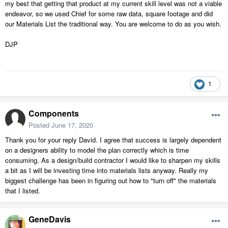
my best that getting that product at my current skill level was not a viable
endeavor, so we used Chief for some raw data, square footage and did
our Materials List the traditional way. You are welcome to do as you wish.
DJP
1
Components
Posted
June 17, 2020
Thank you for your reply David. I agree that success is largely dependent
on a designers ability to model the plan correctly which is time
consuming. As a design/build contractor I would like to sharpen my skills
a bit as I will be investing time into materials lists anyway. Really my
biggest challenge has been in figuring out how to "turn off" the materials
that I listed.
GeneDavis