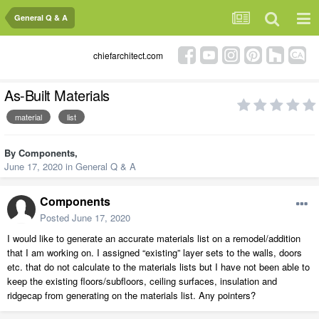
General Q & A
chiefarchitect.com
As-Built Materials
material
list
By
Components
,
June 17, 2020
in
General Q & A
Components
Posted
June 17, 2020
I would like to generate an accurate materials list on a remodel/addition
that I am working on. I assigned “existing” layer sets to the walls, doors
etc. that do not calculate to the materials lists but I have not been able to
keep the existing floors/subfloors, ceiling surfaces, insulation and
ridgecap from generating on the materials list. Any pointers?