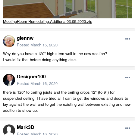
MeetingRoom Remodeling.Addtiona 03.05.2020.zip
glennw
Posted
March 15, 2020
Why do you have a 120" high stem wall in the new section?
I would fix that before doing anything else.
Designer100
Posted
March 16, 2020
there is 120" to ceiling joists and the ceiling drops 12" (to 9' ) for
suspended ceiling. I have tried all I can to get the windows and doors to
lay against the wall and to get the existing wall between existing and new
addition to show up.
Mark3D
Posted
March 16, 2020