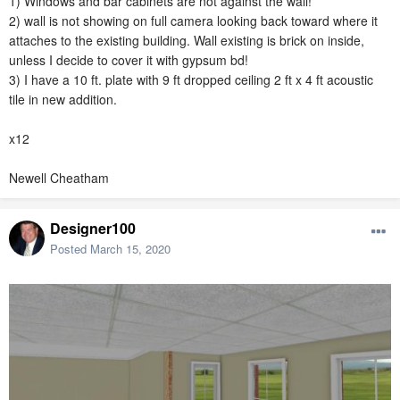
1) Windows and bar cabinets are not against the wall!
2) wall is not showing on full camera looking back toward where it
attaches to the existing building. Wall existing is brick on inside,
unless I decide to cover it with gypsum bd!
3) I have a 10 ft. plate with 9 ft dropped ceiling 2 ft x 4 ft acoustic
tile in new addition.
x12
Newell Cheatham
Designer100
Posted
March 15, 2020