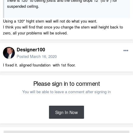
there is 120" to ceiling joists and the ceiling drops 12" (to 9' ) for
suspended ceiling.
Using a 120" hight stem wall will not do what you want.
I think you will find that once you change the stem wall height back to
zero, all your problems will be solved.
Designer100
Posted
March 16, 2020
I fixed it. aligned foundation with 1st floor.
Please sign in to comment
You will be able to leave a comment after signing in
Sign In Now