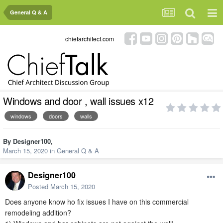
General Q & A
chiefarchitect.com
Windows and door , wall issues x12
windows
doors
walls
By
Designer100
,
March 15, 2020
in
General Q & A
Designer100
Posted
March 15, 2020
Does anyone know ho fix issues I have on this commercial
remodeling addition?