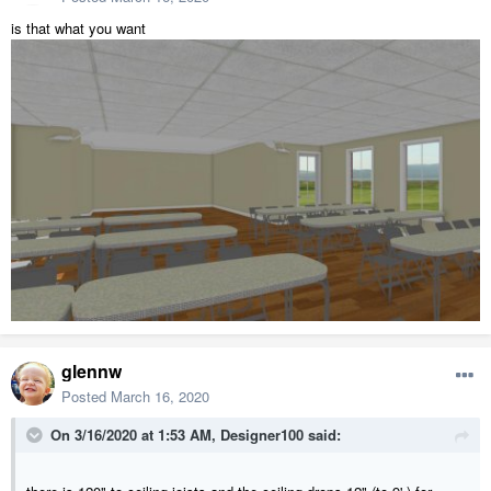
is that what you want
glennw
Posted
March 16, 2020
On 3/16/2020 at 1:53 AM,
Designer100
said: