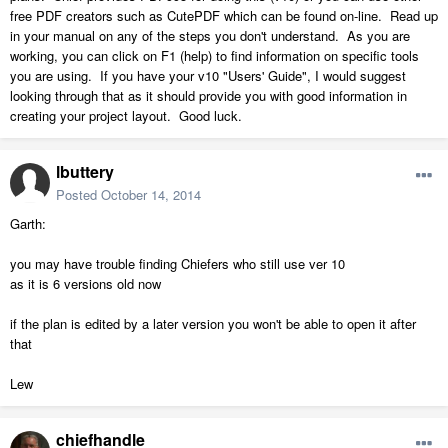
free PDF creators such as CutePDF which can be found on-line. Read up
in your manual on any of the steps you don't understand. As you are
working, you can click on F1 (help) to find information on specific tools
you are using. If you have your v10 "Users' Guide", I would suggest
looking through that as it should provide you with good information in
creating your project layout. Good luck.
lbuttery
Posted
October 14, 2014
Garth:
you may have trouble finding Chiefers who still use ver 10
as it is 6 versions old now
if the plan is edited by a later version you won't be able to open it after
that
Lew
chiefhandle