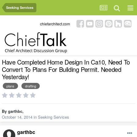
Seeking Services
chiefarchitect.com
Have Completed Home Design In Ca10, Need To
Convert To Plans For Building Permit. Needed
Yesterday!
plans
drafting
By
garthbc
,
October 14, 2014
in
Seeking Services
garthbc