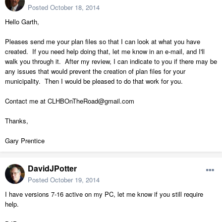
Posted
October 18, 2014
Hello Garth,
Pleases send me your plan files so that I can look at what you have
created. If you need help doing that, let me know in an e-mail, and I'll
walk you through it. After my review, I can indicate to you if there may be
any issues that would prevent the creation of plan files for your
municipality. Then I would be pleased to do that work for you.
Contact me at CLHBOnTheRoad@gmail.com
Thanks,
Gary Prentice
DavidJPotter
Posted
October 19, 2014
I have versions 7-16 active on my PC, let me know if you still require
help.