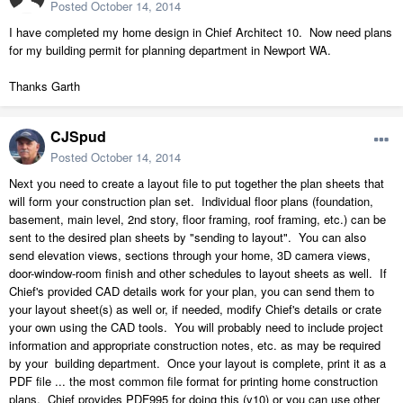
Posted
October 14, 2014
I have completed my home design in Chief Architect 10. Now need plans
for my building permit for planning department in Newport WA.
Thanks Garth
CJSpud
Posted
October 14, 2014
Next you need to create a layout file to put together the plan sheets that
will form your construction plan set. Individual floor plans (foundation,
basement, main level, 2nd story, floor framing, roof framing, etc.) can be
sent to the desired plan sheets by "sending to layout". You can also
send elevation views, sections through your home, 3D camera views,
door-window-room finish and other schedules to layout sheets as well. If
Chief's provided CAD details work for your plan, you can send them to
your layout sheet(s) as well or, if needed, modify Chief's details or crate
your own using the CAD tools. You will probably need to include project
information and appropriate construction notes, etc. as may be required
by your building department. Once your layout is complete, print it as a
PDF file ... the most common file format for printing home construction
plans. Chief provides PDF995 for doing this (v10) or you can use other