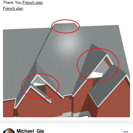
Thank You,
French.plan
French.plan
Michael_Gia