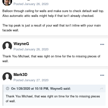
Posted
January 26, 2020
Balloon through ceiling for walls and make sure to check default wall top.
Also automatic attic walls might help if that isn’t already checked.
The top peak is just a result of your wall that isn’t inline with your main
facade wall.
WayneG
Posted
January 26, 2020
Thank You Michael, that was right on time for the to missing pieces of
wall.
Mark3D
Posted
January 27, 2020
On 1/26/2020 at 10:18 PM,
WayneG
said:
Thank You Michael, that was right on time for the to missing pieces
of wall.