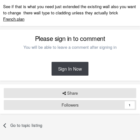
See if that is what you need just extended the existing wall also you want
to change there wall type to cladding unless they actually brick
French.plan
Please sign in to comment
You will be able to leave a comment after signing in
Sign In Now
Share
Followers
1
Go to topic listing