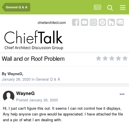
General Q & A
chiefarchitect.com
Wall and or Roof Problem
By
WayneG
,
January 26, 2020
in
General Q & A
WayneG
Posted
January 26, 2020
Hi, I just can't figure this out. It seems I can not control hoe it displays,
Any help anyone can give would be appreciated. I have attached the file
and a pic of what I am dealing with.