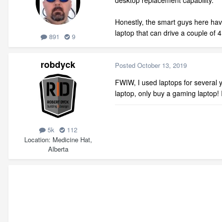
desktop replacement capability.
Honestly, the smart guys here hav
laptop that can drive a couple of
891
9
robdyck
Posted
October 13, 2019
FWIW, I used laptops for several y
laptop, only buy a gaming laptop! I
5k
112
Location
Medicine Hat,
Alberta