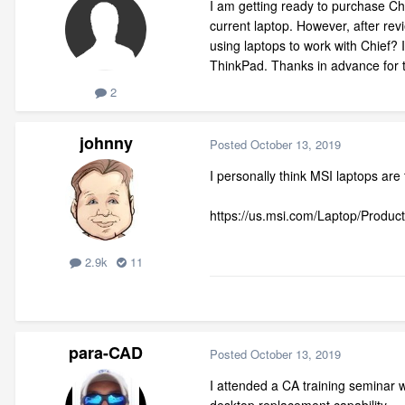
I am getting ready to purchase Chi
current laptop. However, after re
using laptops to work with Chief? 
ThinkPad. Thanks in advance for t
2
johnny
Posted
October 13, 2019
I personally think MSI laptops ar
https://us.msi.com/Laptop/Produc
2.9k
11
para-CAD
Posted
October 13, 2019
I attended a CA training seminar 