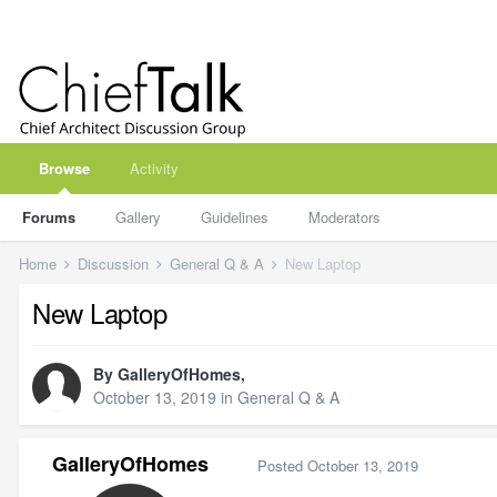
Browse
Activity
Forums
Gallery
Guidelines
Moderators
Home
Discussion
General Q & A
New Laptop
New Laptop
By
GalleryOfHomes
,
October 13, 2019
in
General Q & A
GalleryOfHomes
Posted
October 13, 2019