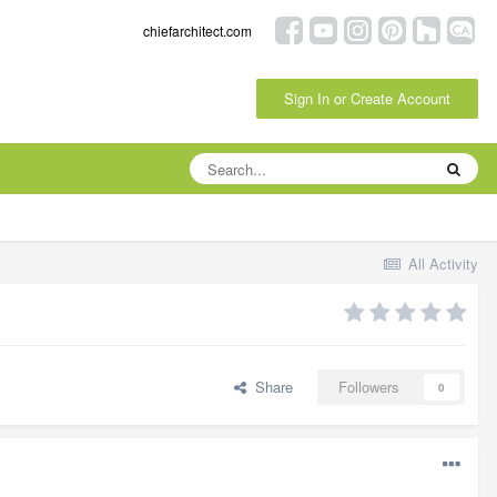
chiefarchitect.com
Sign In or Create Account
All Activity
Share
Followers
0