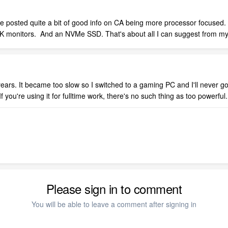
e posted quite a bit of good info on CA being more processor focused. 
 4K monitors. And an NVMe SSD. That's about all I can suggest from m
ears. It became too slow so I switched to a gaming PC and I'll never go
f you're using it for fulltime work, there's no such thing as too powerful.
Please sign in to comment
You will be able to leave a comment after signing in