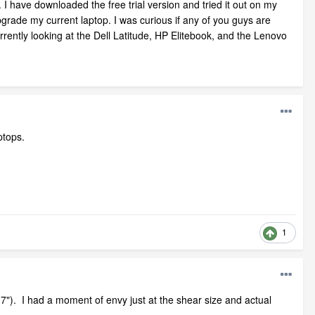
 I have downloaded the free trial version and tried it out on my
grade my current laptop. I was curious if any of you guys are
rently looking at the Dell Latitude, HP Elitebook, and the Lenovo
ptops.
1
7"). I had a moment of envy just at the shear size and actual