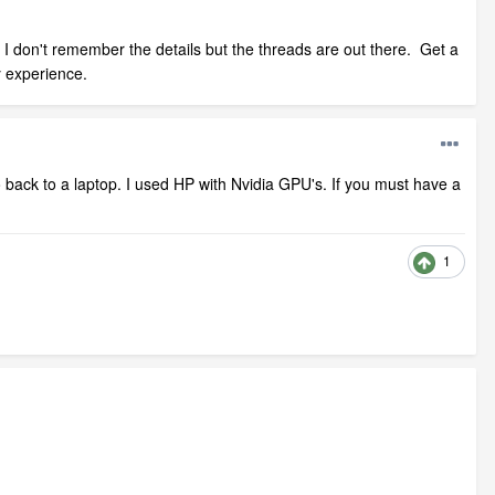
I don't remember the details but the threads are out there. Get a
y experience.
 back to a laptop. I used HP with Nvidia GPU's. If you must have a
1