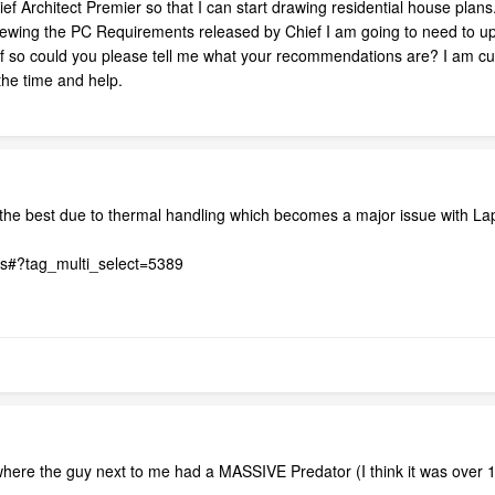
ef Architect Premier so that I can start drawing residential house plans.
viewing the PC Requirements released by Chief I am going to need to up
If so could you please tell me what your recommendations are? I am cur
he time and help.
e the best due to thermal handling which becomes a major issue with La
ts#?tag_multi_select=5389
where the guy next to me had a MASSIVE Predator (I think it was over 1