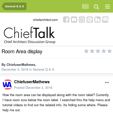
General Q & A
chiefarchitect.com
Room Area display
By
ChiefuserMathews
,
December 3, 2018
in
General Q & A
ChiefuserMathews
Posted
December 3, 2018
How the room area can be displayed along with the room label? Currently
I have room size below the room label. I searched thru the help menu and
tutorial videos to find out the related info. Its hiding some where. Please
help me out.