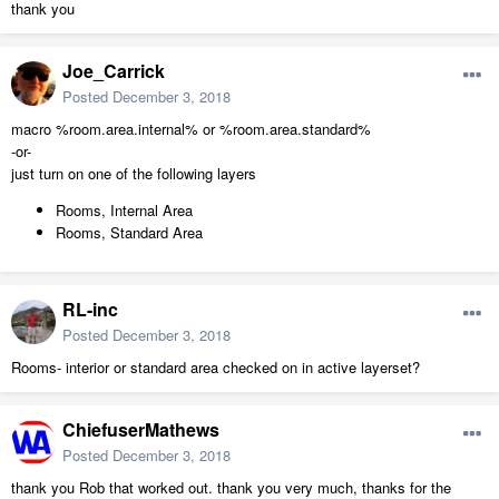
thank you
Joe_Carrick
Posted
December 3, 2018
macro %room.area.internal% or %room.area.standard%
-or-
just turn on one of the following layers
Rooms, Internal Area
Rooms, Standard Area
RL-inc
Posted
December 3, 2018
Rooms- interior or standard area checked on in active layerset?
ChiefuserMathews
Posted
December 3, 2018
thank you Rob that worked out. thank you very much, thanks for the