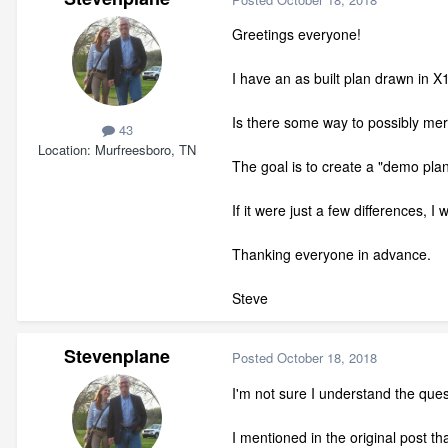
Greetings everyone!
I have an as built plan drawn in 
Is there some way to possibly mer
43
Location
Murfreesboro, TN
The goal is to create a "demo plan"
If it were just a few differences, 
Thanking everyone in advance.
Steve
Stevenplane
Posted
October 18, 2018
I'm not sure I understand the ques
I mentioned in the original post t