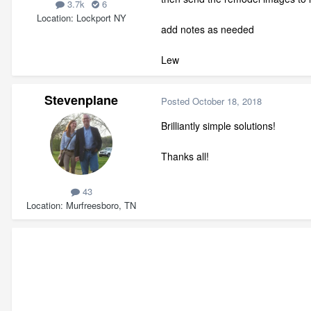
3.7k
6
Location
Lockport NY
add notes as needed
Lew
Stevenplane
Posted
October 18, 2018
Brilliantly simple solutions!
Thanks all!
43
Location
Murfreesboro, TN