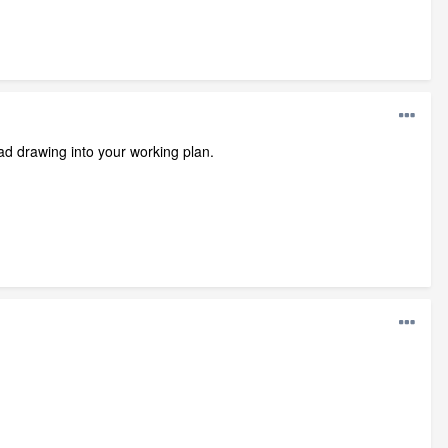
ad drawing into your working plan.