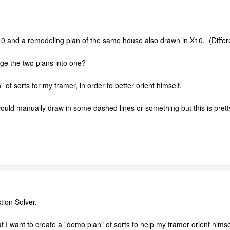
X10 and a remodeling plan of the same house also drawn in X10. (Differ
ge the two plans into one?
 of sorts for my framer, in order to better orient himself.
I would manually draw in some dashed lines or something but this is prett
tion Solver.
hat I want to create a "demo plan" of sorts to help my framer orient hi