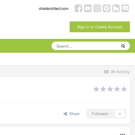
chiefarchitect.com
Sign In or Create Account
All Activity
Share
Followers
0