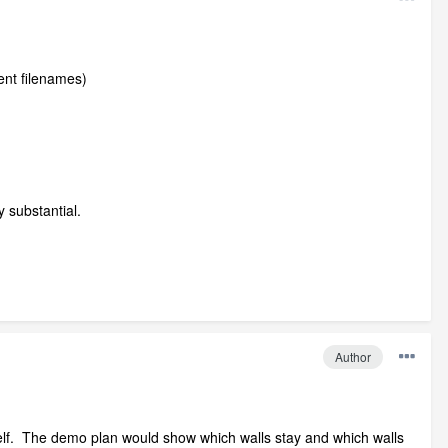
ent filenames)
y substantial.
Author
mself. The demo plan would show which walls stay and which walls