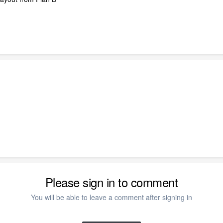
Please sign in to comment
You will be able to leave a comment after signing in