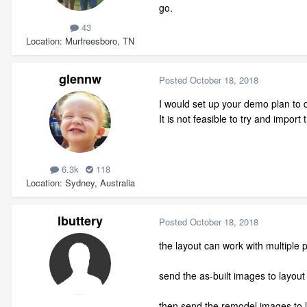
go.
43
Location
Murfreesboro, TN
glennw
Posted
October 18, 2018
I would set up your demo plan to 
It is not feasible to try and impor
6.3k
118
Location
Sydney, Australia
lbuttery
Posted
October 18, 2018
the layout can work with multiple 
send the as-built images to layout
then send the remodel images to 