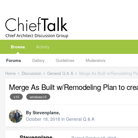
Browse
Activity
Forums
Gallery
Guidelines
Moderators
Home
Discussion
General Q & A
Merge As Built w/Remodeling Pl
Merge As Built w/Remodeling Plan to cr
x10
windows10
By
Stevenplane
,
October 18, 2018
in
General Q & A
Stevenplane
Posted
October 18, 2018