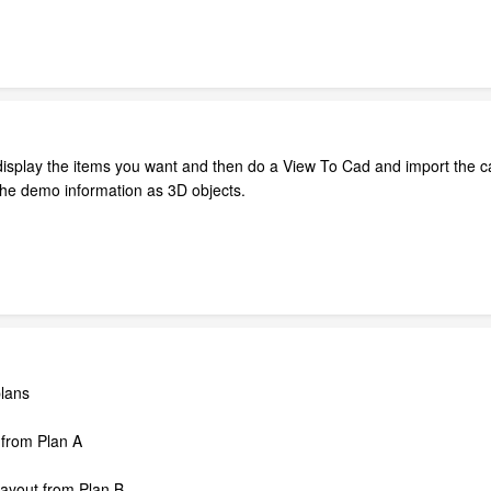
display the items you want and then do a View To Cad and import the c
t the demo information as 3D objects.
plans
 from Plan A
layout from Plan B