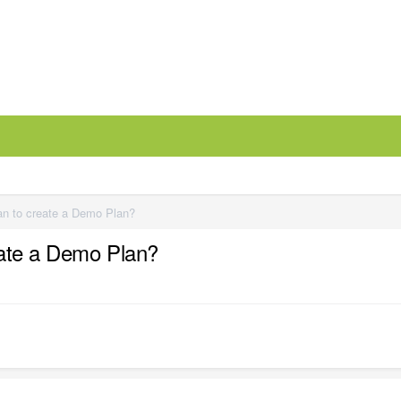
an to create a Demo Plan?
eate a Demo Plan?