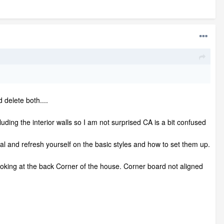
d delete both....
luding the interior walls so I am not surprised CA is a bit confused
l and refresh yourself on the basic styles and how to set them up.
looking at the back Corner of the house. Corner board not aligned