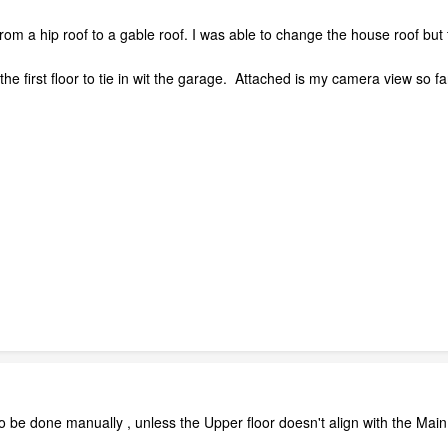
rom a hip roof to a gable roof. I was able to change the house roof but
e first floor to tie in wit the garage. Attached is my camera view so far
e done manually , unless the Upper floor doesn't align with the Main flo