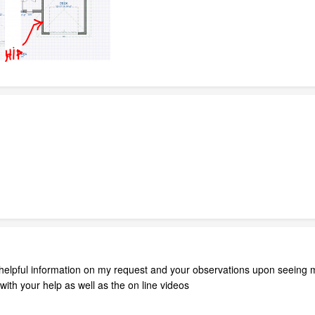
elpful information on my request and your observations upon seeing my 
 with your help as well as the on line videos