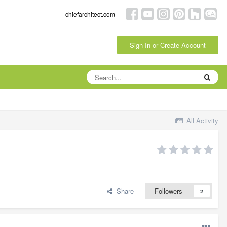
chiefarchitect.com
Sign In or Create Account
All Activity
Share
Followers
2