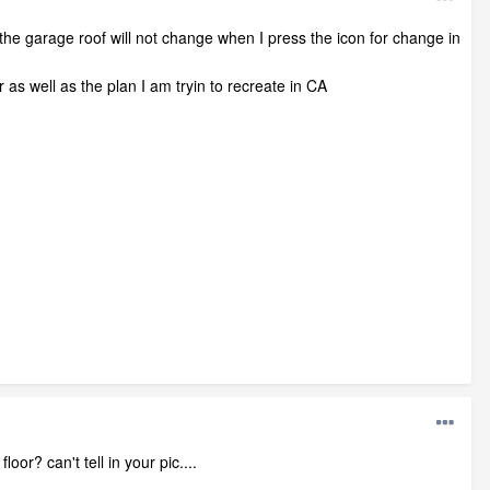
 the garage roof will not change when I press the icon for change in
 as well as the plan I am tryin to recreate in CA
or? can't tell in your pic....