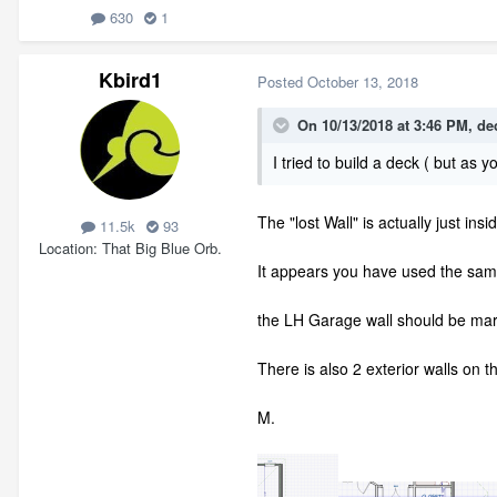
630
1
Kbird1
Posted
October 13, 2018
On 10/13/2018 at 3:46 PM,
de
I tried to build a deck ( but as y
The "lost Wall" is actually just ins
11.5k
93
Location
That Big Blue Orb.
It appears you have used the sa
the LH Garage wall should be mark
There is also 2 exterior walls on 
M.