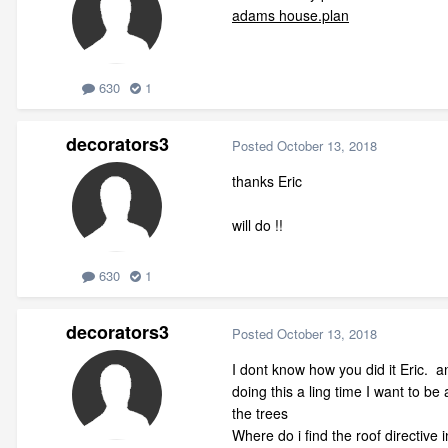
adams house.plan
630
1
decorators3
Posted
October 13, 2018
thanks Eric
will do !!
630
1
decorators3
Posted
October 13, 2018
I dont know how you did it Eric. 
doing this a ling time I want to be
the trees
Where do i find the roof directive i