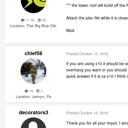
*** the lower roof will build off th
Attach the plan file while it is clo
11.5k
93
Location
That Big Blue Orb.
Mick
chief58
Posted
October 13, 2018
If you are using x10 it should be 
overhang you want or you should g
quick answer if it is ca x10 I think
1k
2
Location
Jermyn, Pa
decorators3
Posted
October 13, 2018
Thank you for all your imput. I am