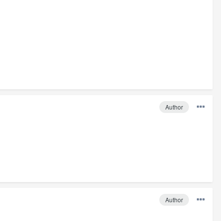
Author
Author