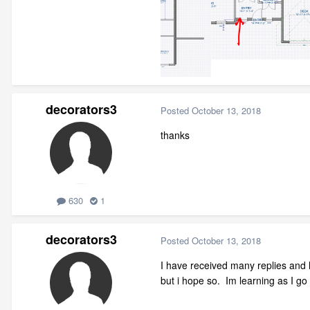
decorators3
Posted
October 13, 2018
thanks
630
1
decorators3
Posted
October 13, 2018
I have received many replies and h
but i hope so. Im learning as I go