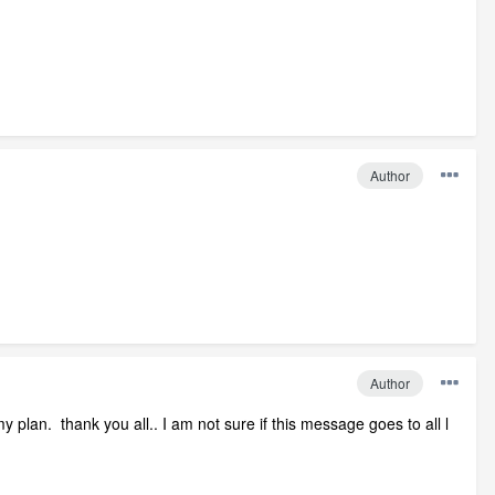
Author
Author
plan. thank you all.. I am not sure if this message goes to all l