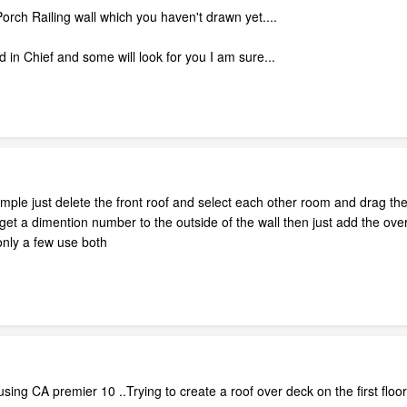
e Porch Railing wall which you haven't drawn yet....
sed in Chief and some will look for you I am sure...
simple just delete the front roof and select each other room and drag the
et a dimention number to the outside of the wall then just add the over
 only a few use both
using CA premier 10 ..Trying to create a roof over deck on the first floo