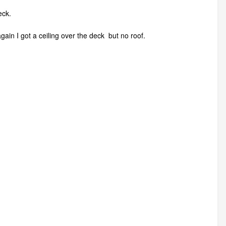
eck.
 again I got a ceiling over the deck but no roof.