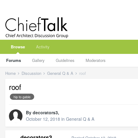
Browse
Activity
Forums
Gallery
Guidelines
Moderators
Home
Discussion
General Q & A
roof
roof
hip to gable
By
decorators3
,
October 12, 2018
in
General Q & A
decorators3
Posted
October 12, 2018