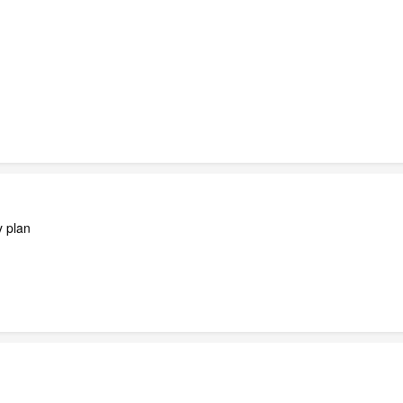
y plan