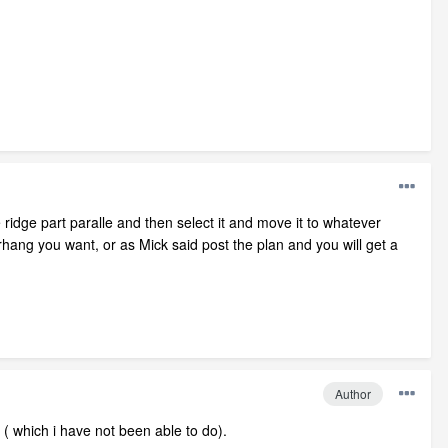
 ridge part paralle and then select it and move it to whatever
hang you want, or as Mick said post the plan and you will get a
Author
r ( which i have not been able to do).