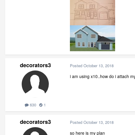
decorators3
Posted
October 13, 2018
i am using x10..how do i attach m
630
1
decorators3
Posted
October 13, 2018
so here is my plan