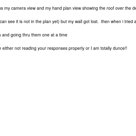
us my camera view and my hand plan view showing the roof over the d
 can see it is not in the plan yet) but my wall got lost. then when i tried
ns and going thru them one at a time
 either not reading your responses properly or I am totally dunce!!