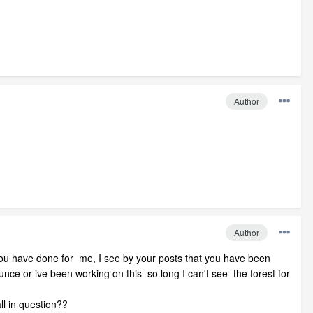
Author
Author
 you have done for me, I see by your posts that you have been
 dunce or ive been working on this so long I can't see the forest for
all in question??