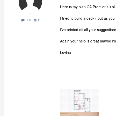
Here is my plan CA Premier 10 pl
I tried to build a deck ( but as you
630
1
I've printed off all your suggestio
Again your help is great maybe I'm
Levina