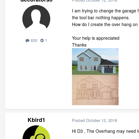
I am trying to change the garage f
the tool bar nothing happens.
How do I create the over hang on th
Your help is appreciated
630
1
Thanks
Kbird1
Posted
October 12, 2018
Hi D3 , The Overhang may need to b