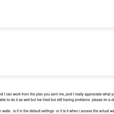
and I can work from the plan you sent me,,and I really appreciate what
 able to do it as well but Ive tried but still having problems please im a
n walls. is it in the default settings or it is it when i access the actual w