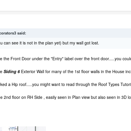
corators3
said:
ou can see it is not in the plan yet) but my wall got lost.
ide the Front Door under the "Entry" label over the front door.....you coul
me
Siding 6
Exterior Wall for many of the 1st floor walls in the House inc
ed a Hip roof.....you might want to read through the Roof Types Tutoria
the 2nd floor on RH Side , easily seen in Plan view but also seen in 3D 